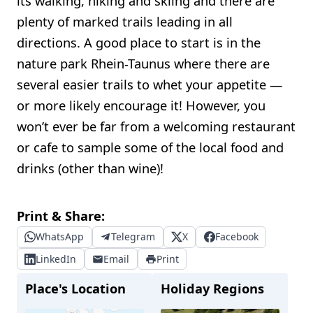
its walking, hiking and skiing and there are
plenty of marked trails leading in all
directions. A good place to start is in the
nature park Rhein-Taunus where there are
several easier trails to whet your appetite —
or more likely encourage it! However, you
won’t ever be far from a welcoming restaurant
or cafe to sample some of the local food and
drinks (other than wine)!
Print & Share:
WhatsApp
Telegram
X
Facebook
LinkedIn
Email
Print
Place's Location
Holiday Regions