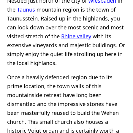
Nestled just north of the city of
Wiesbaden
in
the
Taunus
mountain region is the town of
Taunusstein. Raised up in the highlands, you
can look down over the most scenic and most
visited stretch of the
Rhine valley
with its
extensive vineyards and majestic buildings. Or
simply enjoy the quiet life strolling up here in
the local highlands.
Once a heavily defended region due to its
prime location, the town walls of this
mountainside retreat have long been
dismantled and the impressive stones have
been masterfully reused to build the Wehen
church. This small church also houses a
historic Voigt organ and is certainly worth a