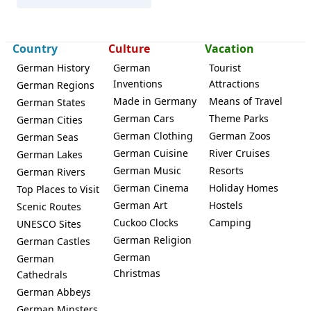
Country
Culture
Vacation
German History
German
Tourist
Inventions
Attractions
German Regions
Made in Germany
Means of Travel
German States
German Cars
Theme Parks
German Cities
German Clothing
German Zoos
German Seas
German Cuisine
River Cruises
German Lakes
German Music
Resorts
German Rivers
German Cinema
Holiday Homes
Top Places to Visit
German Art
Hostels
Scenic Routes
Cuckoo Clocks
Camping
UNESCO Sites
German Religion
German Castles
German
German
Christmas
Cathedrals
German Abbeys
German Minsters