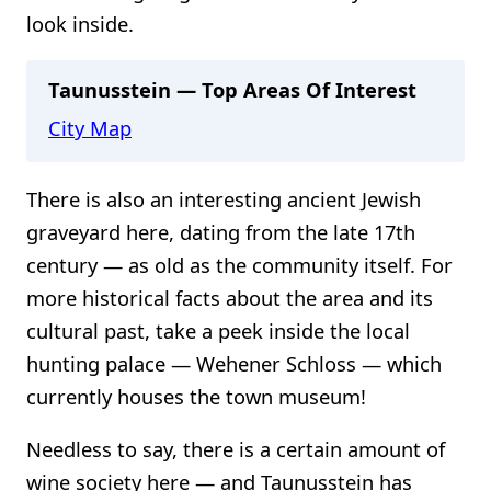
look inside.
Taunusstein — Top Areas Of Interest
City Map
There is also an interesting ancient Jewish
graveyard here, dating from the late 17th
century — as old as the community itself. For
more historical facts about the area and its
cultural past, take a peek inside the local
hunting palace — Wehener Schloss — which
currently houses the town museum!
Needless to say, there is a certain amount of
wine society here — and Taunusstein has