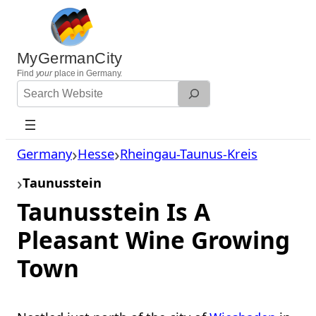
Skip
to
content
MyGermanCity
Find
your
place in Germany.
Search
Website
Germany
Hesse
Rheingau-Taunus-Kreis
Taunusstein
Taunusstein Is A
Pleasant Wine Growing
Town