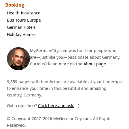
Booking
Health Insurance
Bus Tours Europe
German Hotels
Holiday Homes
MyGermanCity.com was built for people who
are—just like you—passionate about Germany.
Curious? Read more on the
About page
.
9,859 pages with handy tips are available at your fingertips
to enhance your time in this beautiful and amazing
country, Germany.
Got a question?
Click here and ask.
:-)
© Copyright 2007–2026 MyGermanCity.com. All Rights
Reserved.