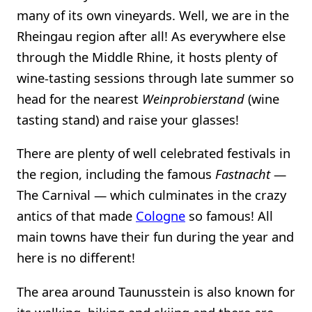
many of its own vineyards. Well, we are in the
Rheingau region after all! As everywhere else
through the Middle Rhine, it hosts plenty of
wine-tasting sessions through late summer so
head for the nearest
Weinprobierstand
(wine
tasting stand) and raise your glasses!
There are plenty of well celebrated festivals in
the region, including the famous
Fastnacht
—
The Carnival — which culminates in the crazy
antics of that made
Cologne
so famous! All
main towns have their fun during the year and
here is no different!
The area around Taunusstein is also known for