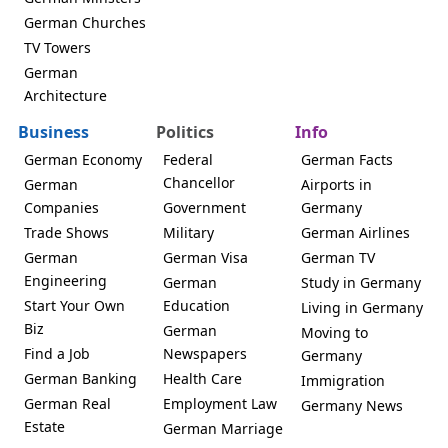
German Churches
TV Towers
German
Architecture
Business
Politics
Info
German Economy
Federal
German Facts
Chancellor
German
Airports in
Companies
Government
Germany
Trade Shows
Military
German Airlines
German
German Visa
German TV
Engineering
German
Study in Germany
Start Your Own
Education
Living in Germany
Biz
German
Moving to
Find a Job
Newspapers
Germany
German Banking
Health Care
Immigration
German Real
Employment Law
Germany News
Estate
German Marriage