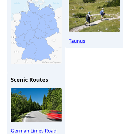
Taunus
Scenic Routes
Taunusstein
German Limes Road