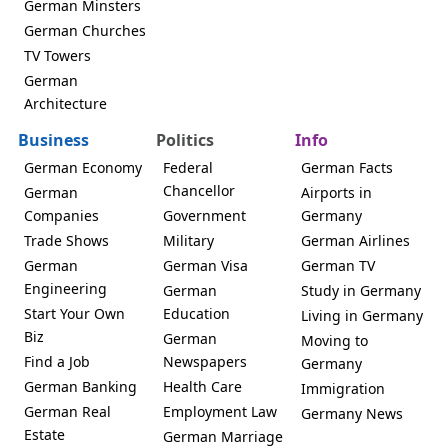
German Minsters
German Churches
TV Towers
German
Architecture
Business
Politics
Info
German Economy
Federal
German Facts
Chancellor
German
Airports in
Companies
Government
Germany
Trade Shows
Military
German Airlines
German
German Visa
German TV
Engineering
German
Study in Germany
Start Your Own
Education
Living in Germany
Biz
German
Moving to
Find a Job
Newspapers
Germany
German Banking
Health Care
Immigration
German Real
Employment Law
Germany News
Estate
German Marriage