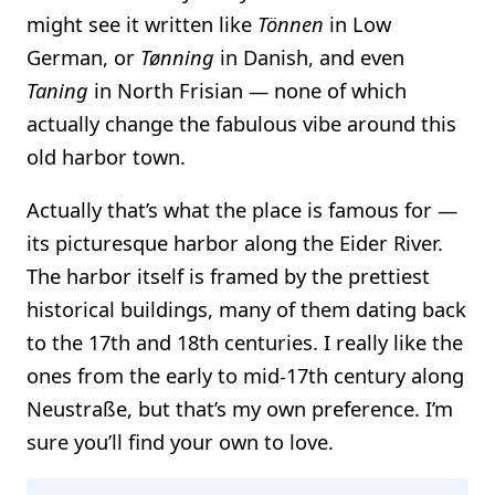
might see it written like
Tönnen
in Low
German, or
Tønning
in Danish, and even
Taning
in North Frisian — none of which
actually change the fabulous vibe around this
old harbor town.
Actually that’s what the place is famous for —
its picturesque harbor along the Eider River.
The harbor itself is framed by the prettiest
historical buildings, many of them dating back
to the 17th and 18th centuries. I really like the
ones from the early to mid-17th century along
Neustraße, but that’s my own preference. I’m
sure you’ll find your own to love.