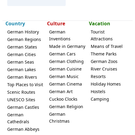
Tönning
Country
Culture
Vacation
German History
German
Tourist
Inventions
Attractions
German Regions
Made in Germany
Means of Travel
German States
German Cars
Theme Parks
German Cities
German Clothing
German Zoos
German Seas
German Cuisine
River Cruises
German Lakes
German Music
Resorts
German Rivers
German Cinema
Holiday Homes
Top Places to Visit
German Art
Hostels
Scenic Routes
Cuckoo Clocks
Camping
UNESCO Sites
German Religion
German Castles
German
German
Christmas
Cathedrals
German Abbeys