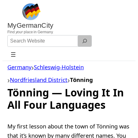
Skip
to
content
MyGermanCity
Find
your
place in Germany.
Search
Website
Germany
Schleswig-Holstein
Nordfriesland District
Tönning
Tönning — Loving It In
All Four Languages
My first lesson about the town of Tönning was
that it’s known by many different names. You