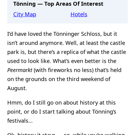
Tönning — Top Areas Of Interest
City Map
Hotels
I’d have loved the Tönninger Schloss, but it
isn’t around anymore. Well, at least the castle
park is, but there’s a replica of what the castle
used to look like. What’s even better is the
Peermarkt
(with fireworks no less) that’s held
on the grounds on the third weekend of
August.
Hmm, do I still go on about history at this
point, or do I start talking about Tönning’s
festivals…
Ok, history it stays — so, while you’re walking