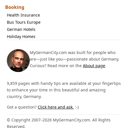
Booking
Health Insurance
Bus Tours Europe
German Hotels
Holiday Homes
MyGermanCity.com was built for people who
are—just like you—passionate about Germany.
Curious? Read more on the
About page
.
9,859 pages with handy tips are available at your fingertips
to enhance your time in this beautiful and amazing
country, Germany.
Got a question?
Click here and ask.
:-)
© Copyright 2007–2026 MyGermanCity.com. All Rights
Reserved.