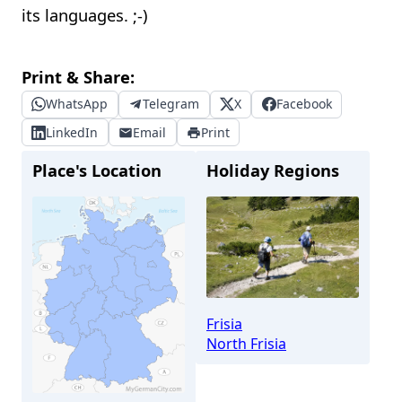
its languages. ;-)
Print & Share:
WhatsApp
Telegram
X
Facebook
LinkedIn
Email
Print
Place's Location
Holiday Regions
Frisia
North Frisia