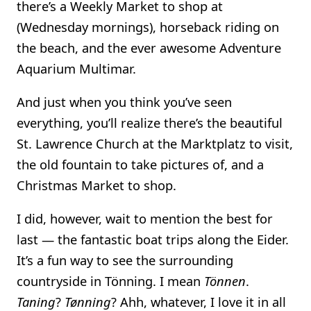
there’s a Weekly Market to shop at
(Wednesday mornings), horseback riding on
the beach, and the ever awesome Adventure
Aquarium Multimar.
And just when you think you’ve seen
everything, you’ll realize there’s the beautiful
St. Lawrence Church at the Marktplatz to visit,
the old fountain to take pictures of, and a
Christmas Market to shop.
I did, however, wait to mention the best for
last — the fantastic boat trips along the Eider.
It’s a fun way to see the surrounding
countryside in Tönning. I mean
Tönnen
.
Taning
?
Tønning
? Ahh, whatever, I love it in all