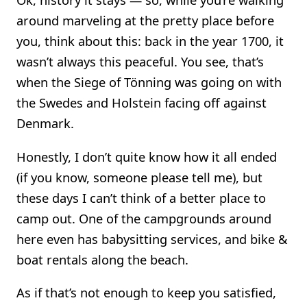
around marveling at the pretty place before
you, think about this: back in the year 1700, it
wasn’t always this peaceful. You see, that’s
when the Siege of Tönning was going on with
the Swedes and Holstein facing off against
Denmark.
Honestly, I don’t quite know how it all ended
(if you know, someone please tell me), but
these days I can’t think of a better place to
camp out. One of the campgrounds around
here even has babysitting services, and bike &
boat rentals along the beach.
As if that’s not enough to keep you satisfied,