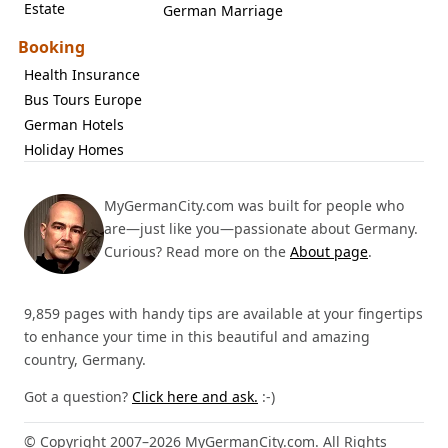
Estate
German Marriage
Booking
Health Insurance
Bus Tours Europe
German Hotels
Holiday Homes
MyGermanCity.com was built for people who
are—just like you—passionate about Germany.
Curious? Read more on the
About page
.
9,859 pages with handy tips are available at your fingertips
to enhance your time in this beautiful and amazing
country, Germany.
Got a question?
Click here and ask.
:-)
© Copyright 2007–2026 MyGermanCity.com. All Rights