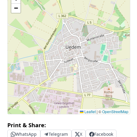
−
Leaflet
|
©
OpenStreetMap
Print & Share:
WhatsApp
Telegram
X
Facebook