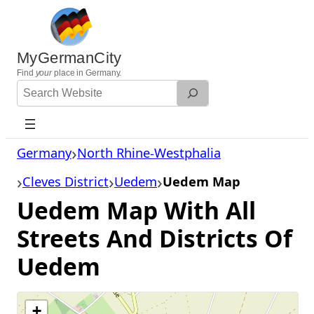
Skip
to
content
MyGermanCity
Find
your
place in Germany.
Search
Website
Germany
North Rhine-Westphalia
Cleves District
Uedem
Uedem Map
Uedem Map With All
Streets And Districts Of
Uedem
+