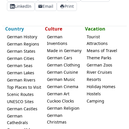
LinkedIn
Email
Print
Country
Culture
Vacation
German History
German
Tourist
Inventions
Attractions
German Regions
Made in Germany
Means of Travel
German States
German Cars
Theme Parks
German Cities
German Clothing
German Zoos
German Seas
German Cuisine
River Cruises
German Lakes
German Music
Resorts
German Rivers
German Cinema
Holiday Homes
Top Places to Visit
German Art
Hostels
Scenic Routes
Cuckoo Clocks
Camping
UNESCO Sites
German Religion
German Castles
German
German
Christmas
Cathedrals