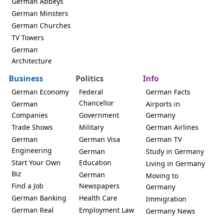
German Abbeys
German Minsters
German Churches
TV Towers
German
Architecture
Business
Politics
Info
German Economy
Federal
German Facts
Chancellor
German
Airports in
Companies
Government
Germany
Trade Shows
Military
German Airlines
German
German Visa
German TV
Engineering
German
Study in Germany
Start Your Own
Education
Living in Germany
Biz
German
Moving to
Find a Job
Newspapers
Germany
German Banking
Health Care
Immigration
German Real
Employment Law
Germany News