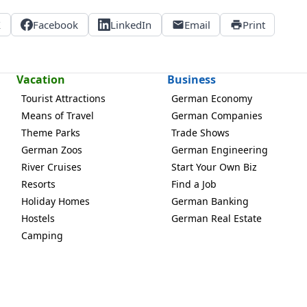
X
Facebook
LinkedIn
Email
Print
Vacation
Business
Tourist Attractions
German Economy
Means of Travel
German Companies
Theme Parks
Trade Shows
German Zoos
German Engineering
River Cruises
Start Your Own Biz
Resorts
Find a Job
Holiday Homes
German Banking
Hostels
German Real Estate
Camping