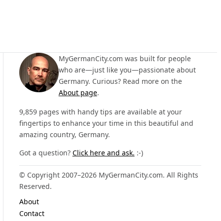
MyGermanCity.com was built for people
who are—just like you—passionate about
Germany. Curious? Read more on the
About page
.
9,859 pages with handy tips are available at your
fingertips to enhance your time in this beautiful and
amazing country, Germany.
Got a question?
Click here and ask.
:-)
© Copyright 2007–2026 MyGermanCity.com. All Rights
Reserved.
About
Contact