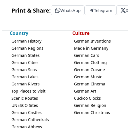
Print & Share:
WhatsApp
Telegram
Country
Culture
German History
German Inventions
German Regions
Made in Germany
German States
German Cars
German Cities
German Clothing
German Seas
German Cuisine
German Lakes
German Music
German Rivers
German Cinema
Top Places to Visit
German Art
Scenic Routes
Cuckoo Clocks
UNESCO Sites
German Religion
German Castles
German Christmas
German Cathedrals
German Abbeys