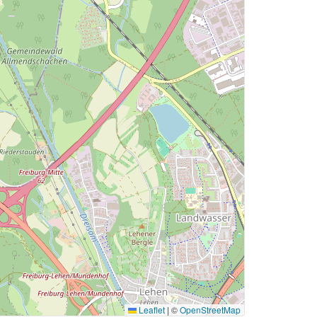
Leaflet
|
©
OpenStreetMap