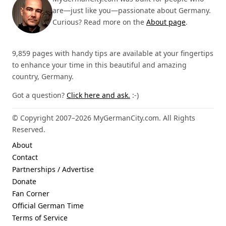
are—just like you—passionate about Germany.
Curious? Read more on the
About page
.
9,859 pages with handy tips are available at your fingertips
to enhance your time in this beautiful and amazing
country, Germany.
Got a question?
Click here and ask.
:-)
© Copyright 2007–2026 MyGermanCity.com. All Rights
Reserved.
About
Contact
Partnerships / Advertise
Donate
Fan Corner
Official German Time
Terms of Service