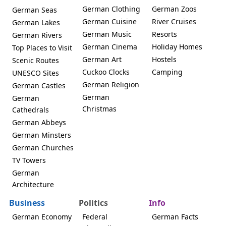
German Clothing
German Zoos
German Seas
German Cuisine
River Cruises
German Lakes
German Music
Resorts
German Rivers
German Cinema
Holiday Homes
Top Places to Visit
German Art
Hostels
Scenic Routes
Cuckoo Clocks
Camping
UNESCO Sites
German Religion
German Castles
German
German
Christmas
Cathedrals
German Abbeys
German Minsters
German Churches
TV Towers
German
Architecture
Business
Politics
Info
German Economy
Federal
German Facts