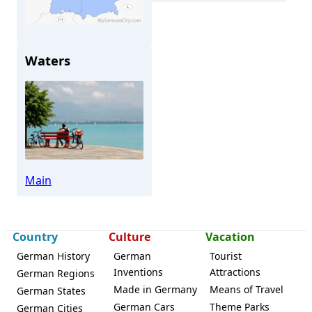
Waters
Veitshöchheim
Main
Country
Culture
Vacation
German History
German
Tourist
Inventions
Attractions
German Regions
Made in Germany
Means of Travel
German States
German Cars
Theme Parks
German Cities