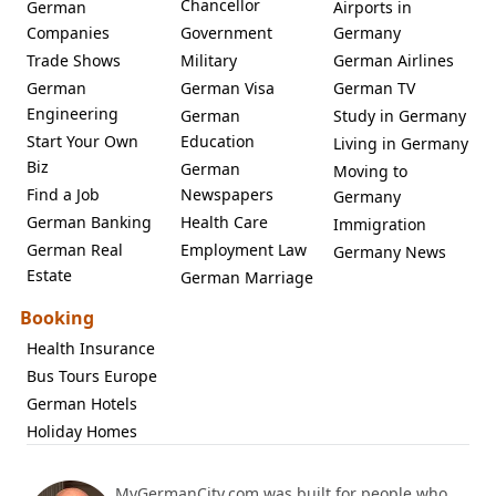
Chancellor
German
Airports in
Companies
Government
Germany
Trade Shows
Military
German Airlines
German
German Visa
German TV
Engineering
German
Study in Germany
Start Your Own
Education
Living in Germany
Biz
German
Moving to
Find a Job
Newspapers
Germany
German Banking
Health Care
Immigration
German Real
Employment Law
Germany News
Estate
German Marriage
Booking
Health Insurance
Bus Tours Europe
German Hotels
Holiday Homes
MyGermanCity.com was built for people who