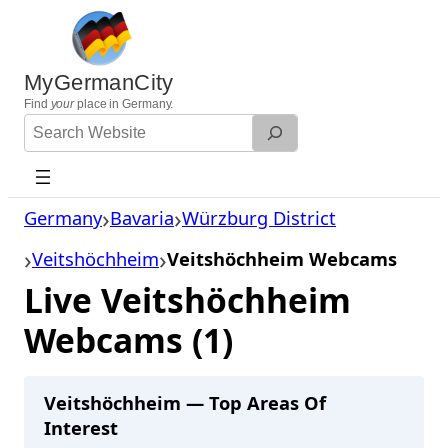
Skip
to
content
MyGermanCity
Find
your
place in Germany.
Search
Website
Germany
Bavaria
Würzburg District
Veitshöchheim
Veitshöchheim Webcams
Live Veitshöchheim
Webcams (1)
Veitshöchheim — Top Areas Of
Interest