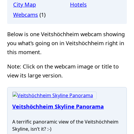
City Map
Hotels
Webcams
(1)
Below is one Veitshöchheim webcam showing
you what’s going on in Veitshöchheim right in
this moment.
Note: Click on the webcam image or title to
view its large version.
Veitshöchheim Skyline Panorama
A terrific panoramic view of the Veitshöchheim
Skyline, isn’t it? :-)