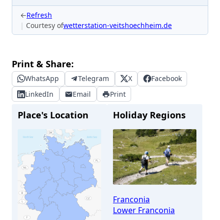
←
Refresh
Courtesy of
wetterstation-veitshoechheim.de
Print & Share:
WhatsApp
Telegram
X
Facebook
LinkedIn
Email
Print
Place's Location
Holiday Regions
Franconia
Lower Franconia