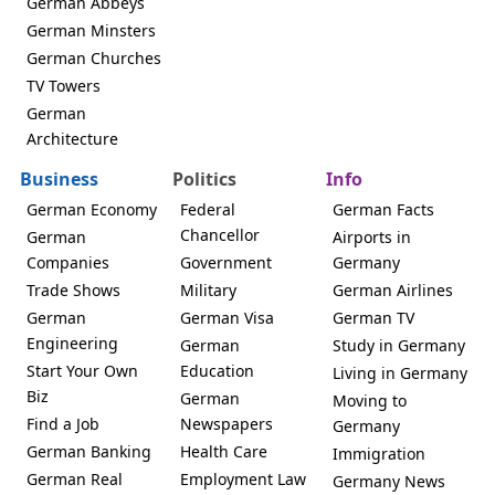
German Abbeys
German Minsters
German Churches
TV Towers
German
Architecture
Business
Politics
Info
German Economy
Federal
German Facts
Chancellor
German
Airports in
Companies
Government
Germany
Trade Shows
Military
German Airlines
German
German Visa
German TV
Engineering
German
Study in Germany
Start Your Own
Education
Living in Germany
Biz
German
Moving to
Find a Job
Newspapers
Germany
German Banking
Health Care
Immigration
German Real
Employment Law
Germany News