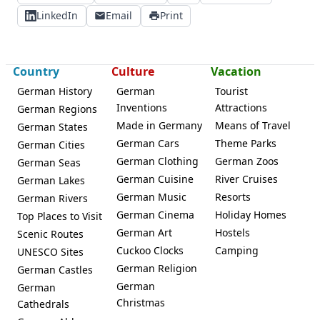
LinkedIn
Email
Print
Country
Culture
Vacation
German History
German
Tourist
Inventions
Attractions
German Regions
Made in Germany
Means of Travel
German States
German Cars
Theme Parks
German Cities
German Clothing
German Zoos
German Seas
German Cuisine
River Cruises
German Lakes
German Music
Resorts
German Rivers
German Cinema
Holiday Homes
Top Places to Visit
German Art
Hostels
Scenic Routes
Cuckoo Clocks
Camping
UNESCO Sites
German Religion
German Castles
German
German
Christmas
Cathedrals