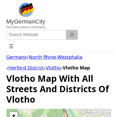
Skip
to
content
MyGermanCity
Find
your
place in Germany.
Search
Website
Germany
North Rhine-Westphalia
Herford District
Vlotho
Vlotho Map
Vlotho Map With All
Streets And Districts Of
Vlotho
+