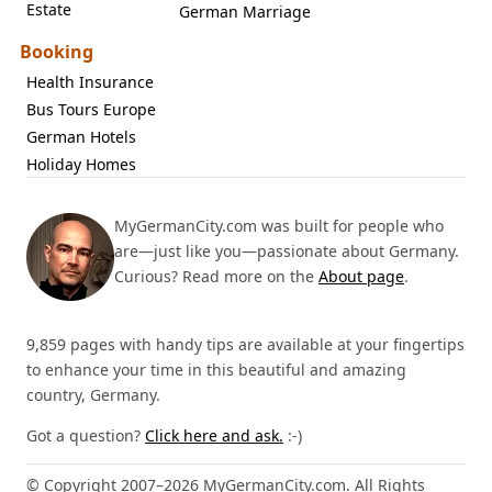
Estate
German Marriage
Booking
Health Insurance
Bus Tours Europe
German Hotels
Holiday Homes
MyGermanCity.com was built for people who
are—just like you—passionate about Germany.
Curious? Read more on the
About page
.
9,859 pages with handy tips are available at your fingertips
to enhance your time in this beautiful and amazing
country, Germany.
Got a question?
Click here and ask.
:-)
© Copyright 2007–2026 MyGermanCity.com. All Rights