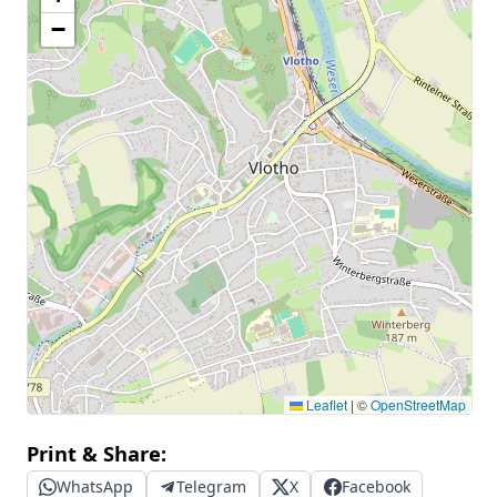
−
Leaflet
|
©
OpenStreetMap
Print & Share:
WhatsApp
Telegram
X
Facebook