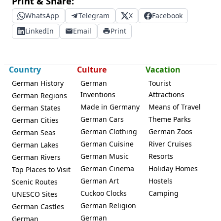
Print & Share:
WhatsApp
Telegram
X
Facebook
LinkedIn
Email
Print
Country
Culture
Vacation
German History
German
Tourist
Inventions
Attractions
German Regions
Made in Germany
Means of Travel
German States
German Cars
Theme Parks
German Cities
German Clothing
German Zoos
German Seas
German Cuisine
River Cruises
German Lakes
German Music
Resorts
German Rivers
German Cinema
Holiday Homes
Top Places to Visit
German Art
Hostels
Scenic Routes
Cuckoo Clocks
Camping
UNESCO Sites
German Religion
German Castles
German
German