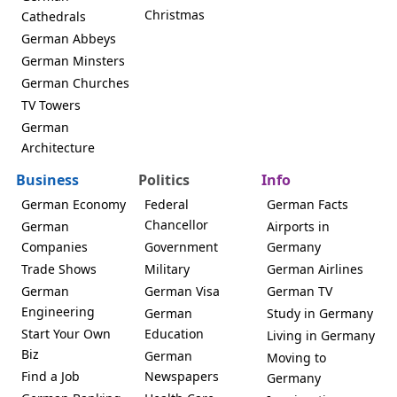
Christmas
Cathedrals
German Abbeys
German Minsters
German Churches
TV Towers
German
Architecture
Business
Politics
Info
German Economy
Federal
German Facts
Chancellor
German
Airports in
Companies
Government
Germany
Trade Shows
Military
German Airlines
German
German Visa
German TV
Engineering
German
Study in Germany
Start Your Own
Education
Living in Germany
Biz
German
Moving to
Find a Job
Newspapers
Germany