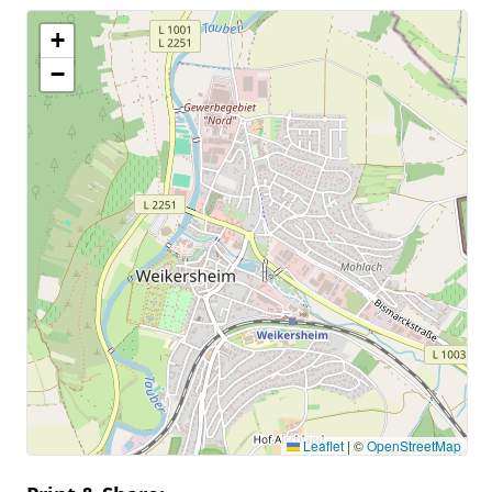
+
−
Leaflet
|
©
OpenStreetMap