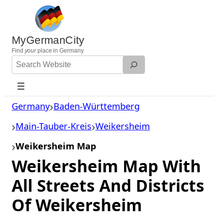
Skip
to
content
MyGermanCity
Find
your
place in Germany.
Search
Website
Germany
Baden-Württemberg
Main-Tauber-Kreis
Weikersheim
Weikersheim Map
Weikersheim Map With
All Streets And Districts
Of Weikersheim