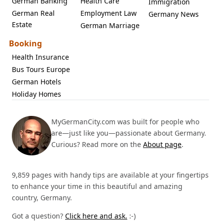
German Banking
Health Care
Immigration
German Real
Employment Law
Germany News
Estate
German Marriage
Booking
Health Insurance
Bus Tours Europe
German Hotels
Holiday Homes
MyGermanCity.com was built for people who
are—just like you—passionate about Germany.
Curious? Read more on the
About page
.
9,859 pages with handy tips are available at your fingertips
to enhance your time in this beautiful and amazing
country, Germany.
Got a question?
Click here and ask.
:-)