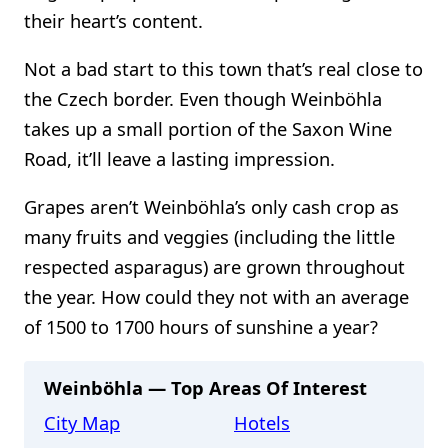
their heart’s content.
Not a bad start to this town that’s real close to
the Czech border. Even though Weinböhla
takes up a small portion of the Saxon Wine
Road, it’ll leave a lasting impression.
Grapes aren’t Weinböhla’s only cash crop as
many fruits and veggies (including the little
respected asparagus) are grown throughout
the year. How could they not with an average
of 1500 to 1700 hours of sunshine a year?
Weinböhla — Top Areas Of Interest
City Map
Hotels