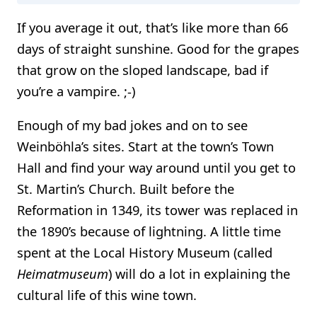
If you average it out, that’s like more than 66
days of straight sunshine. Good for the grapes
that grow on the sloped landscape, bad if
you’re a vampire. ;-)
Enough of my bad jokes and on to see
Weinböhla’s sites. Start at the town’s Town
Hall and find your way around until you get to
St. Martin’s Church. Built before the
Reformation in 1349, its tower was replaced in
the 1890’s because of lightning. A little time
spent at the Local History Museum (called
Heimatmuseum
) will do a lot in explaining the
cultural life of this wine town.