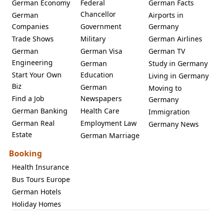
German Economy
Federal
German Facts
Chancellor
German
Airports in
Companies
Government
Germany
Trade Shows
Military
German Airlines
German
German Visa
German TV
Engineering
German
Study in Germany
Start Your Own
Education
Living in Germany
Biz
German
Moving to
Find a Job
Newspapers
Germany
German Banking
Health Care
Immigration
German Real
Employment Law
Germany News
Estate
German Marriage
Booking
Health Insurance
Bus Tours Europe
German Hotels
Holiday Homes