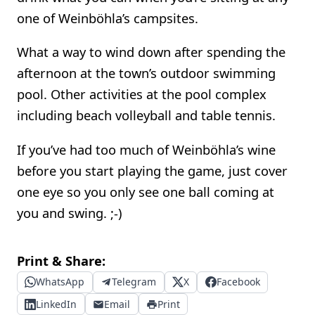
one of Weinböhla’s campsites.
What a way to wind down after spending the
afternoon at the town’s outdoor swimming
pool. Other activities at the pool complex
including beach volleyball and table tennis.
If you’ve had too much of Weinböhla’s wine
before you start playing the game, just cover
one eye so you only see one ball coming at
you and swing. ;-)
Print & Share:
WhatsApp
Telegram
X
Facebook
LinkedIn
Email
Print