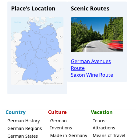
Place's Location
Scenic Routes
German Avenues
Route
Saxon Wine Route
Country
Culture
Vacation
Weinböhla
German History
German
Tourist
Inventions
Attractions
German Regions
Made in Germany
Means of Travel
German States