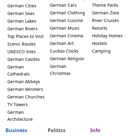
German Cars
Theme Parks
German Cities
German Clothing
German Zoos
German Seas
German Cuisine
River Cruises
German Lakes
German Music
Resorts
German Rivers
German Cinema
Holiday Homes
Top Places to Visit
German Art
Hostels
Scenic Routes
Cuckoo Clocks
Camping
UNESCO Sites
German Religion
German Castles
German
German
Christmas
Cathedrals
German Abbeys
German Minsters
German Churches
TV Towers
German
Architecture
Business
Politics
Info