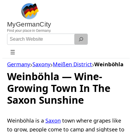
Skip
to
content
MyGermanCity
Find
your
place in Germany.
Search
Website
Germany
Saxony
Meißen District
Weinböhla
Weinböhla — Wine-
Growing Town In The
Saxon Sunshine
Weinböhla is a
Saxon
town where grapes like
to grow, people come to camp and sightsee to