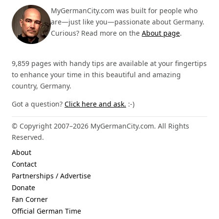
MyGermanCity.com was built for people who
are—just like you—passionate about Germany.
Curious? Read more on the
About page
.
9,859 pages with handy tips are available at your fingertips
to enhance your time in this beautiful and amazing
country, Germany.
Got a question?
Click here and ask.
:-)
© Copyright 2007–2026 MyGermanCity.com. All Rights
Reserved.
About
Contact
Partnerships / Advertise
Donate
Fan Corner
Official German Time