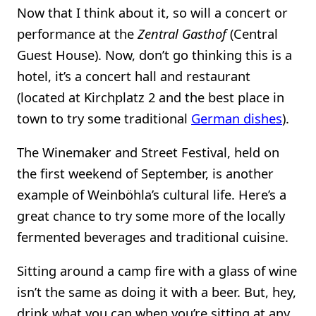
Now that I think about it, so will a concert or
performance at the
Zentral Gasthof
(Central
Guest House). Now, don’t go thinking this is a
hotel, it’s a concert hall and restaurant
(located at Kirchplatz 2 and the best place in
town to try some traditional
German dishes
).
The Winemaker and Street Festival, held on
the first weekend of September, is another
example of Weinböhla’s cultural life. Here’s a
great chance to try some more of the locally
fermented beverages and traditional cuisine.
Sitting around a camp fire with a glass of wine
isn’t the same as doing it with a beer. But, hey,
drink what you can when you’re sitting at any