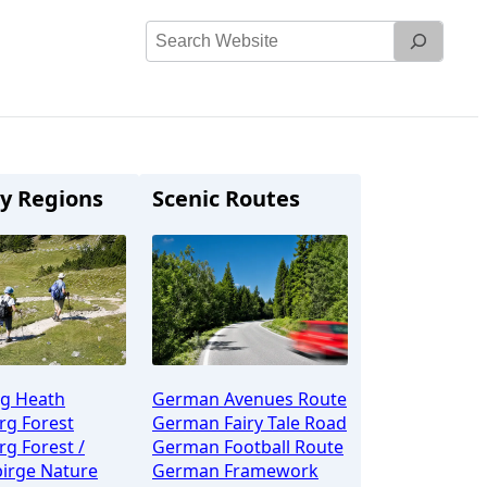
Search
Website
y Regions
Scenic Routes
g Heath
German Avenues Route
rg Forest
German Fairy Tale Road
g Forest /
German Football Route
irge Nature
German Framework