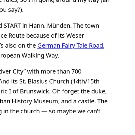
ou say?).
 START in Hann. Münden. The town
ance Route because of its Weser
t’s also on the
German Fairy Tale Road
,
European Walking Way.
iver City” with more than 700
nd its St. Blasius Church (14th/15th
Eric I of Brunswick. Oh forget the duke,
ban History Museum, and a castle. The
ng in the church — so maybe we can’t