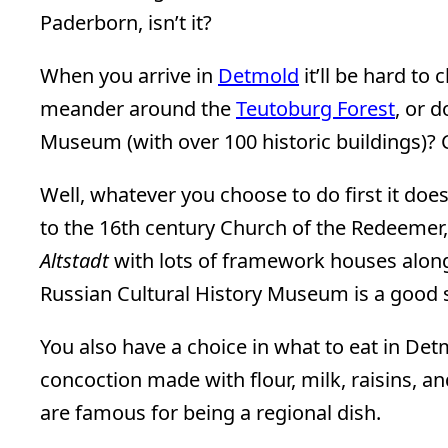
Paderborn, isn’t it?
When you arrive in
Detmold
it’ll be hard to
meander around the
Teutoburg Forest
, or 
Museum (with over 100 historic buildings)? 
Well, whatever you choose to do first it does
to the 16th century Church of the Redeemer,
Altstadt
with lots of framework houses alon
Russian Cultural History Museum is a good s
You also have a choice in what to eat in Det
concoction made with flour, milk, raisins, 
are famous for being a regional dish.