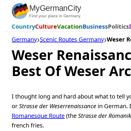
Skip
MyGermanCity
to
Find
your
place in Germany.
content
Country
Culture
Vacation
Business
Politics
Germany
Scenic Routes Germany
Weser R
Weser Renaissanc
Best Of Weser Arc
I thought long and hard about what to tell 
or
Strasse der Weserrenaissance
in German. I
Romanesque Route
(the
Strasse der Romani
french fries.