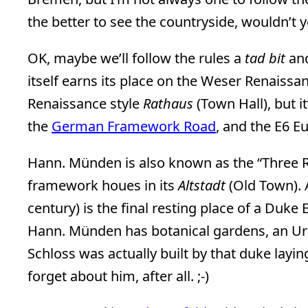
the better to see the countryside, wouldn’t y
OK, maybe we’ll follow the rules a
tad bit
and
itself earns its place on the Weser Renaiss
Renaissance style
Rathaus
(Town Hall), but i
the
German Framework Road
, and the E6 
Hann. Münden is also known as the “Three R
framework houes in its
Altstadt
(Old Town). A
century) is the final resting place of a Duke 
Hann. Münden has botanical gardens, an Ur
Schloss was actually built by that duke layi
forget about him, after all. ;-)