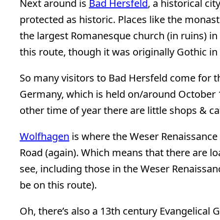
Next around is
Bad Hersfeld
, a historical c
protected as historic. Places like the monas
the largest Romanesque church (in ruins) in 
this route, though it was originally Gothic in
So many visitors to Bad Hersfeld come for 
Germany, which is held on/around October 1
other time of year there are little shops & ca
Wolfhagen
is where the Weser Renaissance
Road (again). Which means that there are lo
see, including those in the Weser Renaissan
be on this route).
Oh, there’s also a 13th century Evangelical G