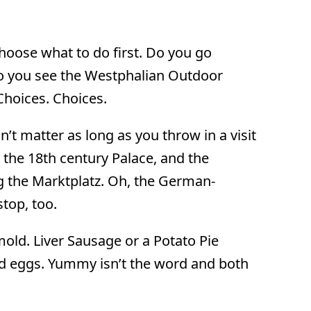
 choose what to do first. Do you go
do you see the Westphalian Outdoor
Choices. Choices.
n’t matter as long as you throw in a visit
 the 18th century Palace, and the
g the Marktplatz. Oh, the German-
top, too.
mold. Liver Sausage or a Potato Pie
and eggs. Yummy isn’t the word and both