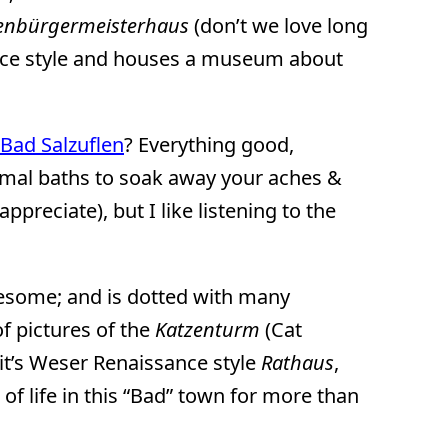
enbürgermeisterhaus
(don’t we love long
ance style and houses a museum about
Bad Salzuflen
? Everything good,
ermal baths to soak away your aches &
ppreciate), but I like listening to the
wesome; and is dotted with many
f pictures of the
Katzenturm
(Cat
 it’s Weser Renaissance style
Rathaus
,
 of life in this “Bad” town for more than