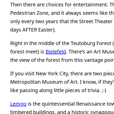
Then there are choices for entertainment. Th
Pedestrian Zone, and it always seems like the
only every two years that the Street Theater 
days AFTER Easter).
Right in the middle of the Teutoburg Forest 
forest meet) is
Bielefeld
. There’s an Art Mu
the view of the forest from this vantage poi
If you visit New York City, there are two pie
Metropolitan Museum of Art. I know, if they’
like passing along little pieces of trivia. ;-)
Lemgo
is the quintessential Renaissance to
timbered buildings, and a historic synagogu