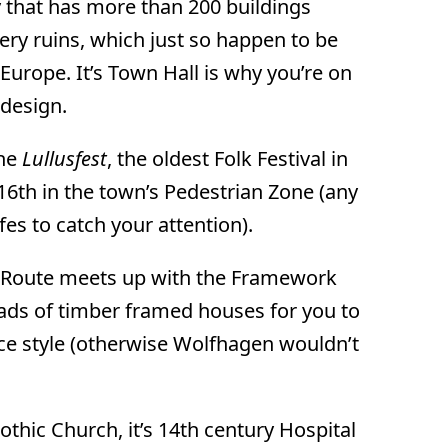
ity that has more than 200 buildings
tery ruins, which just so happen to be
Europe. It’s Town Hall is why you’re on
 design.
the
Lullusfest
, the oldest Folk Festival in
6th in the town’s Pedestrian Zone (any
fes to catch your attention).
 Route meets up with the Framework
ads of timber framed houses for you to
ce style (otherwise Wolfhagen wouldn’t
othic Church, it’s 14th century Hospital