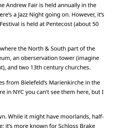
e Andrew Fair is held annually in the
re’s a Jazz Night going on. However, it’s
Festival is held at Pentecost (about 50
(where the North & South part of the
seum, an oberservation tower (imagine
nt), and two 13th century churches.
ces from Bielefeld’s Marienkirche in the
re in NYC you can’t see them here, but I
wn. While it might have moorlands, half-
e; it’s more known for Schloss Brake