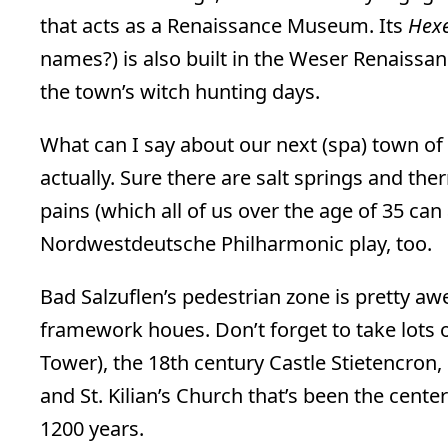
that acts as a Renaissance Museum. Its
Hex
names?) is also built in the Weser Renaiss
the town’s witch hunting days.
What can I say about our next (spa) town of
actually. Sure there are salt springs and th
pains (which all of us over the age of 35 can a
Nordwestdeutsche Philharmonic play, too.
Bad Salzuflen’s pedestrian zone is pretty a
framework houes. Don’t forget to take lots o
Tower), the 18th century Castle Stietencron,
and St. Kilian’s Church that’s been the center
1200 years.