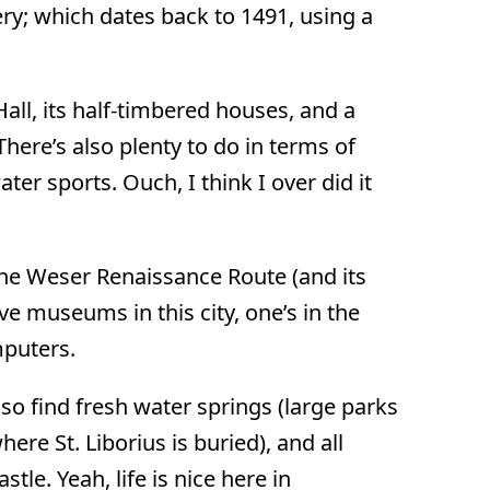
ry; which dates back to 1491, using a
all, its half-timbered houses, and a
here’s also plenty to do in terms of
ter sports. Ouch, I think I over did it
the Weser Renaissance Route (and its
ve museums in this city, one’s in the
mputers.
lso find fresh water springs (large parks
ere St. Liborius is buried), and all
le. Yeah, life is nice here in