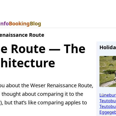
Info
Booking
Blog
enaissance Route
e Route — The
Holida
hitecture
you about the Weser Renaissance Route,
 thought about comparing it to the
Lünebur
Teutobu
k
), but that’s like comparing apples to
Teutobur
Eggegeb