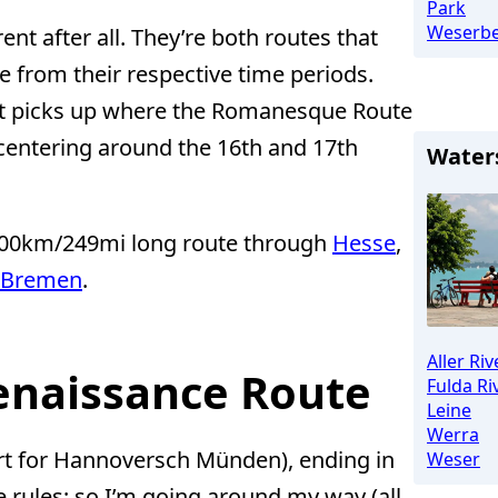
Park
Weserbe
nt after all. They’re both routes that
re from their respective time periods.
ut picks up where the Romanesque Route
) centering around the 16th and 17th
Water
 400km/249mi long route through
Hesse
,
Bremen
.
Aller Riv
Renaissance Route
Fulda Ri
Leine
Werra
rt for Hannoversch Münden), ending in
Weser
 rules; so I’m going around my way (all