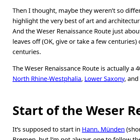
Then I thought, maybe they weren’t so differe
highlight the very best of art and architectu
And the Weser Renaissance Route just abo
leaves off (OK, give or take a few centuries
centuries.
The Weser Renaissance Route is actually a
North Rhine-Westphalia
,
Lower Saxony
, and
Start of the Weser 
It’s supposed to start in
Hann. Münden
(sho
Bremen, but I’m not always one to follow the