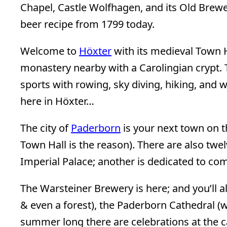
Chapel, Castle Wolfhagen, and its Old Brewe
beer recipe from 1799 today.
Welcome to
Höxter
with its medieval Town H
monastery nearby with a Carolingian crypt. T
sports with rowing, sky diving, hiking, and wa
here in Höxter…
The city of
Paderborn
is your next town on 
Town Hall is the reason). There are also twel
Imperial Palace; another is dedicated to co
The Warsteiner Brewery is here; and you’ll a
& even a forest), the Paderborn Cathedral (wh
summer long there are celebrations at the cast