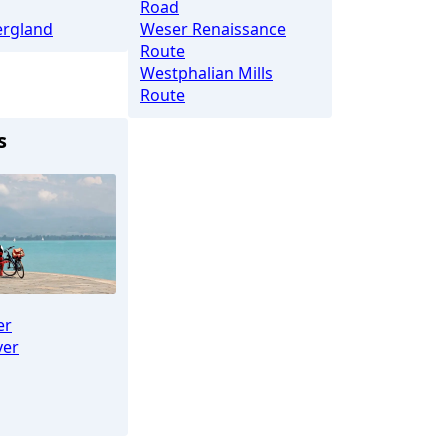
Road
rgland
Weser Renaissance
Route
Westphalian Mills
Route
s
er
ver