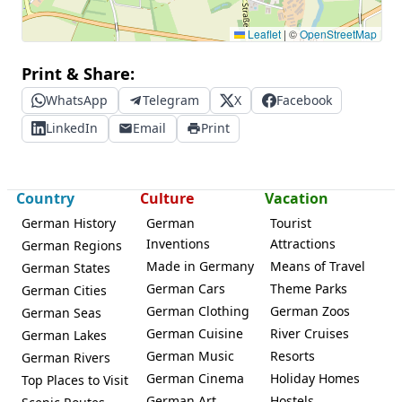
Leaflet
|
©
OpenStreetMap
Print & Share:
WhatsApp
Telegram
X
Facebook
LinkedIn
Email
Print
Country
Culture
Vacation
German History
German
Tourist
Inventions
Attractions
German Regions
Made in Germany
Means of Travel
German States
German Cars
Theme Parks
German Cities
German Clothing
German Zoos
German Seas
German Cuisine
River Cruises
German Lakes
German Music
Resorts
German Rivers
German Cinema
Holiday Homes
Top Places to Visit
German Art
Hostels