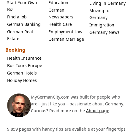
Start Your Own
Education
Living in Germany
Biz
German
Moving to
Find a Job
Newspapers
Germany
German Banking
Health Care
Immigration
German Real
Employment Law
Germany News
Estate
German Marriage
Booking
Health Insurance
Bus Tours Europe
German Hotels
Holiday Homes
MyGermanCity.com was built for people who
are—just like you—passionate about Germany.
Curious? Read more on the
About page
.
9,859 pages with handy tips are available at your fingertips