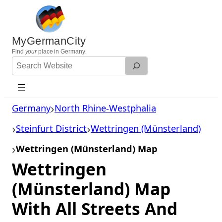
Skip
to
content
MyGermanCity
Find
your
place in Germany.
Search
Website
Germany
North Rhine-Westphalia
Steinfurt District
Wettringen (Münsterland)
Wettringen (Münsterland) Map
Wettringen
(Münsterland) Map
With All Streets And