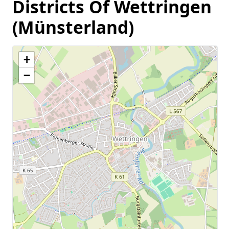
Districts Of Wettringen
(Münsterland)
+
−