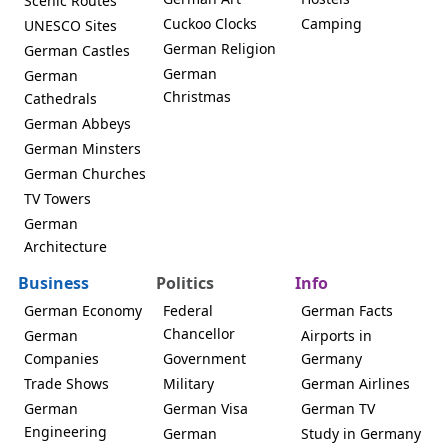
Scenic Routes
Cuckoo Clocks
Camping
UNESCO Sites
German Religion
German Castles
German
German
Christmas
Cathedrals
German Abbeys
German Minsters
German Churches
TV Towers
German
Architecture
Business
Politics
Info
German Economy
Federal
German Facts
Chancellor
German
Airports in
Companies
Government
Germany
Trade Shows
Military
German Airlines
German
German Visa
German TV
Engineering
German
Study in Germany