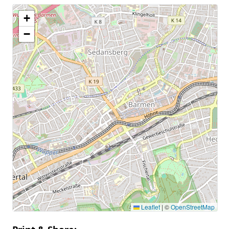
+
−
Leaflet
|
©
OpenStreetMap