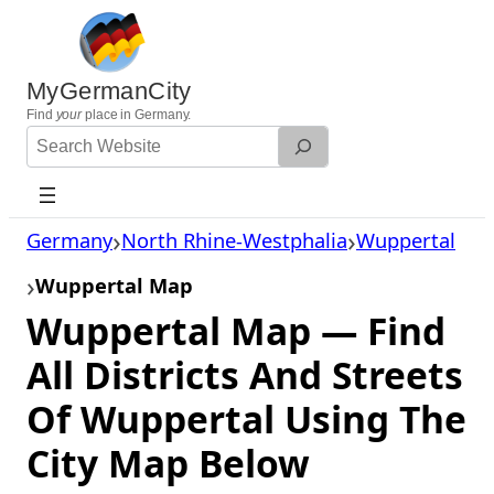
Skip
to
content
MyGermanCity
Find
your
place in Germany.
Search
Website
Germany
North Rhine-Westphalia
Wuppertal
Wuppertal Map
Wuppertal Map — Find
All Districts And Streets
Of Wuppertal Using The
City Map Below