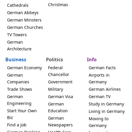
Christmas
Cathedrals
German Abbeys
German Minsters
German Churches
TV Towers
German
Architecture
Business
Politics
Info
German Economy
Federal
German Facts
Chancellor
German
Airports in
Companies
Government
Germany
Trade Shows
Military
German Airlines
German
German Visa
German TV
Engineering
German
Study in Germany
Start Your Own
Education
Living in Germany
Biz
German
Moving to
Find a Job
Newspapers
Germany