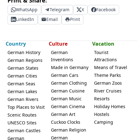
Print & Share:
WhatsApp
Telegram
X
Facebook
LinkedIn
Email
Print
Country
Culture
Vacation
German History
German
Tourist
Inventions
Attractions
German Regions
Made in Germany
Means of Travel
German States
German Cars
Theme Parks
German Cities
German Clothing
German Zoos
German Seas
German Cuisine
River Cruises
German Lakes
German Music
Resorts
German Rivers
German Cinema
Holiday Homes
Top Places to Visit
German Art
Hostels
Scenic Routes
Cuckoo Clocks
Camping
UNESCO Sites
German Religion
German Castles
German
German