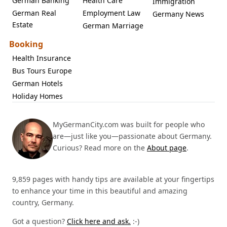
German Banking
Health Care
Immigration
German Real
Employment Law
Germany News
Estate
German Marriage
Booking
Health Insurance
Bus Tours Europe
German Hotels
Holiday Homes
MyGermanCity.com was built for people who
are—just like you—passionate about Germany.
Curious? Read more on the
About page
.
9,859 pages with handy tips are available at your fingertips
to enhance your time in this beautiful and amazing
country, Germany.
Got a question?
Click here and ask.
:-)