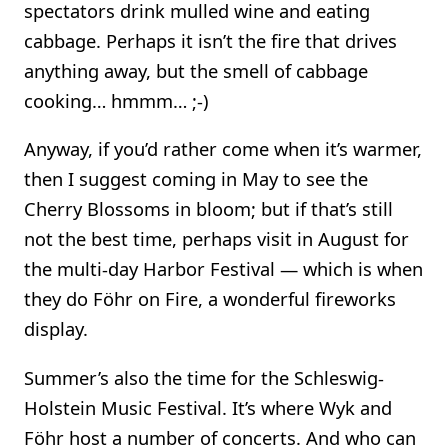
spectators drink mulled wine and eating
cabbage. Perhaps it isn’t the fire that drives
anything away, but the smell of cabbage
cooking… hmmm… ;-)
Anyway, if you’d rather come when it’s warmer,
then I suggest coming in May to see the
Cherry Blossoms in bloom; but if that’s still
not the best time, perhaps visit in August for
the multi-day Harbor Festival — which is when
they do Föhr on Fire, a wonderful fireworks
display.
Summer’s also the time for the Schleswig-
Holstein Music Festival. It’s where Wyk and
Föhr host a number of concerts. And who can