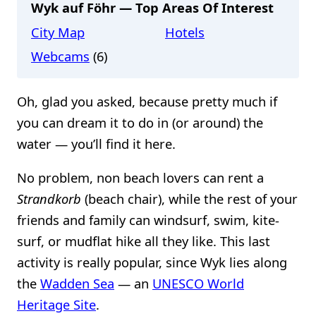
Wyk auf Föhr — Top Areas Of Interest
City Map
Hotels
Webcams
(6)
Oh, glad you asked, because pretty much if
you can dream it to do in (or around) the
water — you’ll find it here.
No problem, non beach lovers can rent a
Strandkorb
(beach chair), while the rest of your
friends and family can windsurf, swim, kite-
surf, or mudflat hike all they like. This last
activity is really popular, since Wyk lies along
the
Wadden Sea
— an
UNESCO World
Heritage Site
.