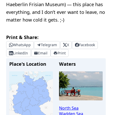
Haeberlin Frisian Museum) — this place has
everything, and I don’t ever want to leave, no
matter how cold it gets. ;-)
Print & Share:
WhatsApp
Telegram
X
Facebook
LinkedIn
Email
Print
Place's Location
Waters
North Sea
Wadden Sea