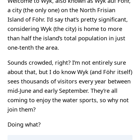
Welcome to Wyk, also known as Wyk auf Föhr,
a city (the only one) on the North Frisian
Island of Föhr. I’d say that’s pretty significant,
considering Wyk (the city) is home to more
than half the island’s total population in just
one-tenth the area.
Sounds crowded, right? I’m not entirely sure
about that, but I do know Wyk (and Föhr itself)
sees thousands of visitors every year between
mid-June and early September. They’re all
coming to enjoy the water sports, so why not
join them?
Doing what?