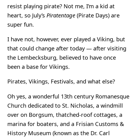
resist playing pirate? Not me, I’m a kid at
heart, so July’s
Piratentage
(Pirate Days) are
super fun.
I have not, however, ever played a Viking, but
that could change after today — after visiting
the Lembecksburg, believed to have once
been a base for Vikings.
Pirates, Vikings, Festivals, and what else?
Oh yes, a wonderful 13th century Romanesque
Church dedicated to St. Nicholas, a windmill
over on Borgsum, thatched-roof cottages, a
marina for boaters, and a Frisian Customs &
History Museum (known as the Dr. Carl