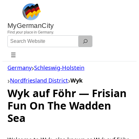
Skip
to
content
MyGermanCity
Find
your
place in Germany.
Search
Website
Germany
Schleswig-Holstein
Nordfriesland District
Wyk
Wyk auf Föhr — Frisian
Fun On The Wadden
Sea