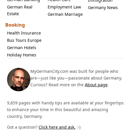
Immigration
German Real
Employment Law
Germany News
Estate
German Marriage
Booking
Health Insurance
Bus Tours Europe
German Hotels
Holiday Homes
MyGermanCity.com was built for people who
are—just like you—passionate about Germany.
Curious? Read more on the
About page
.
9,859 pages with handy tips are available at your fingertips
to enhance your time in this beautiful and amazing
country, Germany.
Got a question?
Click here and ask.
:-)