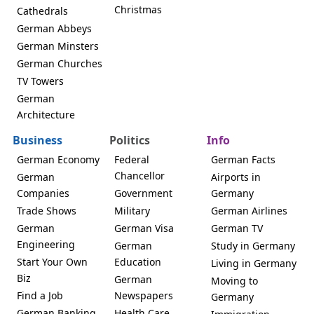
Christmas
Cathedrals
German Abbeys
German Minsters
German Churches
TV Towers
German
Architecture
Business
Politics
Info
German Economy
Federal
German Facts
Chancellor
German
Airports in
Companies
Government
Germany
Trade Shows
Military
German Airlines
German
German Visa
German TV
Engineering
German
Study in Germany
Start Your Own
Education
Living in Germany
Biz
German
Moving to
Find a Job
Newspapers
Germany
German Banking
Health Care