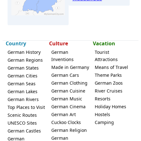
Wyk
Country
Culture
Vacation
German History
German
Tourist
Inventions
Attractions
German Regions
Made in Germany
Means of Travel
German States
German Cars
Theme Parks
German Cities
German Clothing
German Zoos
German Seas
German Cuisine
River Cruises
German Lakes
German Music
Resorts
German Rivers
German Cinema
Holiday Homes
Top Places to Visit
German Art
Hostels
Scenic Routes
Cuckoo Clocks
Camping
UNESCO Sites
German Religion
German Castles
German
German