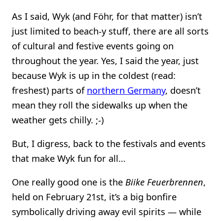
As I said, Wyk (and Föhr, for that matter) isn’t
just limited to beach-y stuff, there are all sorts
of cultural and festive events going on
throughout the year. Yes, I said the year, just
because Wyk is up in the coldest (read:
freshest) parts of
northern Germany
, doesn’t
mean they roll the sidewalks up when the
weather gets chilly. ;-)
But, I digress, back to the festivals and events
that make Wyk fun for all…
One really good one is the
Biike Feuerbrennen
,
held on February 21st, it’s a big bonfire
symbolically driving away evil spirits — while