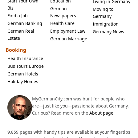
Start Your Own
Education
Living in Germany
Biz
German
Moving to
Find a Job
Newspapers
Germany
German Banking
Health Care
Immigration
German Real
Employment Law
Germany News
Estate
German Marriage
Booking
Health Insurance
Bus Tours Europe
German Hotels
Holiday Homes
MyGermanCity.com was built for people who
are—just like you—passionate about Germany.
Curious? Read more on the
About page
.
9,859 pages with handy tips are available at your fingertips