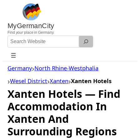
Skip
to
content
MyGermanCity
Find
your
place in Germany.
Search
Website
Germany
North Rhine-Westphalia
Wesel District
Xanten
Xanten Hotels
Xanten Hotels — Find
Accommodation In
Xanten And
Surrounding Regions