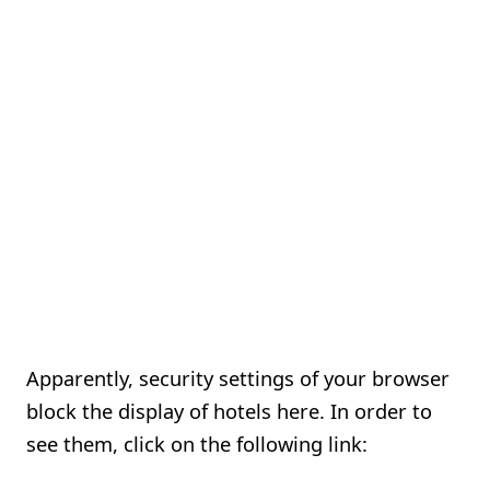
Apparently, security settings of your browser
block the display of hotels here. In order to
see them, click on the following link: