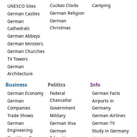
Cuckoo Clocks
Camping
UNESCO Sites
German Religion
German Castles
German
German
Christmas
Cathedrals
German Abbeys
German Minsters
German Churches
TV Towers
German
Architecture
Business
Politics
Info
German Economy
Federal
German Facts
Chancellor
German
Airports in
Companies
Government
Germany
Trade Shows
Military
German Airlines
German
German Visa
German TV
Engineering
German
Study in Germany