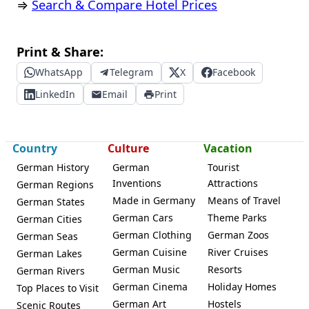
⇒
Search & Compare Hotel Prices
Print & Share:
WhatsApp
Telegram
X
Facebook
LinkedIn
Email
Print
Country
Culture
Vacation
German History
German
Tourist
Inventions
Attractions
German Regions
Made in Germany
Means of Travel
German States
German Cars
Theme Parks
German Cities
German Clothing
German Zoos
German Seas
German Cuisine
River Cruises
German Lakes
German Music
Resorts
German Rivers
German Cinema
Holiday Homes
Top Places to Visit
German Art
Hostels
Scenic Routes