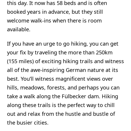
this day. It now has 58 beds and is often
booked years in advance, but they still
welcome walk-ins when there is room
available.
If you have an urge to go hiking, you can get
your fix by traveling the more than 250km
(155 miles) of exciting hiking trails and witness
all of the awe-inspiring German nature at its
best. You’ll witness magnificent views over
hills, meadows, forests, and perhaps you can
take a walk along the Fülbecker dam. Hiking
along these trails is the perfect way to chill
out and relax from the hustle and bustle of
the busier cities.