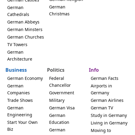
German
German
Christmas
Cathedrals
German Abbeys
German Minsters
German Churches
TV Towers
German
Architecture
Business
Politics
Info
German Economy
Federal
German Facts
Chancellor
German
Airports in
Companies
Government
Germany
Trade Shows
Military
German Airlines
German
German Visa
German TV
Engineering
German
Study in Germany
Start Your Own
Education
Living in Germany
Biz
German
Moving to