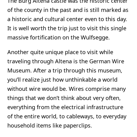
The Burg Altena castle was the historic center
of the county in the past and is still marked as
a historic and cultural center even to this day.
It is well worth the trip just to visit this single
massive fortification on the Wulfsegge.
Another quite unique place to visit while
traveling through Altena is the German Wire
Museum. After a trip through this museum,
you’ll realize just how unthinkable a world
without wire would be. Wires comprise many
things that we don’t think about very often,
everything from the electrical infrastructure
of the entire world, to cableways, to everyday
household items like paperclips.