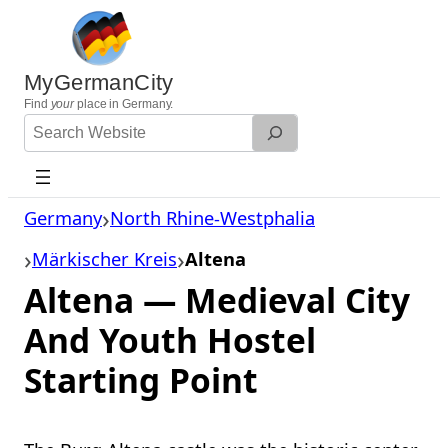
Skip
to
content
MyGermanCity
Find
your
place in Germany.
Search
Website
Germany
North Rhine-Westphalia
Märkischer Kreis
Altena
Altena — Medieval City
And Youth Hostel
Starting Point