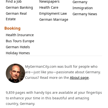
Find a Job
Newspapers
Germany
German Banking
Health Care
Immigration
German Real
Employment Law
Germany News
Estate
German Marriage
Booking
Health Insurance
Bus Tours Europe
German Hotels
Holiday Homes
MyGermanCity.com was built for people who
are—just like you—passionate about Germany.
Curious? Read more on the
About page
.
9,859 pages with handy tips are available at your fingertips
to enhance your time in this beautiful and amazing
country, Germany.