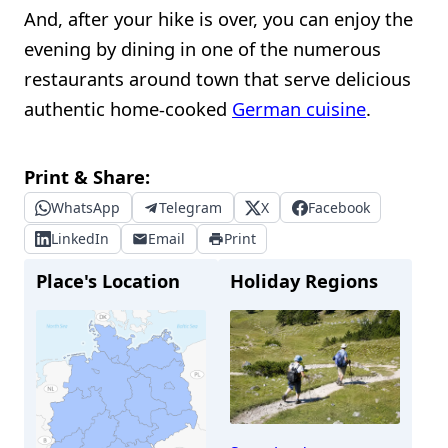
And, after your hike is over, you can enjoy the
evening by dining in one of the numerous
restaurants around town that serve delicious
authentic home-cooked
German cuisine
.
Print & Share:
WhatsApp
Telegram
X
Facebook
LinkedIn
Email
Print
Place's Location
Holiday Regions