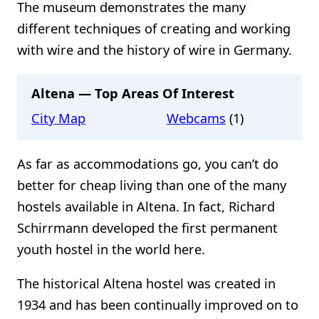
The museum demonstrates the many
different techniques of creating and working
with wire and the history of wire in Germany.
Altena — Top Areas Of Interest
City Map
Webcams
(1)
As far as accommodations go, you can’t do
better for cheap living than one of the many
hostels available in Altena. In fact, Richard
Schirrmann developed the first permanent
youth hostel in the world here.
The historical Altena hostel was created in
1934 and has been continually improved on to