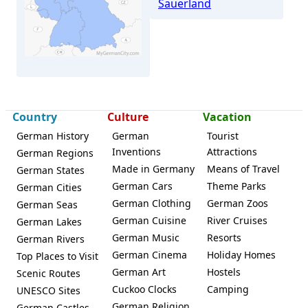
Sauerland
Country
Culture
Vacation
Altena
German History
German
Tourist
Inventions
Attractions
German Regions
Made in Germany
Means of Travel
German States
German Cars
Theme Parks
German Cities
German Clothing
German Zoos
German Seas
German Cuisine
River Cruises
German Lakes
German Music
Resorts
German Rivers
German Cinema
Holiday Homes
Top Places to Visit
German Art
Hostels
Scenic Routes
Cuckoo Clocks
Camping
UNESCO Sites
German Religion
German Castles