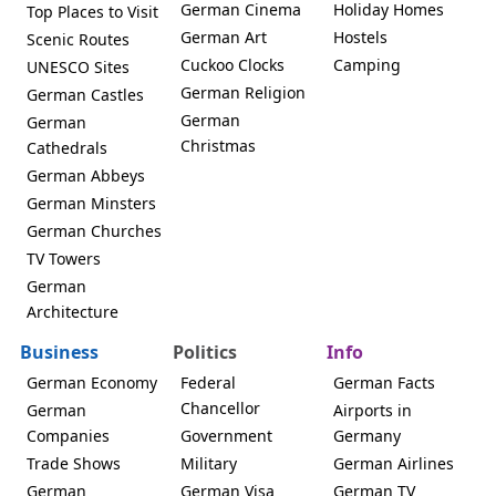
German Cinema
Holiday Homes
Top Places to Visit
German Art
Hostels
Scenic Routes
Cuckoo Clocks
Camping
UNESCO Sites
German Religion
German Castles
German
German
Christmas
Cathedrals
German Abbeys
German Minsters
German Churches
TV Towers
German
Architecture
Business
Politics
Info
German Economy
Federal
German Facts
Chancellor
German
Airports in
Companies
Government
Germany
Trade Shows
Military
German Airlines
German
German Visa
German TV