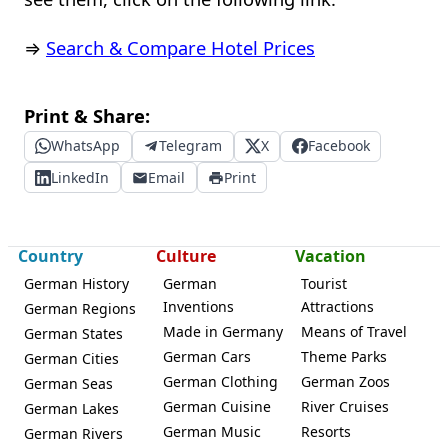
⇒
Search & Compare Hotel Prices
Print & Share:
WhatsApp
Telegram
X
Facebook
LinkedIn
Email
Print
Country
Culture
Vacation
German History
German
Tourist
Inventions
Attractions
German Regions
Made in Germany
Means of Travel
German States
German Cars
Theme Parks
German Cities
German Clothing
German Zoos
German Seas
German Cuisine
River Cruises
German Lakes
German Music
Resorts
German Rivers