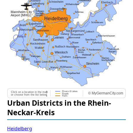
Urban Districts in the Rhein-
Neckar-Kreis
Heidelberg