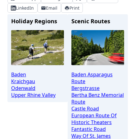
LinkedIn
Email
Print
Holiday Regions
Scenic Routes
Baden
Baden Asparagus
Kraichgau
Route
Odenwald
Bergstrasse
Upper Rhine Valley
Bertha Benz Memorial
Route
Castle Road
European Route Of
Historic Theaters
Fantastic Road
Way Of St. James