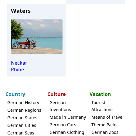
Waters
Neckar
Rhine
Country
Culture
Vacation
German History
German
Tourist
Inventions
Attractions
German Regions
Made in Germany
Means of Travel
German States
German Cars
Theme Parks
German Cities
German Clothing
German Zoos
German Seas