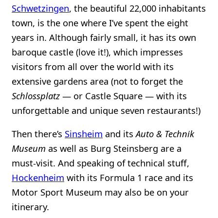
Schwetzingen
, the beautiful 22,000 inhabitants
town, is the one where I’ve spent the eight
years in. Although fairly small, it has its own
baroque castle (love it!), which impresses
visitors from all over the world with its
extensive gardens area (not to forget the
Schlossplatz
— or Castle Square — with its
unforgettable and unique seven restaurants!)
Then there’s
Sinsheim
and its
Auto & Technik
Museum
as well as Burg Steinsberg are a
must-visit. And speaking of technical stuff,
Hockenheim
with its Formula 1 race and its
Motor Sport Museum may also be on your
itinerary.