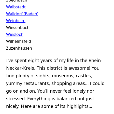
Spechbach
Waibstadt
Walldorf (Baden)
Weinheim
Wiesenbach
Wiesloch
Wilhelmsfeld
Zuzenhausen
I’ve spent eight years of my life in the Rhein-
Neckar-Kreis. This district is awesome! You
find plenty of sights, museums, castles,
yummy restaurants, shopping areas… I could
go on and on. You’ll never feel lonely nor
stressed. Everything is balanced out just
nicely. Here are some of its highlights…