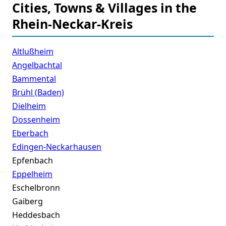
Cities, Towns & Villages in the
Rhein-Neckar-Kreis
Altlußheim
Angelbachtal
Bammental
Brühl (Baden)
Dielheim
Dossenheim
Eberbach
Edingen-Neckarhausen
Epfenbach
Eppelheim
Eschelbronn
Gaiberg
Heddesbach