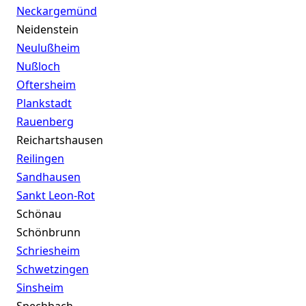
Neckargemünd
Neidenstein
Neulußheim
Nußloch
Oftersheim
Plankstadt
Rauenberg
Reichartshausen
Reilingen
Sandhausen
Sankt Leon-Rot
Schönau
Schönbrunn
Schriesheim
Schwetzingen
Sinsheim