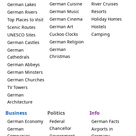
German Cuisine
River Cruises
German Lakes
German Music
Resorts
German Rivers
German Cinema
Holiday Homes
Top Places to Visit
German Art
Hostels
Scenic Routes
Cuckoo Clocks
Camping
UNESCO Sites
German Religion
German Castles
German
German
Christmas
Cathedrals
German Abbeys
German Minsters
German Churches
TV Towers
German
Architecture
Business
Politics
Info
German Economy
Federal
German Facts
Chancellor
German
Airports in
Companies
Government
Germany