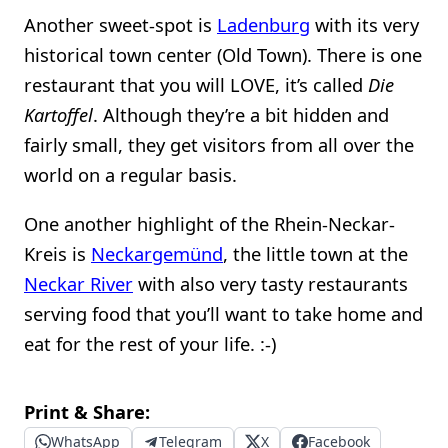
Another sweet-spot is
Ladenburg
with its very
historical town center (Old Town). There is one
restaurant that you will LOVE, it’s called
Die
Kartoffel
. Although they’re a bit hidden and
fairly small, they get visitors from all over the
world on a regular basis.
One another highlight of the Rhein-Neckar-
Kreis is
Neckargemünd
, the little town at the
Neckar River
with also very tasty restaurants
serving food that you’ll want to take home and
eat for the rest of your life. :-)
Print & Share:
WhatsApp
Telegram
X
Facebook