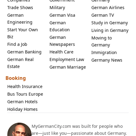
Trade Shows
Military
German Airlines
German
German Visa
German TV
Engineering
German
Study in Germany
Start Your Own
Education
Living in Germany
Biz
German
Moving to
Find a Job
Newspapers
Germany
German Banking
Health Care
Immigration
German Real
Employment Law
Germany News
Estate
German Marriage
Booking
Health Insurance
Bus Tours Europe
German Hotels
Holiday Homes
MyGermanCity.com was built for people who
are—just like you—passionate about Germany.