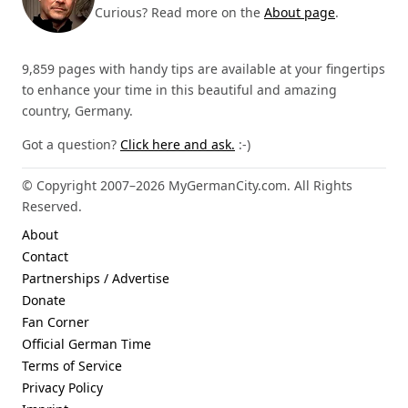
Curious? Read more on the
About page
.
9,859 pages with handy tips are available at your fingertips
to enhance your time in this beautiful and amazing
country, Germany.
Got a question?
Click here and ask.
:-)
© Copyright 2007–2026 MyGermanCity.com. All Rights
Reserved.
About
Contact
Partnerships / Advertise
Donate
Fan Corner
Official German Time
Terms of Service
Privacy Policy