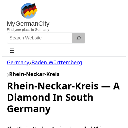
Skip
to
content
MyGermanCity
Find
your
place in Germany.
Search
Website
Germany
Baden-Württemberg
Rhein-Neckar-Kreis
Rhein-Neckar-Kreis — A
Diamond In South
Germany