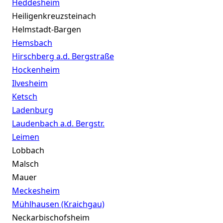
Heddesheim
Heiligenkreuzsteinach
Helmstadt-Bargen
Hemsbach
Hirschberg a.d. Bergstraße
Hockenheim
Ilvesheim
Ketsch
Ladenburg
Laudenbach a.d. Bergstr.
Leimen
Lobbach
Malsch
Mauer
Meckesheim
Mühlhausen (Kraichgau)
Neckarbischofsheim