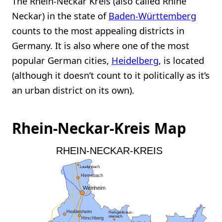
The Rhein-Neckar Kreis (also called Rhine
Neckar) in the state of
Baden-Württemberg
counts to the most appealing districts in
Germany. It is also where one of the most
popular German cities,
Heidelberg
, is located
(although it doesn’t count to it politically as it’s
an urban district on its own).
Rhein-Neckar-Kreis Map