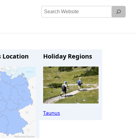
Search
Website
s Location
Holiday Regions
Taunus