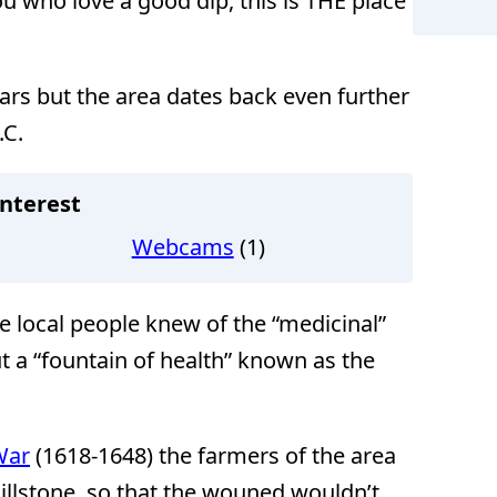
u who love a good dip, this is THE place
ars but the area dates back even further
.C.
nterest
Webcams
(1)
he local people knew of the “medicinal”
t a “fountain of health” known as the
War
(1618-1648) the farmers of the area
illstone, so that the wouned wouldn’t