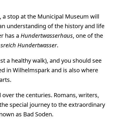
n, a stop at the Municipal Museum will
 an understanding of the history and life
er has a
Hundertwasserhaus
, one of the
nsreich Hundertwasser
.
ust a healthy walk), and you should see
ed in Wilhelmspark and is also where
arts.
d over the centuries. Romans, writers,
e special journey to the extraordinary
 known as Bad Soden.