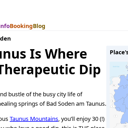
Info
Booking
Blog
oden
nus Is Where
Place'
Therapeutic Dip
 bustle of the busy city life of
e healing springs of Bad Soden am Taunus.
rous
Taunus Mountains
, you’ll enjoy 30 (!)