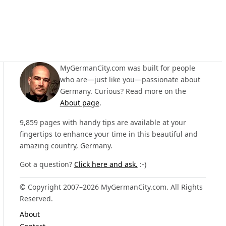
MyGermanCity.com was built for people
who are—just like you—passionate about
Germany. Curious? Read more on the
About page
.
9,859 pages with handy tips are available at your
fingertips to enhance your time in this beautiful and
amazing country, Germany.
Got a question?
Click here and ask.
:-)
© Copyright 2007–2026 MyGermanCity.com. All Rights
Reserved.
About