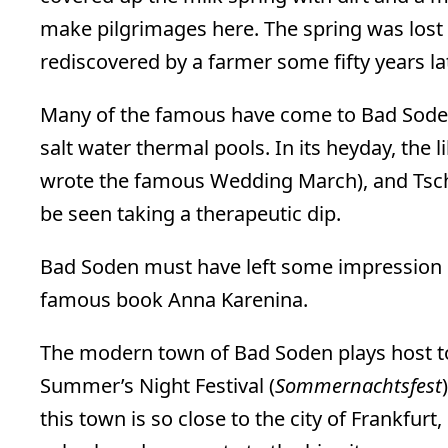
make pilgrimages here. The spring was lost 
rediscovered by a farmer some fifty years lat
Many of the famous have come to Bad Soden
salt water thermal pools. In its heyday, the
wrote the famous Wedding March), and Tsc
be seen taking a therapeutic dip.
Bad Soden must have left some impression on
famous book Anna Karenina.
The modern town of Bad Soden plays host 
Summer’s Night Festival (
Sommernachtsfest
this town is so close to the city of Frankfurt, 