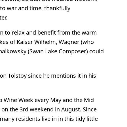
to war and time, thankfully
er.
 to relax and benefit from the warm
 likes of Kaiser Wilhelm, Wagner (who
haikowsky (Swan Lake Composer) could
 Tolstoy since he mentions it in his
to Wine Week every May and the Mid
) on the 3rd weekend in August. Since
many residents live in in this tidy little