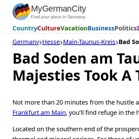
Skip
MyGermanCity
to
Find
your
place in Germany.
content
Country
Culture
Vacation
Business
Politics
Germany
Hesse
Main-Taunus-Kreis
Bad S
Bad Soden am Tau
Majesties Took A 
Not more than 20 minutes from the hustle and
Frankfurt am Main
, you’ll find refuge in th
Located on the southern end of the prospe