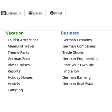
LinkedIn
Email
Print
Vacation
Business
Tourist Attractions
German Economy
Means of Travel
German Companies
Theme Parks
Trade Shows
German Zoos
German Engineering
River Cruises
Start Your Own Biz
Resorts
Find a Job
Holiday Homes
German Banking
Hostels
German Real Estate
Camping