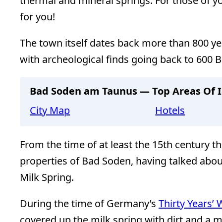
thermal and mineral springs. For those of yo
for you!
The town itself dates back more than 800 ye
with archeological finds going back to 600 B
Bad Soden am Taunus — Top Areas Of I
City Map
Hotels
From the time of at least the 15th century t
properties of Bad Soden, having talked abou
Milk Spring.
During the time of Germany’s
Thirty Years’ 
covered up the milk spring with dirt and a m