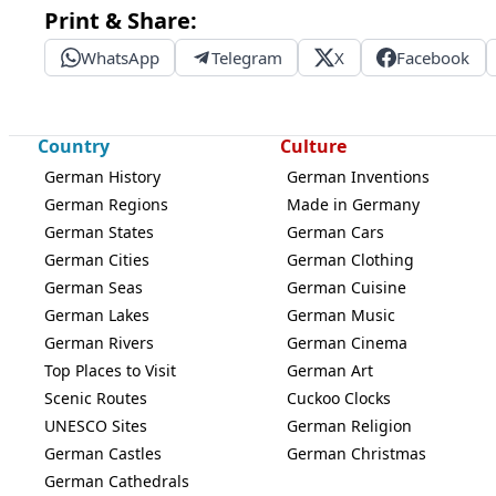
Print & Share:
WhatsApp
Telegram
X
Facebook
Country
Culture
German History
German Inventions
German Regions
Made in Germany
German States
German Cars
German Cities
German Clothing
German Seas
German Cuisine
German Lakes
German Music
German Rivers
German Cinema
Top Places to Visit
German Art
Scenic Routes
Cuckoo Clocks
UNESCO Sites
German Religion
German Castles
German Christmas
German Cathedrals