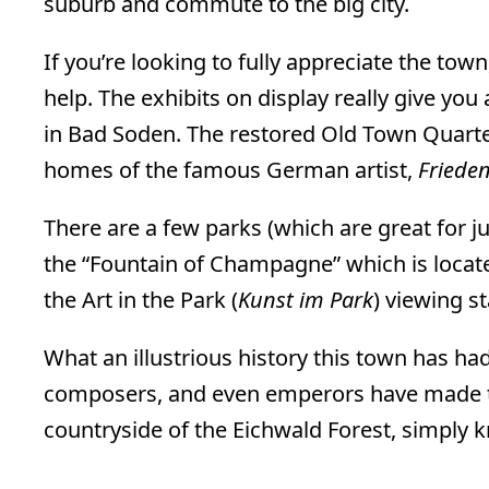
suburb and commute to the big city.
If you’re looking to fully appreciate the tow
help. The exhibits on display really give you
in Bad Soden. The restored Old Town Quart
homes of the famous German artist,
Friede
There are a few parks (which are great for j
the “Fountain of Champagne” which is locat
the Art in the Park (
Kunst im Park
) viewing st
What an illustrious history this town has ha
composers, and even emperors have made th
countryside of the Eichwald Forest, simply