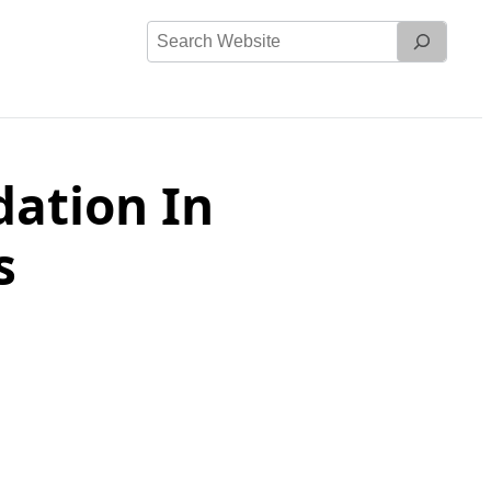
Search
Website
ation In
s