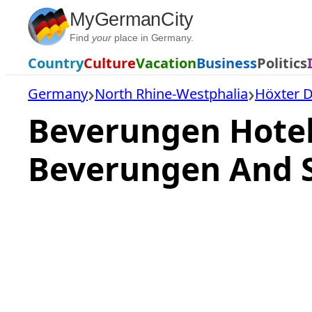
Skip
MyGermanCity
to
Find
your
place in Germany.
content
Country
Culture
Vacation
Business
Politics
Germany
North Rhine-Westphalia
Höxter Di
Beverungen Hote
Beverungen And 
Loading
hotel
prices…