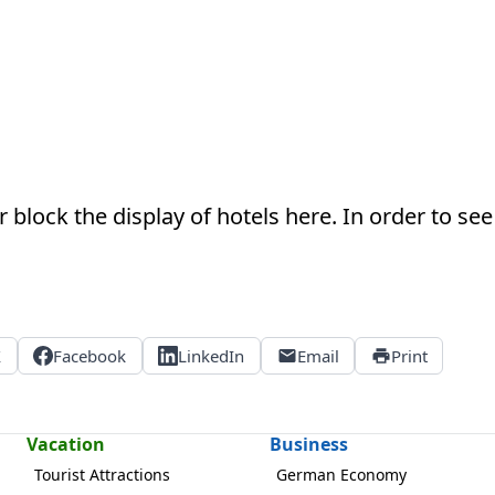
 block the display of hotels here. In order to see 
X
Facebook
LinkedIn
Email
Print
Vacation
Business
Tourist Attractions
German Economy