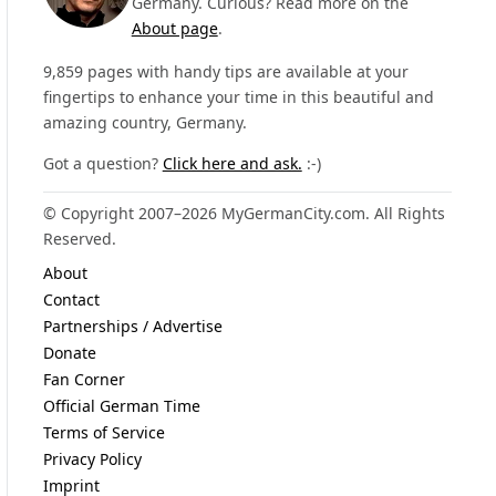
Germany. Curious? Read more on the
About page
.
9,859 pages with handy tips are available at your
fingertips to enhance your time in this beautiful and
amazing country, Germany.
Got a question?
Click here and ask.
:-)
© Copyright 2007–2026 MyGermanCity.com. All Rights
Reserved.
About
Contact
Partnerships / Advertise
Donate
Fan Corner
Official German Time
Terms of Service
Privacy Policy
Imprint