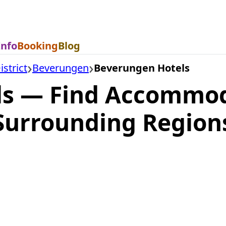
Info
Booking
Blog
strict
Beverungen
Beverungen Hotels
ls — Find Accommod
Surrounding Region