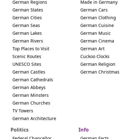
German Regions
Made in Germany
German States
German Cars
German Cities
German Clothing
German Seas
German Cuisine
German Lakes
German Music
German Rivers
German Cinema
Top Places to Visit
German Art
Scenic Routes
Cuckoo Clocks
UNESCO Sites
German Religion
German Castles
German Christmas
German Cathedrals
German Abbeys
German Minsters
German Churches
TV Towers
German Architecture
Politics
Info
Federal Chancellor
German Facts