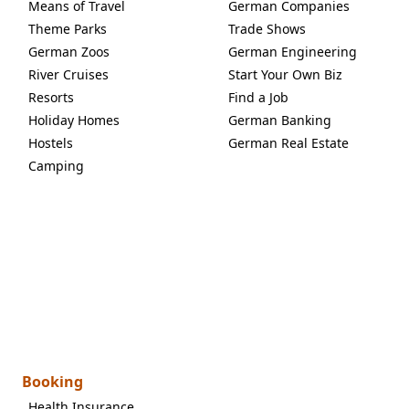
Means of Travel
German Companies
Theme Parks
Trade Shows
German Zoos
German Engineering
River Cruises
Start Your Own Biz
Resorts
Find a Job
Holiday Homes
German Banking
Hostels
German Real Estate
Camping
Booking
Health Insurance