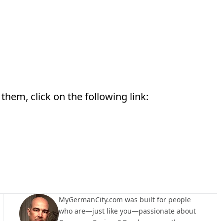
them, click on the following link:
MyGermanCity.com was built for people
who are—just like you—passionate about