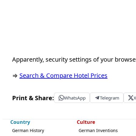
Apparently, security settings of your browser
⇒
Search & Compare Hotel Prices
Print & Share:
WhatsApp
Telegram
Country
Culture
German History
German Inventions