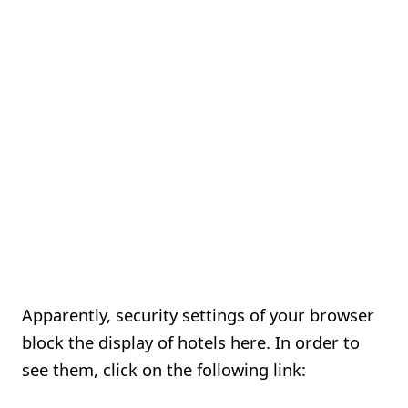
Apparently, security settings of your browser
block the display of hotels here. In order to
see them, click on the following link: