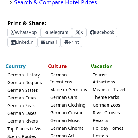
⇒
Search & Compare Hotel Prices
Print & Share:
WhatsApp
Telegram
X
Facebook
LinkedIn
Email
Print
Country
Culture
Vacation
German History
German
Tourist
Inventions
Attractions
German Regions
Made in Germany
Means of Travel
German States
German Cars
Theme Parks
German Cities
German Clothing
German Zoos
German Seas
German Cuisine
River Cruises
German Lakes
German Music
Resorts
German Rivers
German Cinema
Holiday Homes
Top Places to Visit
German Art
Hostels
Scenic Routes