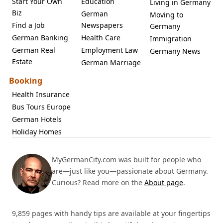
Start Your Own
Education
Living in Germany
Biz
German
Moving to
Find a Job
Newspapers
Germany
German Banking
Health Care
Immigration
German Real
Employment Law
Germany News
Estate
German Marriage
Booking
Health Insurance
Bus Tours Europe
German Hotels
Holiday Homes
MyGermanCity.com was built for people who
are—just like you—passionate about Germany.
Curious? Read more on the
About page
.
9,859 pages with handy tips are available at your fingertips