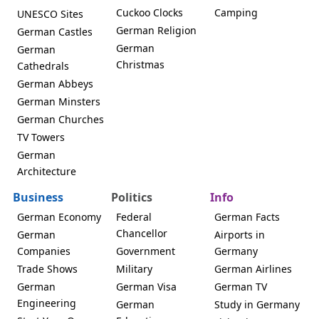
Cuckoo Clocks
Camping
UNESCO Sites
German Religion
German Castles
German
German
Christmas
Cathedrals
German Abbeys
German Minsters
German Churches
TV Towers
German
Architecture
Business
Politics
Info
German Economy
Federal
German Facts
Chancellor
German
Airports in
Companies
Government
Germany
Trade Shows
Military
German Airlines
German
German Visa
German TV
Engineering
German
Study in Germany