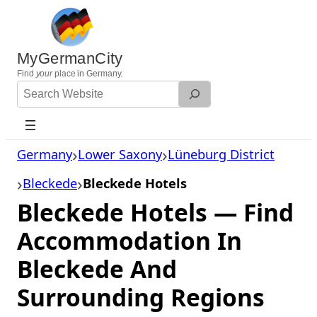
Skip
to
content
MyGermanCity
Find
your
place in Germany.
Search
Website
Germany
Lower Saxony
Lüneburg District
Bleckede
Bleckede Hotels
Bleckede Hotels — Find
Accommodation In
Bleckede And
Surrounding Regions