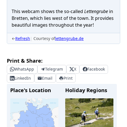
This webcam shows the so-called
Lettengrube
in
Bretten, which lies west of the town. It provides
beautiful images throughout the year!
←
Refresh
Courtesy of
lettengrube.de
Print & Share:
WhatsApp
Telegram
X
Facebook
LinkedIn
Email
Print
Place's Location
Holiday Regions