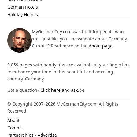
German Hotels
Holiday Homes
MyGermanCity.com was built for people who
are—just like you—passionate about Germany.
Curious? Read more on the
About page
.
9,859 pages with handy tips are available at your fingertips
to enhance your time in this beautiful and amazing
country, Germany.
Got a question?
Click here and ask.
:-)
© Copyright 2007–2026 MyGermanCity.com. All Rights
Reserved.
About
Contact
Partnerships / Advertise