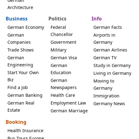
German
Architecture
Business
Politics
Info
German Economy
Federal
German Facts
Chancellor
German
Airports in
Companies
Government
Germany
Trade Shows
Military
German Airlines
German
German Visa
German TV
Engineering
German
Study in Germany
Start Your Own
Education
Living in Germany
Biz
German
Moving to
Find a Job
Newspapers
Germany
German Banking
Health Care
Immigration
German Real
Employment Law
Germany News
Estate
German Marriage
Booking
Health Insurance
Bus Tours Europe