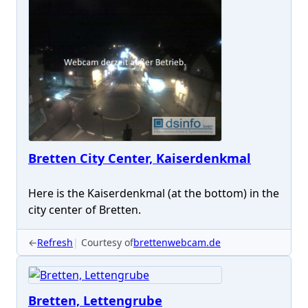
Bretten City Center, Kaiserdenkmal
Here is the Kaiserdenkmal (at the bottom) in the
city center of Bretten.
←
Refresh
Courtesy of
brettenwebcam.de
Bretten, Lettengrube