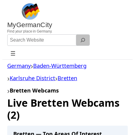
Skip
to
content
MyGermanCity
Find
your
place in Germany.
Search
Website
Germany
Baden-Württemberg
Karlsruhe District
Bretten
Bretten Webcams
Live Bretten Webcams
(2)
Bretten — Top Areas Of Interest