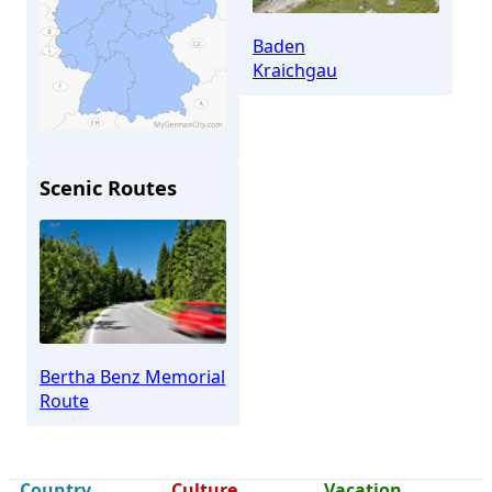
Baden
Kraichgau
Scenic Routes
Bretten
Bertha Benz Memorial
Route
Country
Culture
Vacation