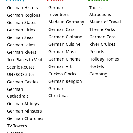
German History
German
Tourist
Inventions
Attractions
German Regions
Made in Germany
Means of Travel
German States
German Cars
Theme Parks
German Cities
German Clothing
German Zoos
German Seas
German Cuisine
River Cruises
German Lakes
German Music
Resorts
German Rivers
German Cinema
Holiday Homes
Top Places to Visit
German Art
Hostels
Scenic Routes
Cuckoo Clocks
Camping
UNESCO Sites
German Religion
German Castles
German
German
Christmas
Cathedrals
German Abbeys
German Minsters
German Churches
TV Towers