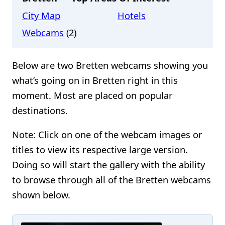
City Map
Hotels
Webcams
(2)
Below are two Bretten webcams showing you
what’s going on in Bretten right in this
moment. Most are placed on popular
destinations.
Note: Click on one of the webcam images or
titles to view its respective large version.
Doing so will start the gallery with the ability
to browse through all of the Bretten webcams
shown below.