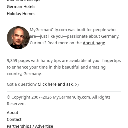
German Hotels
Holiday Homes
MyGermanCity.com was built for people who
are—just like you—passionate about Germany.
Curious? Read more on the
About page
.
9,859 pages with handy tips are available at your fingertips
to enhance your time in this beautiful and amazing
country, Germany.
Got a question?
Click here and ask.
:-)
© Copyright 2007–2026 MyGermanCity.com. All Rights
Reserved.
About
Contact
Partnerships / Advertise