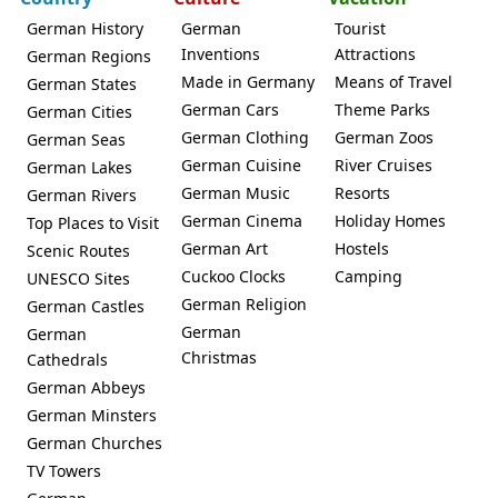
German History
German
Tourist
Inventions
Attractions
German Regions
Made in Germany
Means of Travel
German States
German Cars
Theme Parks
German Cities
German Clothing
German Zoos
German Seas
German Cuisine
River Cruises
German Lakes
German Music
Resorts
German Rivers
German Cinema
Holiday Homes
Top Places to Visit
German Art
Hostels
Scenic Routes
Cuckoo Clocks
Camping
UNESCO Sites
German Religion
German Castles
German
German
Christmas
Cathedrals
German Abbeys
German Minsters
German Churches
TV Towers