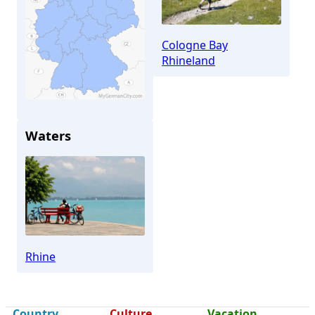
Cologne Bay
Rhineland
Waters
Brühl
Rhine
Country
Culture
Vacation