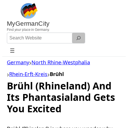
Skip
to
content
MyGermanCity
Find
your
place in Germany.
Search
Website
Germany
North Rhine-Westphalia
Rhein-Erft-Kreis
Brühl
Brühl (Rhineland) And
Its Phantasialand Gets
You Excited