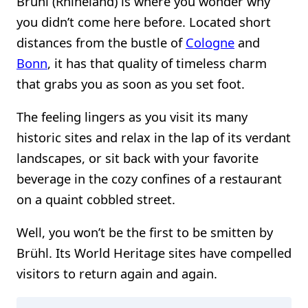
Brühl (Rhineland) is where you wonder why
you didn’t come here before. Located short
distances from the bustle of
Cologne
and
Bonn
, it has that quality of timeless charm
that grabs you as soon as you set foot.
The feeling lingers as you visit its many
historic sites and relax in the lap of its verdant
landscapes, or sit back with your favorite
beverage in the cozy confines of a restaurant
on a quaint cobbled street.
Well, you won’t be the first to be smitten by
Brühl. Its World Heritage sites have compelled
visitors to return again and again.