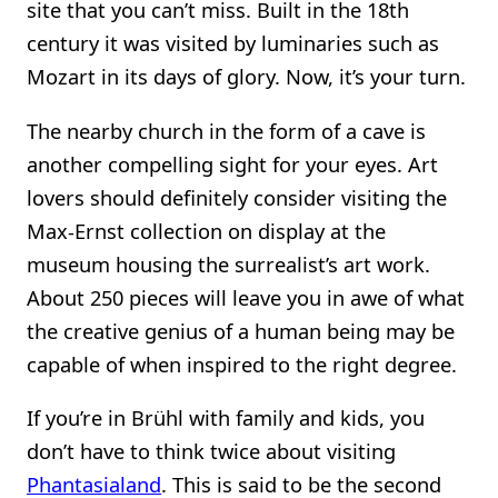
site that you can’t miss. Built in the 18th
century it was visited by luminaries such as
Mozart in its days of glory. Now, it’s your turn.
The nearby church in the form of a cave is
another compelling sight for your eyes. Art
lovers should definitely consider visiting the
Max-Ernst collection on display at the
museum housing the surrealist’s art work.
About 250 pieces will leave you in awe of what
the creative genius of a human being may be
capable of when inspired to the right degree.
If you’re in Brühl with family and kids, you
don’t have to think twice about visiting
Phantasialand
. This is said to be the second