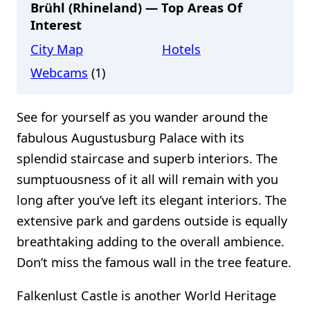
Brühl (Rhineland) — Top Areas Of
Interest
City Map
Hotels
Webcams
(1)
See for yourself as you wander around the
fabulous Augustusburg Palace with its
splendid staircase and superb interiors. The
sumptuousness of it all will remain with you
long after you’ve left its elegant interiors. The
extensive park and gardens outside is equally
breathtaking adding to the overall ambience.
Don’t miss the famous wall in the tree feature.
Falkenlust Castle is another World Heritage