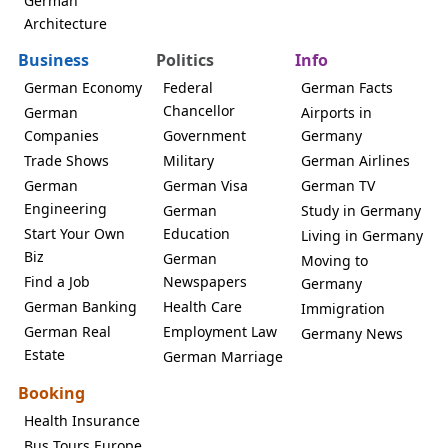
German
Architecture
Business
Politics
Info
German Economy
Federal
German Facts
Chancellor
German
Airports in
Companies
Government
Germany
Trade Shows
Military
German Airlines
German
German Visa
German TV
Engineering
German
Study in Germany
Start Your Own
Education
Living in Germany
Biz
German
Moving to
Find a Job
Newspapers
Germany
German Banking
Health Care
Immigration
German Real
Employment Law
Germany News
Estate
German Marriage
Booking
Health Insurance
Bus Tours Europe