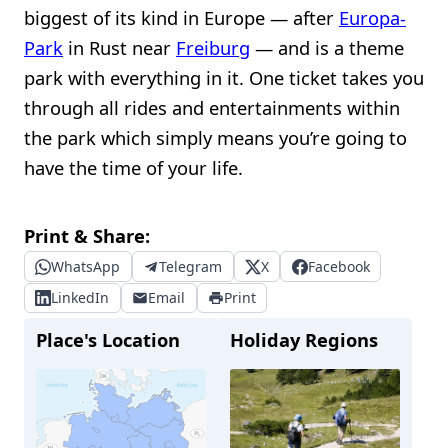
biggest of its kind in Europe — after
Europa-
Park
in Rust near
Freiburg
— and is a theme
park with everything in it. One ticket takes you
through all rides and entertainments within
the park which simply means you’re going to
have the time of your life.
Print & Share:
WhatsApp
Telegram
X
Facebook
LinkedIn
Email
Print
Place's Location
Holiday Regions