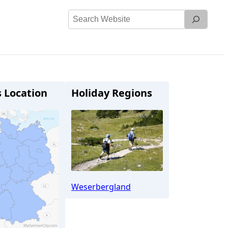
Search
Website
s Location
Holiday Regions
Weserbergland