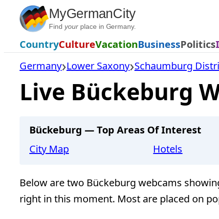
Skip
MyGermanCity
to
Find
your
place in Germany.
content
Country
Culture
Vacation
Business
Politics
Germany
Lower Saxony
Schaumburg Distri
Live Bückeburg W
Bückeburg — Top Areas Of Interest
City Map
Hotels
Below are two Bückeburg webcams showing 
right in this moment. Most are placed on po