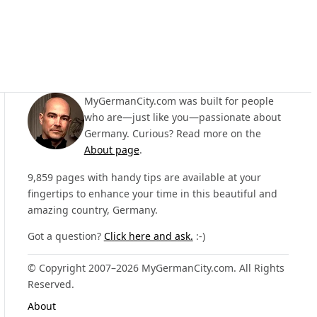
MyGermanCity.com was built for people
who are—just like you—passionate about
Germany. Curious? Read more on the
About page
.
9,859 pages with handy tips are available at your
fingertips to enhance your time in this beautiful and
amazing country, Germany.
Got a question?
Click here and ask.
:-)
© Copyright 2007–2026 MyGermanCity.com. All Rights
Reserved.
About