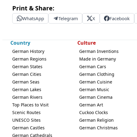
Print & Share:
WhatsApp
Telegram
X
Facebook
Country
Culture
German History
German Inventions
German Regions
Made in Germany
German States
German Cars
German Cities
German Clothing
German Seas
German Cuisine
German Lakes
German Music
German Rivers
German Cinema
Top Places to Visit
German Art
Scenic Routes
Cuckoo Clocks
UNESCO Sites
German Religion
German Castles
German Christmas
German Cathedrals