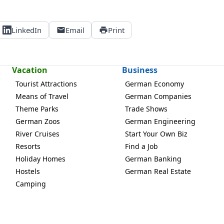
LinkedIn
Email
Print
Vacation
Business
Tourist Attractions
German Economy
Means of Travel
German Companies
Theme Parks
Trade Shows
German Zoos
German Engineering
River Cruises
Start Your Own Biz
Resorts
Find a Job
Holiday Homes
German Banking
Hostels
German Real Estate
Camping