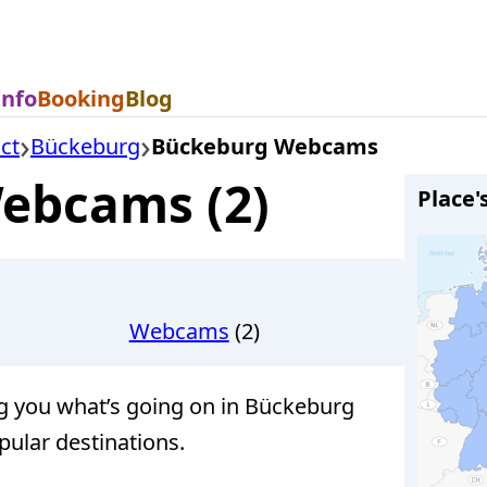
Info
Booking
Blog
ct
Bückeburg
Bückeburg Webcams
ebcams (2)
Place'
Webcams
(2)
you what’s going on in Bückeburg
pular destinations.