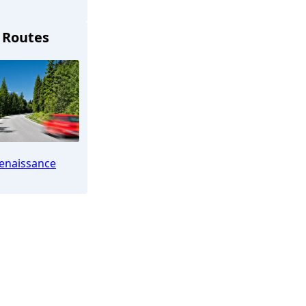
 Routes
Bückeburg
enaissance