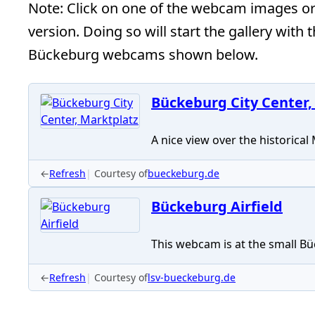
Note: Click on one of the webcam images or t
version. Doing so will start the gallery with 
Bückeburg webcams shown below.
Bückeburg City Center,
A nice view over the historical
←
Refresh
Courtesy of
bueckeburg.de
Bückeburg Airfield
This webcam is at the small Büc
←
Refresh
Courtesy of
lsv-bueckeburg.de