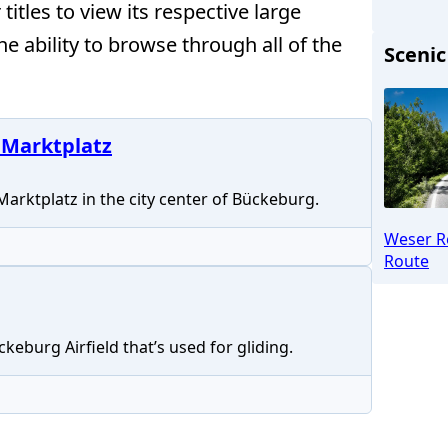
itles to view its respective large
the ability to browse through all of the
Scenic
 Marktplatz
 Marktplatz in the city center of Bückeburg.
Weser R
Route
keburg Airfield that’s used for gliding.