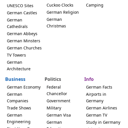
Cuckoo Clocks
Camping
UNESCO Sites
German Religion
German Castles
German
German
Christmas
Cathedrals
German Abbeys
German Minsters
German Churches
TV Towers
German
Architecture
Business
Politics
Info
German Economy
Federal
German Facts
Chancellor
German
Airports in
Companies
Government
Germany
Trade Shows
Military
German Airlines
German
German Visa
German TV
Engineering
German
Study in Germany