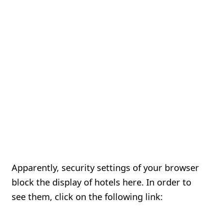
Apparently, security settings of your browser
block the display of hotels here. In order to
see them, click on the following link: