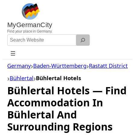
Skip
to
content
MyGermanCity
Find
your
place in Germany.
Search
Website
Germany
Baden-Württemberg
Rastatt District
Bühlertal
Bühlertal Hotels
Bühlertal Hotels — Find
Accommodation In
Bühlertal And
Surrounding Regions