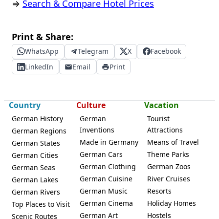
⇒
Search & Compare Hotel Prices
Print & Share:
WhatsApp
Telegram
X
Facebook
LinkedIn
Email
Print
Country
Culture
Vacation
German History
German
Tourist
Inventions
Attractions
German Regions
Made in Germany
Means of Travel
German States
German Cars
Theme Parks
German Cities
German Clothing
German Zoos
German Seas
German Cuisine
River Cruises
German Lakes
German Music
Resorts
German Rivers
German Cinema
Holiday Homes
Top Places to Visit
German Art
Hostels
Scenic Routes