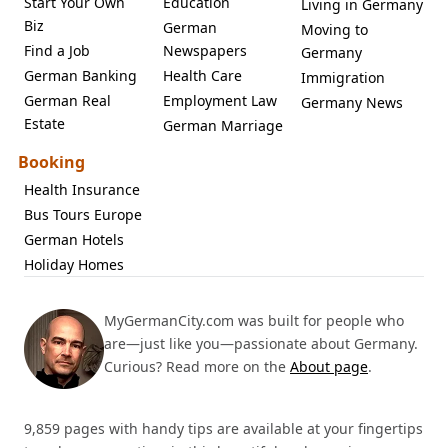
Start Your Own
Education
Living in Germany
Biz
German
Moving to
Find a Job
Newspapers
Germany
German Banking
Health Care
Immigration
German Real
Employment Law
Germany News
Estate
German Marriage
Booking
Health Insurance
Bus Tours Europe
German Hotels
Holiday Homes
MyGermanCity.com was built for people who
are—just like you—passionate about Germany.
Curious? Read more on the
About page
.
9,859 pages with handy tips are available at your fingertips