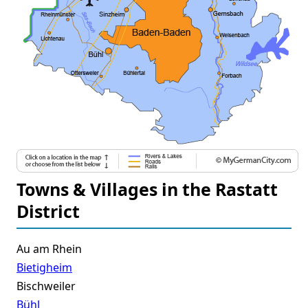
Towns & Villages in the Rastatt
District
Au am Rhein
Bietigheim
Bischweiler
Bühl