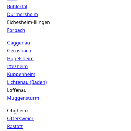
Bühlertal
Durmersheim
Elchesheim-Illingen
Forbach
Gaggenau
Gernsbach
Hügelsheim
Iffezheim
Kuppenheim
Lichtenau (Baden)
Loffenau
Muggensturm
Ötigheim
Ottersweier
Rastatt