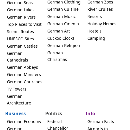
German Clothing
German Zoos
German Seas
German Cuisine
River Cruises
German Lakes
German Music
Resorts
German Rivers
German Cinema
Holiday Homes
Top Places to Visit
German Art
Hostels
Scenic Routes
Cuckoo Clocks
Camping
UNESCO Sites
German Religion
German Castles
German
German
Christmas
Cathedrals
German Abbeys
German Minsters
German Churches
TV Towers
German
Architecture
Business
Politics
Info
German Economy
Federal
German Facts
Chancellor
German
Airports in