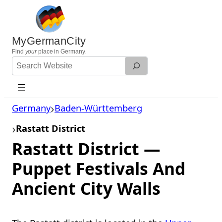
Skip
to
content
MyGermanCity
Find
your
place in Germany.
Search
Website
Germany
Baden-Württemberg
Rastatt District
Rastatt District —
Puppet Festivals And
Ancient City Walls