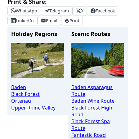
Print & Share:
WhatsApp
Telegram
X
Facebook
LinkedIn
Email
Print
Holiday Regions
Scenic Routes
Baden
Baden Asparagus
Black Forest
Route
Ortenau
Baden Wine Route
Upper Rhine Valley
Black Forest High
Road
Black Forest Spa
Route
Fantastic Road