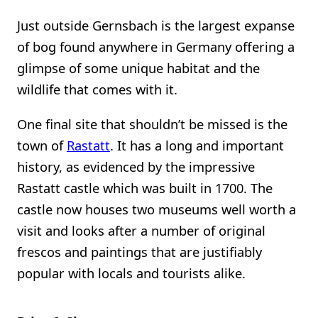
Just outside Gernsbach is the largest expanse
of bog found anywhere in Germany offering a
glimpse of some unique habitat and the
wildlife that comes with it.
One final site that shouldn’t be missed is the
town of
Rastatt
. It has a long and important
history, as evidenced by the impressive
Rastatt castle which was built in 1700. The
castle now houses two museums well worth a
visit and looks after a number of original
frescos and paintings that are justifiably
popular with locals and tourists alike.