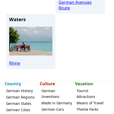
German Avenues
Route
Waters
Rhine
Country
Culture
Vacation
German History
German
Tourist
Inventions
Attractions
German Regions
Made in Germany
Means of Travel
German States
German Cars
Theme Parks
German Cities