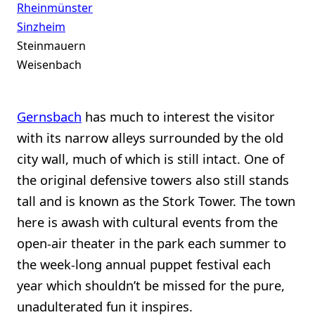
Rheinmünster
Sinzheim
Steinmauern
Weisenbach
Gernsbach
has much to interest the visitor
with its narrow alleys surrounded by the old
city wall, much of which is still intact. One of
the original defensive towers also still stands
tall and is known as the Stork Tower. The town
here is awash with cultural events from the
open-air theater in the park each summer to
the week-long annual puppet festival each
year which shouldn’t be missed for the pure,
unadulterated fun it inspires.