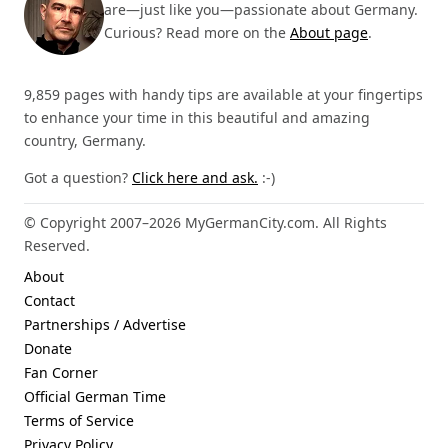
are—just like you—passionate about Germany.
Curious? Read more on the
About page
.
9,859 pages with handy tips are available at your fingertips
to enhance your time in this beautiful and amazing
country, Germany.
Got a question?
Click here and ask.
:-)
© Copyright 2007–2026 MyGermanCity.com. All Rights
Reserved.
About
Contact
Partnerships / Advertise
Donate
Fan Corner
Official German Time
Terms of Service
Privacy Policy