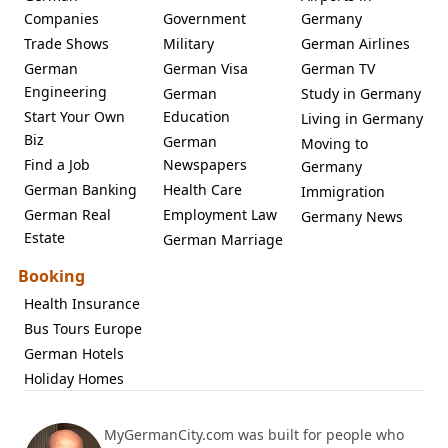
Companies
Government
Germany
Trade Shows
Military
German Airlines
German
German Visa
German TV
Engineering
German
Study in Germany
Start Your Own
Education
Living in Germany
Biz
German
Moving to
Find a Job
Newspapers
Germany
German Banking
Health Care
Immigration
German Real
Employment Law
Germany News
Estate
German Marriage
Booking
Health Insurance
Bus Tours Europe
German Hotels
Holiday Homes
MyGermanCity.com was built for people who