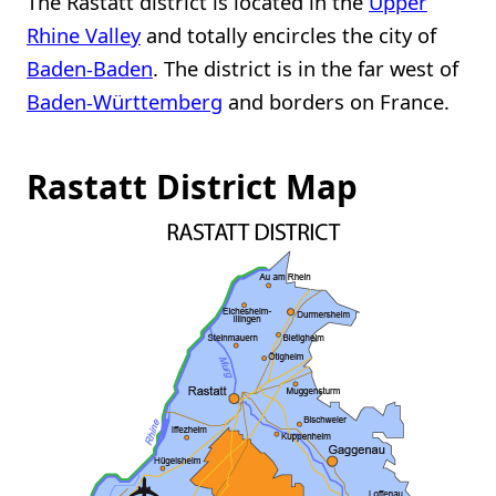
The Rastatt district is located in the
Upper
Rhine Valley
and totally encircles the city of
Baden-Baden
. The district is in the far west of
Baden-Württemberg
and borders on France.
Rastatt District Map