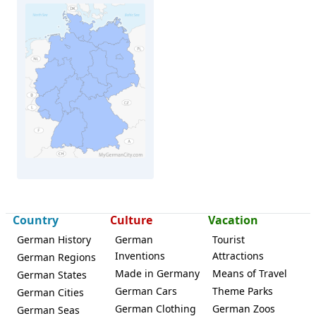
Country
Culture
Vacation
German History
German
Tourist
Inventions
Attractions
German Regions
Crailsheim
Made in Germany
Means of Travel
German States
German Cars
Theme Parks
German Cities
German Clothing
German Zoos
German Seas