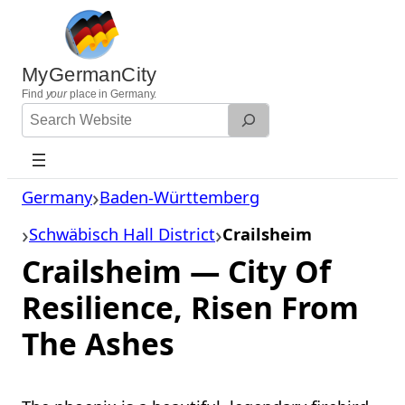
Skip
to
content
MyGermanCity
Find
your
place in Germany.
Search
Website
Germany
Baden-Württemberg
Schwäbisch Hall District
Crailsheim
Crailsheim — City Of
Resilience, Risen From
The Ashes