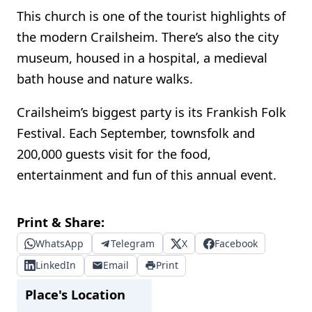
This church is one of the tourist highlights of
the modern Crailsheim. There’s also the city
museum, housed in a hospital, a medieval
bath house and nature walks.
Crailsheim’s biggest party is its Frankish Folk
Festival. Each September, townsfolk and
200,000 guests visit for the food,
entertainment and fun of this annual event.
Print & Share:
WhatsApp
Telegram
X
Facebook
LinkedIn
Email
Print
Place's Location