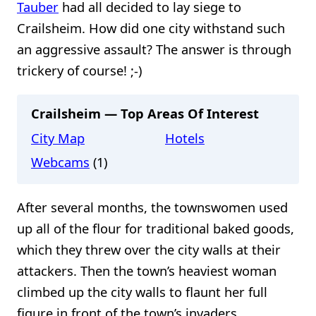
Tauber
had all decided to lay siege to
Crailsheim. How did one city withstand such
an aggressive assault? The answer is through
trickery of course! ;-)
Crailsheim — Top Areas Of Interest
City Map
Hotels
Webcams
(1)
After several months, the townswomen used
up all of the flour for traditional baked goods,
which they threw over the city walls at their
attackers. Then the town’s heaviest woman
climbed up the city walls to flaunt her full
figure in front of the town’s invaders.