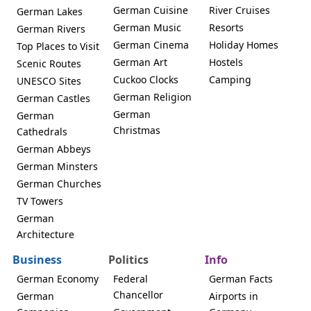
German Cuisine
River Cruises
German Lakes
German Music
Resorts
German Rivers
German Cinema
Holiday Homes
Top Places to Visit
German Art
Hostels
Scenic Routes
Cuckoo Clocks
Camping
UNESCO Sites
German Religion
German Castles
German
German
Christmas
Cathedrals
German Abbeys
German Minsters
German Churches
TV Towers
German
Architecture
Business
Politics
Info
German Economy
Federal
German Facts
Chancellor
German
Airports in