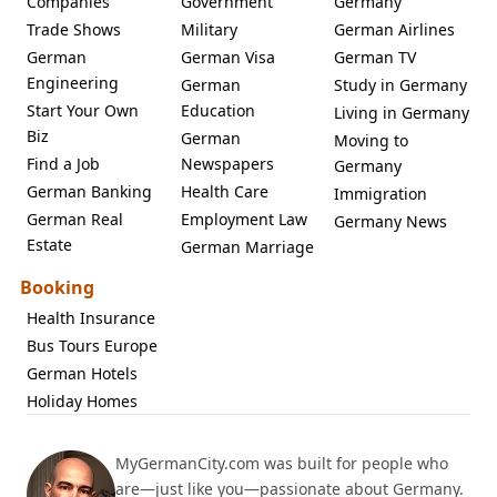
Companies
Government
Germany
Trade Shows
Military
German Airlines
German
German Visa
German TV
Engineering
German
Study in Germany
Start Your Own
Education
Living in Germany
Biz
German
Moving to
Find a Job
Newspapers
Germany
German Banking
Health Care
Immigration
German Real
Employment Law
Germany News
Estate
German Marriage
Booking
Health Insurance
Bus Tours Europe
German Hotels
Holiday Homes
MyGermanCity.com was built for people who
are—just like you—passionate about Germany.