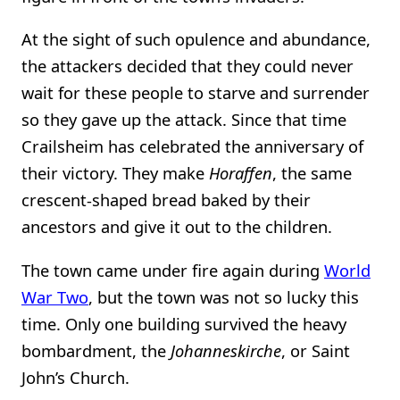
At the sight of such opulence and abundance,
the attackers decided that they could never
wait for these people to starve and surrender
so they gave up the attack. Since that time
Crailsheim has celebrated the anniversary of
their victory. They make
Horaffen
, the same
crescent-shaped bread baked by their
ancestors and give it out to the children.
The town came under fire again during
World
War Two
, but the town was not so lucky this
time. Only one building survived the heavy
bombardment, the
Johanneskirche
, or Saint
John’s Church.