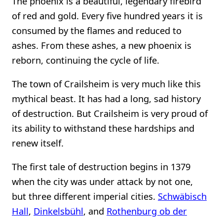
The phoenix is a beautiful, legendary firebird
of red and gold. Every five hundred years it is
consumed by the flames and reduced to
ashes. From these ashes, a new phoenix is
reborn, continuing the cycle of life.
The town of Crailsheim is very much like this
mythical beast. It has had a long, sad history
of destruction. But Crailsheim is very proud of
its ability to withstand these hardships and
renew itself.
The first tale of destruction begins in 1379
when the city was under attack by not one,
but three different imperial cities.
Schwäbisch
Hall
,
Dinkelsbühl
, and
Rothenburg ob der