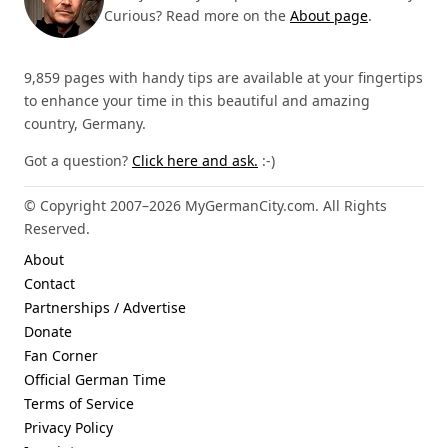
Curious? Read more on the
About page
.
9,859 pages with handy tips are available at your fingertips
to enhance your time in this beautiful and amazing
country, Germany.
Got a question?
Click here and ask.
:-)
© Copyright 2007–2026 MyGermanCity.com. All Rights
Reserved.
About
Contact
Partnerships / Advertise
Donate
Fan Corner
Official German Time
Terms of Service
Privacy Policy