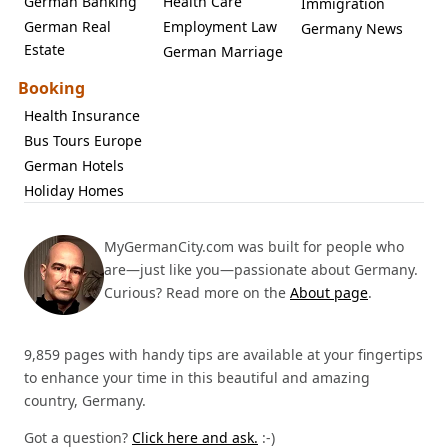
German Banking
Health Care
Immigration
German Real
Employment Law
Germany News
Estate
German Marriage
Booking
Health Insurance
Bus Tours Europe
German Hotels
Holiday Homes
MyGermanCity.com was built for people who
are—just like you—passionate about Germany.
Curious? Read more on the
About page
.
9,859 pages with handy tips are available at your fingertips
to enhance your time in this beautiful and amazing
country, Germany.
Got a question?
Click here and ask.
:-)