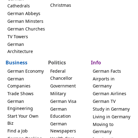
Christmas
Cathedrals
German Abbeys
German Minsters
German Churches
TV Towers
German
Architecture
Business
Politics
Info
German Economy
Federal
German Facts
Chancellor
German
Airports in
Companies
Government
Germany
Trade Shows
Military
German Airlines
German
German Visa
German TV
Engineering
German
Study in Germany
Start Your Own
Education
Living in Germany
Biz
German
Moving to
Find a Job
Newspapers
Germany