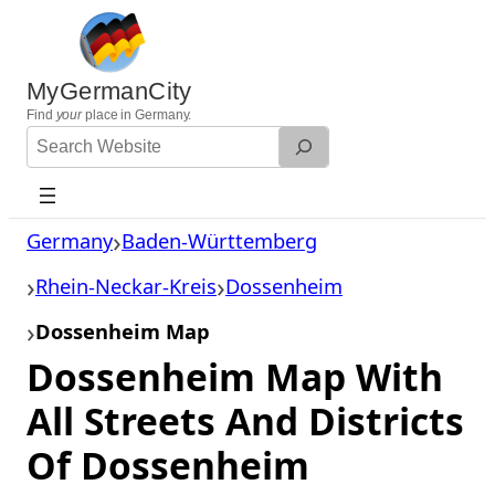
Skip
to
content
MyGermanCity
Find
your
place in Germany.
Search
Website
Germany
Baden-Württemberg
Rhein-Neckar-Kreis
Dossenheim
Dossenheim Map
Dossenheim Map With
All Streets And Districts
Of Dossenheim