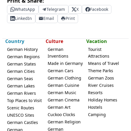
Print & Share:
WhatsApp
Telegram
X
Facebook
LinkedIn
Email
Print
Country
Culture
Vacation
German History
German
Tourist
Inventions
Attractions
German Regions
Made in Germany
Means of Travel
German States
German Cars
Theme Parks
German Cities
German Clothing
German Zoos
German Seas
German Cuisine
River Cruises
German Lakes
German Music
Resorts
German Rivers
German Cinema
Holiday Homes
Top Places to Visit
German Art
Hostels
Scenic Routes
Cuckoo Clocks
Camping
UNESCO Sites
German Religion
German Castles
German
German