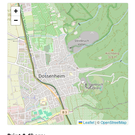
+
−
Leaflet
|
©
OpenStreetMap