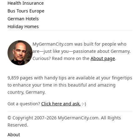
Health Insurance
Bus Tours Europe
German Hotels
Holiday Homes
MyGermanCity.com was built for people who
are—just like you—passionate about Germany.
Curious? Read more on the
About page
.
9,859 pages with handy tips are available at your fingertips
to enhance your time in this beautiful and amazing
country, Germany.
Got a question?
Click here and ask.
:-)
© Copyright 2007–2026 MyGermanCity.com. All Rights
Reserved.
About