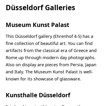
Düsseldorf Galleries
Museum Kunst Palast
This Düsseldorf gallery (Ehrenhof 4-5) has a
fine collection of beautiful art. You can find
artifacts from the classical era of Greece and
Rome up through modern day photographs.
Also on display are pieces from Persia, Japan
and Italy. The Museum Kunst Palast is well-
known for its showcase of glassware.
Kunsthalle Düsseldorf