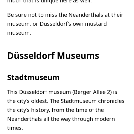
much that is unique here as well.
Be sure not to miss the Neanderthals at their
museum, or Düsseldorf’s own mustard
museum.
Düsseldorf Museums
Stadtmuseum
This Düsseldorf museum (Berger Allee 2) is
the city’s oldest. The Stadtmuseum chronicles
the city’s history, from the time of the
Neanderthals all the way through modern
times.