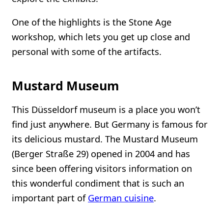
One of the highlights is the Stone Age
workshop, which lets you get up close and
personal with some of the artifacts.
Mustard Museum
This Düsseldorf museum is a place you won’t
find just anywhere. But Germany is famous for
its delicious mustard. The Mustard Museum
(Berger Straße 29) opened in 2004 and has
since been offering visitors information on
this wonderful condiment that is such an
important part of
German cuisine
.