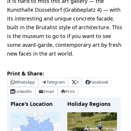
It is hard to miss this art gallery — the
Kunsthalle Düsseldorf (Grabbeplatz 4) — with
its interesting and unique concrete facade,
built in the Brutalist style of architecture. This
is the museum to go to if you want to see
some avant-garde, contemporary art by fresh
new faces in the art world.
Print & Share:
WhatsApp
Telegram
X
Facebook
LinkedIn
Email
Print
Place's Location
Holiday Regions