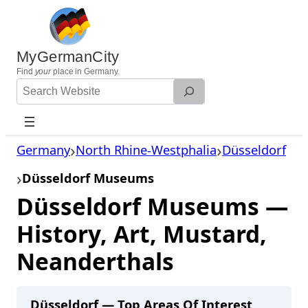
Skip
to
content
MyGermanCity
Find
your
place in Germany.
Search
Website
Germany
North Rhine-Westphalia
Düsseldorf
Düsseldorf Museums
Düsseldorf Museums —
History, Art, Mustard,
Neanderthals
Düsseldorf — Top Areas Of Interest