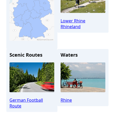
Lower Rhine
Rhineland
Scenic Routes
Waters
Düsseldorf
German Football
Rhine
Route