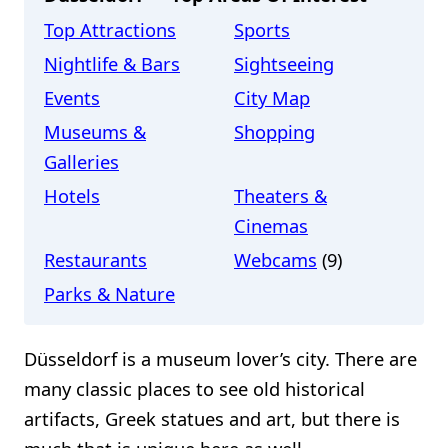
Top Attractions
Sports
Nightlife & Bars
Sightseeing
Events
City Map
Museums &
Shopping
Galleries
Hotels
Theaters &
Cinemas
Restaurants
Webcams
(9)
Parks & Nature
Düsseldorf is a museum lover’s city. There are
many classic places to see old historical
artifacts, Greek statues and art, but there is