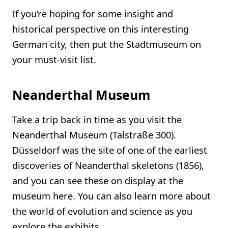
If you’re hoping for some insight and
historical perspective on this interesting
German city, then put the Stadtmuseum on
your must-visit list.
Neanderthal Museum
Take a trip back in time as you visit the
Neanderthal Museum (Talstraße 300).
Düsseldorf was the site of one of the earliest
discoveries of Neanderthal skeletons (1856),
and you can see these on display at the
museum here. You can also learn more about
the world of evolution and science as you
explore the exhibits.