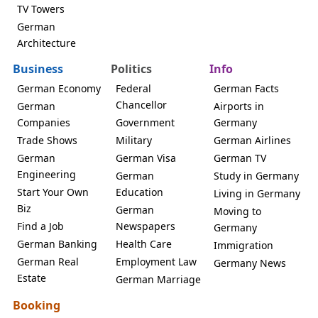
TV Towers
German
Architecture
Business
Politics
Info
German Economy
Federal
German Facts
Chancellor
German
Airports in
Companies
Government
Germany
Trade Shows
Military
German Airlines
German
German Visa
German TV
Engineering
German
Study in Germany
Start Your Own
Education
Living in Germany
Biz
German
Moving to
Find a Job
Newspapers
Germany
German Banking
Health Care
Immigration
German Real
Employment Law
Germany News
Estate
German Marriage
Booking