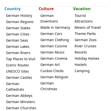
Country
Culture
Vacation
German History
German
Tourist
Inventions
Attractions
German Regions
Made in Germany
Means of Travel
German States
German Cars
Theme Parks
German Cities
German Clothing
German Zoos
German Seas
German Cuisine
River Cruises
German Lakes
German Music
Resorts
German Rivers
German Cinema
Holiday Homes
Top Places to Visit
German Art
Hostels
Scenic Routes
Cuckoo Clocks
Camping
UNESCO Sites
German Religion
German Castles
German
German
Christmas
Cathedrals
German Abbeys
German Minsters
German Churches