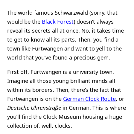
The world famous Schwarzwald (sorry, that
would be the
Black Forest
) doesn’t always
reveal its secrets all at once. No, it takes time
to get to know all its parts. Then, you find a
town like Furtwangen and want to yell to the
world that you’ve found a precious gem.
First off, Furtwangen is a university town.
Imagine all those young brilliant minds all
within its borders. Then, there’s the fact that
Furtwangen is on the
German Clock Route
, or
Deutsche Uhrenstraße
in German. This is where
you’ll find the Clock Museum housing a huge
collection of, well, clocks.