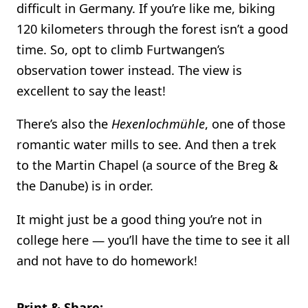
difficult in Germany. If you’re like me, biking
120 kilometers through the forest isn’t a good
time. So, opt to climb Furtwangen’s
observation tower instead. The view is
excellent to say the least!
There’s also the
Hexenlochmühle
, one of those
romantic water mills to see. And then a trek
to the Martin Chapel (a source of the Breg &
the Danube) is in order.
It might just be a good thing you’re not in
college here — you’ll have the time to see it all
and not have to do homework!
Print & Share: