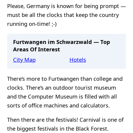
Please, Germany is known for being prompt —
must be all the clocks that keep the country
running on-time! ;-)
Furtwangen im Schwarzwald — Top
Areas Of Interest
City Map
Hotels
There’s more to Furtwangen than college and
clocks. There’s an outdoor tourist museum
and the Computer Museum is filled with all
sorts of office machines and calculators.
Then there are the festivals! Carnival is one of
the biggest festivals in the Black Forest.