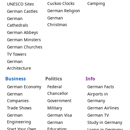
Cuckoo Clocks
Camping
UNESCO Sites
German Religion
German Castles
German
German
Christmas
Cathedrals
German Abbeys
German Minsters
German Churches
TV Towers
German
Architecture
Business
Politics
Info
German Economy
Federal
German Facts
Chancellor
German
Airports in
Companies
Government
Germany
Trade Shows
Military
German Airlines
German
German Visa
German TV
Engineering
German
Study in Germany
Start Your Own
Education
Living in Germany