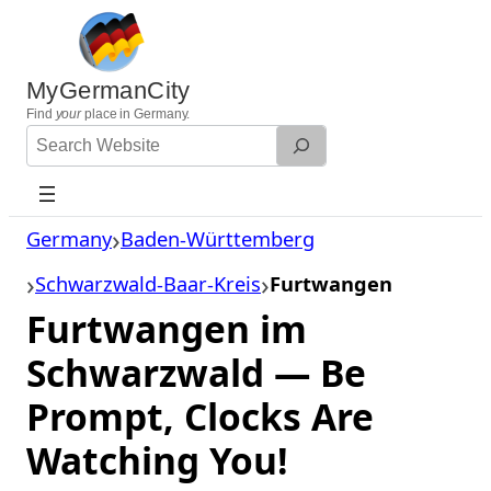
Skip
to
content
MyGermanCity
Find
your
place in Germany.
Search
Website
Germany
Baden-Württemberg
Schwarzwald-Baar-Kreis
Furtwangen
Furtwangen im
Schwarzwald — Be
Prompt, Clocks Are
Watching You!