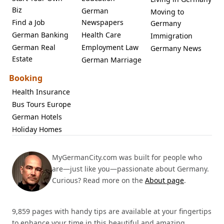
Biz
German
Moving to
Find a Job
Newspapers
Germany
German Banking
Health Care
Immigration
German Real
Employment Law
Germany News
Estate
German Marriage
Booking
Health Insurance
Bus Tours Europe
German Hotels
Holiday Homes
MyGermanCity.com was built for people who
are—just like you—passionate about Germany.
Curious? Read more on the
About page
.
9,859 pages with handy tips are available at your fingertips
to enhance your time in this beautiful and amazing