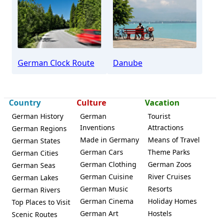
Furtwangen
German Clock Route
Danube
Country
Culture
Vacation
German History
German
Tourist
Inventions
Attractions
German Regions
Made in Germany
Means of Travel
German States
German Cars
Theme Parks
German Cities
German Clothing
German Zoos
German Seas
German Cuisine
River Cruises
German Lakes
German Music
Resorts
German Rivers
German Cinema
Holiday Homes
Top Places to Visit
German Art
Hostels
Scenic Routes