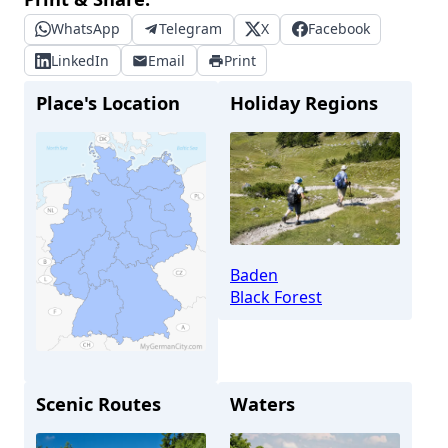
WhatsApp
Telegram
X
Facebook
LinkedIn
Email
Print
Place's Location
Holiday Regions
Baden
Black Forest
Scenic Routes
Waters