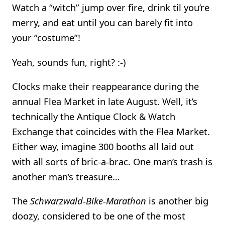
Watch a “witch” jump over fire, drink til you’re
merry, and eat until you can barely fit into
your “costume”!
Yeah, sounds fun, right? :-)
Clocks make their reappearance during the
annual Flea Market in late August. Well, it’s
technically the Antique Clock & Watch
Exchange that coincides with the Flea Market.
Either way, imagine 300 booths all laid out
with all sorts of bric-a-brac. One man’s trash is
another man’s treasure…
The
Schwarzwald-Bike-Marathon
is another big
doozy, considered to be one of the most