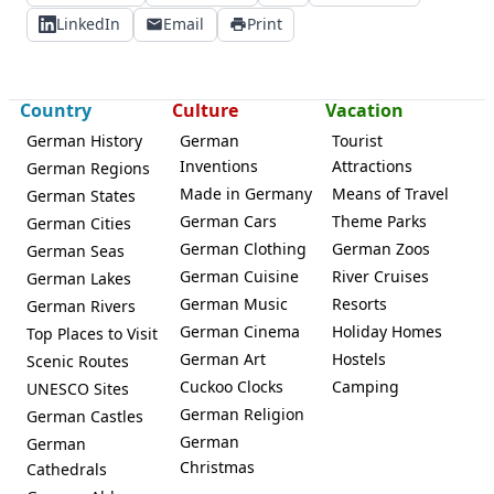
LinkedIn
Email
Print
Country
Culture
Vacation
German History
German
Tourist
Inventions
Attractions
German Regions
Made in Germany
Means of Travel
German States
German Cars
Theme Parks
German Cities
German Clothing
German Zoos
German Seas
German Cuisine
River Cruises
German Lakes
German Music
Resorts
German Rivers
German Cinema
Holiday Homes
Top Places to Visit
German Art
Hostels
Scenic Routes
Cuckoo Clocks
Camping
UNESCO Sites
German Religion
German Castles
German
German
Christmas
Cathedrals