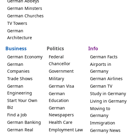
German Abbeys
German Minsters
German Churches
TV Towers
German
Architecture
Business
Politics
Info
German Economy
Federal
German Facts
Chancellor
German
Airports in
Companies
Government
Germany
Trade Shows
Military
German Airlines
German
German Visa
German TV
Engineering
German
Study in Germany
Start Your Own
Education
Living in Germany
Biz
German
Moving to
Find a Job
Newspapers
Germany
German Banking
Health Care
Immigration
German Real
Employment Law
Germany News