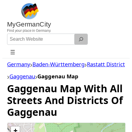
Skip
to
content
MyGermanCity
Find
your
place in Germany.
Search
Website
Germany
Baden-Württemberg
Rastatt District
Gaggenau
Gaggenau Map
Gaggenau Map With All
Streets And Districts Of
Gaggenau
+