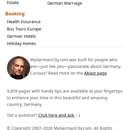
Estate
German Marriage
Booking
Health Insurance
Bus Tours Europe
German Hotels
Holiday Homes
MyGermanCity.com was built for people who
are—just like you—passionate about Germany.
Curious? Read more on the
About page
.
9,859 pages with handy tips are available at your fingertips
to enhance your time in this beautiful and amazing
country, Germany.
Got a question?
Click here and ask.
:-)
© Copyright 2007–2026 MyGermanCity.com. All Rights