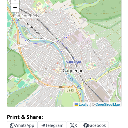
−
Leaflet
|
©
OpenStreetMap
Print & Share:
WhatsApp
Telegram
X
Facebook