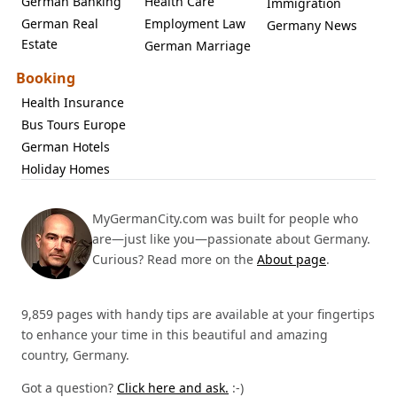
German Banking
Health Care
Immigration
German Real
Employment Law
Germany News
Estate
German Marriage
Booking
Health Insurance
Bus Tours Europe
German Hotels
Holiday Homes
MyGermanCity.com was built for people who
are—just like you—passionate about Germany.
Curious? Read more on the
About page
.
9,859 pages with handy tips are available at your fingertips
to enhance your time in this beautiful and amazing
country, Germany.
Got a question?
Click here and ask.
:-)