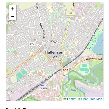
+
−
Leaflet
|
©
OpenStreetMap