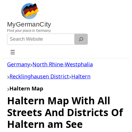
Skip
to
content
MyGermanCity
Find
your
place in Germany.
Search
Website
Germany
North Rhine-Westphalia
Recklinghausen District
Haltern
Haltern Map
Haltern Map With All
Streets And Districts Of
Haltern am See