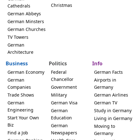
Christmas
Cathedrals
German Abbeys
German Minsters
German Churches
TV Towers
German
Architecture
Business
Politics
Info
German Economy
Federal
German Facts
Chancellor
German
Airports in
Companies
Government
Germany
Trade Shows
Military
German Airlines
German
German Visa
German TV
Engineering
German
Study in Germany
Start Your Own
Education
Living in Germany
Biz
German
Moving to
Find a Job
Newspapers
Germany