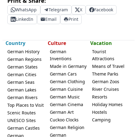
Print & Share:
WhatsApp
Telegram
X
Facebook
LinkedIn
Email
Print
Country
Culture
Vacation
German History
German
Tourist
Inventions
Attractions
German Regions
Made in Germany
Means of Travel
German States
German Cars
Theme Parks
German Cities
German Clothing
German Zoos
German Seas
German Cuisine
River Cruises
German Lakes
German Music
Resorts
German Rivers
German Cinema
Holiday Homes
Top Places to Visit
German Art
Hostels
Scenic Routes
Cuckoo Clocks
Camping
UNESCO Sites
German Religion
German Castles
German
German