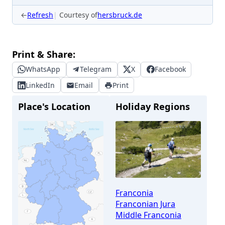
←
Refresh
Courtesy of
hersbruck.de
Print & Share:
WhatsApp
Telegram
X
Facebook
LinkedIn
Email
Print
Place's Location
Holiday Regions
Franconia
Franconian Jura
Middle Franconia