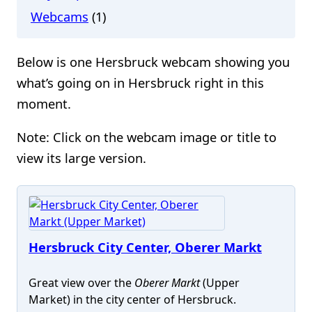
Webcams
(1)
Below is one Hersbruck webcam showing you
what’s going on in Hersbruck right in this
moment.
Note: Click on the webcam image or title to
view its large version.
Hersbruck City Center, Oberer Markt
Great view over the
Oberer Markt
(Upper
Market) in the city center of Hersbruck.