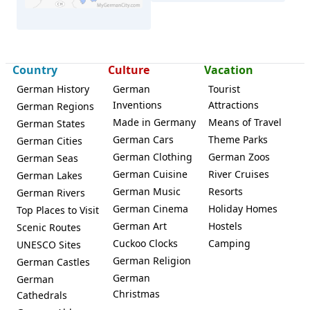
Country
Culture
Vacation
German History
German
Tourist
Inventions
Attractions
Hersbruck
German Regions
Made in Germany
Means of Travel
German States
German Cars
Theme Parks
German Cities
German Clothing
German Zoos
German Seas
German Cuisine
River Cruises
German Lakes
German Music
Resorts
German Rivers
German Cinema
Holiday Homes
Top Places to Visit
German Art
Hostels
Scenic Routes
Cuckoo Clocks
Camping
UNESCO Sites
German Religion
German Castles
German
German
Christmas
Cathedrals