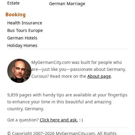
Estate
German Marriage
Booking
Health Insurance
Bus Tours Europe
German Hotels
Holiday Homes
MyGermanCity.com was built for people who
are—just like you—passionate about Germany.
Curious? Read more on the
About page
.
9,859 pages with handy tips are available at your fingertips
to enhance your time in this beautiful and amazing
country, Germany.
Got a question?
Click here and ask.
:-)
© Copyright 2007–2026 MyGermanCity.com. All Rights