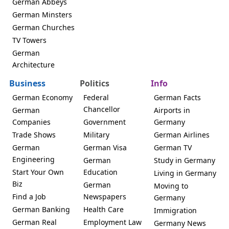
German Abbeys
German Minsters
German Churches
TV Towers
German
Architecture
Business
Politics
Info
German Economy
Federal
German Facts
Chancellor
German
Airports in
Companies
Government
Germany
Trade Shows
Military
German Airlines
German
German Visa
German TV
Engineering
German
Study in Germany
Start Your Own
Education
Living in Germany
Biz
German
Moving to
Find a Job
Newspapers
Germany
German Banking
Health Care
Immigration
German Real
Employment Law
Germany News