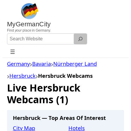
Skip
to
content
MyGermanCity
Find
your
place in Germany.
Search
Website
Germany
Bavaria
Nürnberger Land
Hersbruck
Hersbruck Webcams
Live Hersbruck
Webcams (1)
Hersbruck — Top Areas Of Interest
City Map
Hotels