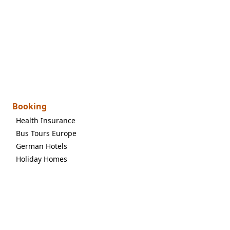
Booking
Health Insurance
Bus Tours Europe
German Hotels
Holiday Homes