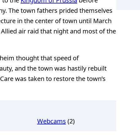
 to the
Kingdom of Prussia
before
ny. The town fathers prided themselves
cture in the center of town until March
llied air raid that night and most of the
heim thought that speed of
ty, and the town was hastily rebuilt
. Care was taken to restore the town’s
Webcams
(2)