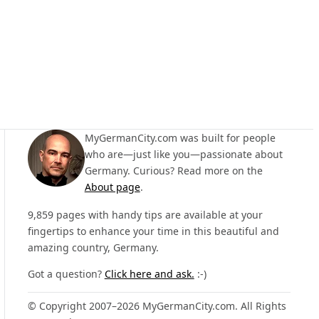
MyGermanCity.com was built for people
who are—just like you—passionate about
Germany. Curious? Read more on the
About page
.
9,859 pages with handy tips are available at your
fingertips to enhance your time in this beautiful and
amazing country, Germany.
Got a question?
Click here and ask.
:-)
© Copyright 2007–2026 MyGermanCity.com. All Rights