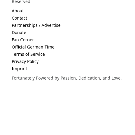
Reserved.
About
Contact
Partnerships / Advertise
Donate
Fan Corner
Official German Time
Terms of Service
Privacy Policy
Imprint
Fortunately Powered by Passion, Dedication, and Love.