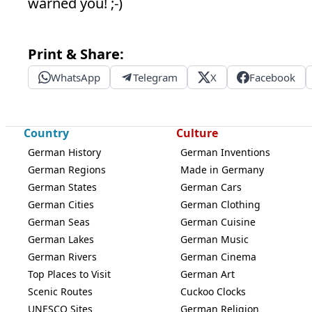
warned you! ;-)
Print & Share:
WhatsApp
Telegram
X
Facebook
Country
Culture
German History
German Inventions
German Regions
Made in Germany
German States
German Cars
German Cities
German Clothing
German Seas
German Cuisine
German Lakes
German Music
German Rivers
German Cinema
Top Places to Visit
German Art
Scenic Routes
Cuckoo Clocks
UNESCO Sites
German Religion