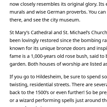
now closely resembles its original glory. Its
murals and wise German proverbs. You can ea
there, and see the city museum.
St Mary’s Cathedral and St. Michael’s Churc
been lovingly restored since the bombing ra
known for its unique bronze doors and inspir
fame is a 1,000-years old rose bush, said to 
garden. Both houses of worship are listed as
If you go to Hildesheim, be sure to spend 
twisting, residential streets. There are sever
back to the 1500’s or even further! So be p
or a wizard performing spells just around the