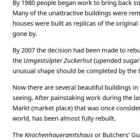
By 1980 people began work to bring back so
Many of the unattractive buildings were r
houses were built as replicas of the original
gone by.
By 2007 the decision had been made to rebu
the
Umgestülpter Zuckerhut
(upended sugarlo
unusual shape should be completed by the ti
Now there are several beautiful buildings in 
seeing. After painstaking work during the las
Markt (market place) that was once consider
world, has been almost fully rebuilt.
The
Knochenhaueramtshaus
or Butchers’ Gu