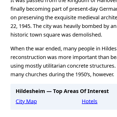
It was passed from the Kingdom of Hanover
finally becoming part of present-day Germa
on preserving the exquisite medieval archite
22, 1945. The city was heavily bombed by an A
historic town square was demolished.
When the war ended, many people in Hildes
reconstruction was more important than beau
using mostly utilitarian concrete structures
many churches during the 1950’s, however.
Hildesheim — Top Areas Of Interest
City Map
Hotels