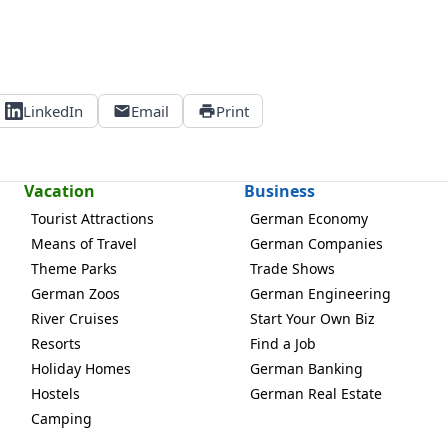
LinkedIn
Email
Print
Vacation
Business
Tourist Attractions
German Economy
Means of Travel
German Companies
Theme Parks
Trade Shows
German Zoos
German Engineering
River Cruises
Start Your Own Biz
Resorts
Find a Job
Holiday Homes
German Banking
Hostels
German Real Estate
Camping