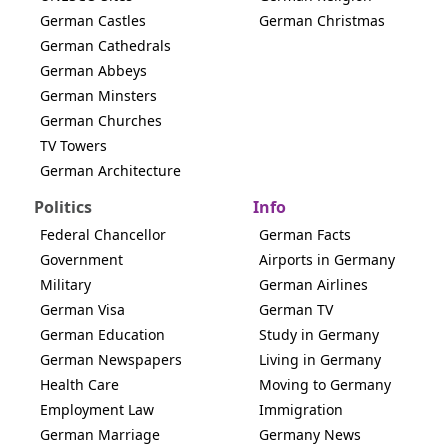
German Castles
German Christmas
German Cathedrals
German Abbeys
German Minsters
German Churches
TV Towers
German Architecture
Politics
Info
Federal Chancellor
German Facts
Government
Airports in Germany
Military
German Airlines
German Visa
German TV
German Education
Study in Germany
German Newspapers
Living in Germany
Health Care
Moving to Germany
Employment Law
Immigration
German Marriage
Germany News