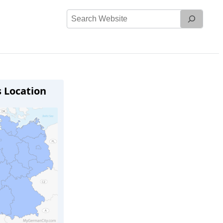
Search
Website
s Location