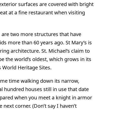
 exterior surfaces are covered with bright
t at a fine restaurant when visiting
h are two more structures that have
ids more than 60 years ago. St Mary’s is
ing architecture. St. Michael’s claim to
be the world’s oldest, which grows in its
 World Heritage Sites.
some time walking down its narrow,
al hundred houses still in use that date
repared when you meet a knight in armor
 next corner. (Don’t say I haven’t