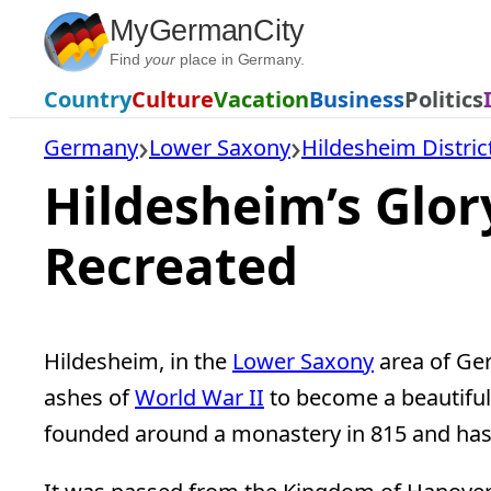
Skip
MyGermanCity
to
Find
your
place in Germany.
content
Country
Culture
Vacation
Business
Politics
Germany
Lower Saxony
Hildesheim Distric
Hildesheim’s Glo
Recreated
Hildesheim, in the
Lower Saxony
area of Ger
ashes of
World War II
to become a beautiful 
founded around a monastery in 815 and has 