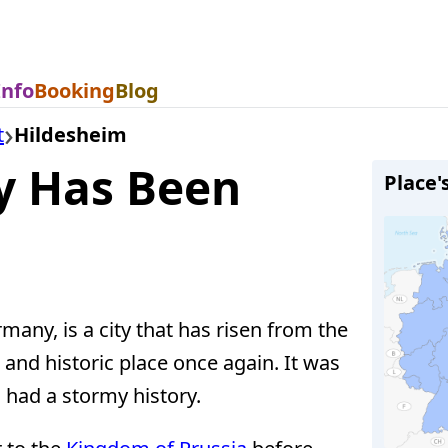
Info
Booking
Blog
t
Hildesheim
ry Has Been
Place'
many, is a city that has risen from the
and historic place once again. It was
had a stormy history.