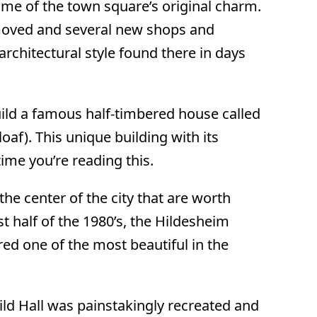
me of the town square’s original charm.
emoved and several new shops and
 architectural style found there in days
ild a famous half-timbered house called
af). This unique building with its
me you’re reading this.
the center of the city that are worth
t half of the 1980’s, the Hildesheim
ed one of the most beautiful in the
ild Hall was painstakingly recreated and