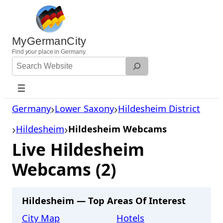
Skip
to
content
MyGermanCity
Find
your
place in Germany.
Search
Website
Germany
Lower Saxony
Hildesheim District
Hildesheim
Hildesheim Webcams
Live Hildesheim
Webcams (2)
Hildesheim — Top Areas Of Interest
City Map
Hotels