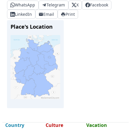
WhatsApp
Telegram
X
Facebook
LinkedIn
Email
Print
Place's Location
Hildesheim
Country
Culture
Vacation