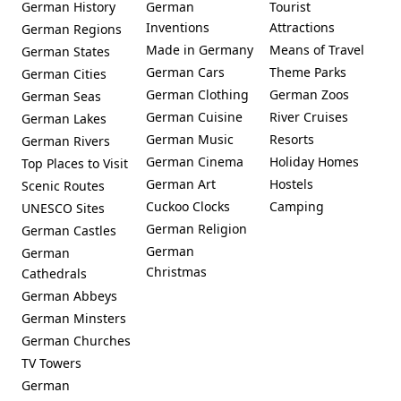
German History
German
Tourist
Inventions
Attractions
German Regions
Made in Germany
Means of Travel
German States
German Cars
Theme Parks
German Cities
German Clothing
German Zoos
German Seas
German Cuisine
River Cruises
German Lakes
German Music
Resorts
German Rivers
German Cinema
Holiday Homes
Top Places to Visit
German Art
Hostels
Scenic Routes
Cuckoo Clocks
Camping
UNESCO Sites
German Religion
German Castles
German
German
Christmas
Cathedrals
German Abbeys
German Minsters
German Churches
TV Towers
German