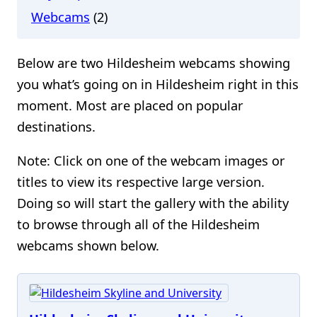
Webcams
(2)
Below are two Hildesheim webcams showing
you what’s going on in Hildesheim right in this
moment. Most are placed on popular
destinations.
Note: Click on one of the webcam images or
titles to view its respective large version.
Doing so will start the gallery with the ability
to browse through all of the Hildesheim
webcams shown below.