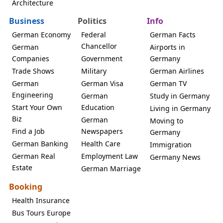
Architecture
Business
Politics
Info
German Economy
Federal
German Facts
Chancellor
German
Airports in
Companies
Government
Germany
Trade Shows
Military
German Airlines
German
German Visa
German TV
Engineering
German
Study in Germany
Start Your Own
Education
Living in Germany
Biz
German
Moving to
Find a Job
Newspapers
Germany
German Banking
Health Care
Immigration
German Real
Employment Law
Germany News
Estate
German Marriage
Booking
Health Insurance
Bus Tours Europe