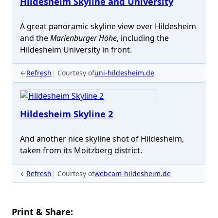
Hildesheim Skyline and University
A great panoramic skyline view over Hildesheim
and the
Marienburger Höhe
, including the
Hildesheim University in front.
←
Refresh
Courtesy of
uni-hildesheim.de
Hildesheim Skyline 2
And another nice skyline shot of Hildesheim,
taken from its Moitzberg district.
←
Refresh
Courtesy of
webcam-hildesheim.de
Print & Share: