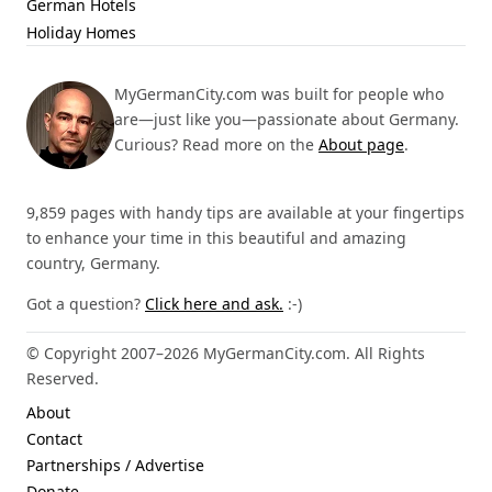
German Hotels
Holiday Homes
MyGermanCity.com was built for people who
are—just like you—passionate about Germany.
Curious? Read more on the
About page
.
9,859 pages with handy tips are available at your fingertips
to enhance your time in this beautiful and amazing
country, Germany.
Got a question?
Click here and ask.
:-)
© Copyright 2007–2026 MyGermanCity.com. All Rights
Reserved.
About
Contact
Partnerships / Advertise
Donate