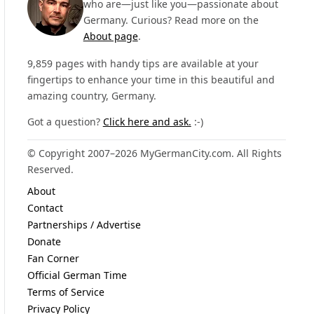
who are—just like you—passionate about
Germany. Curious? Read more on the
About page
.
9,859 pages with handy tips are available at your
fingertips to enhance your time in this beautiful and
amazing country, Germany.
Got a question?
Click here and ask.
:-)
© Copyright 2007–2026 MyGermanCity.com. All Rights
Reserved.
About
Contact
Partnerships / Advertise
Donate
Fan Corner
Official German Time
Terms of Service
Privacy Policy