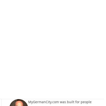
MyGermanCity.com was built for people