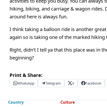
activities to keep you busy. You can always
hiking, biking, and carriage & wagon rides. 
around here is always fun.
I think taking a balloon ride is another grea
again so is taking one of the marked hiking t
Right, didn’t I tell ya that this place was in
beginning?
Print & Share:
WhatsApp
Telegram
X
Facebook
Country
Culture