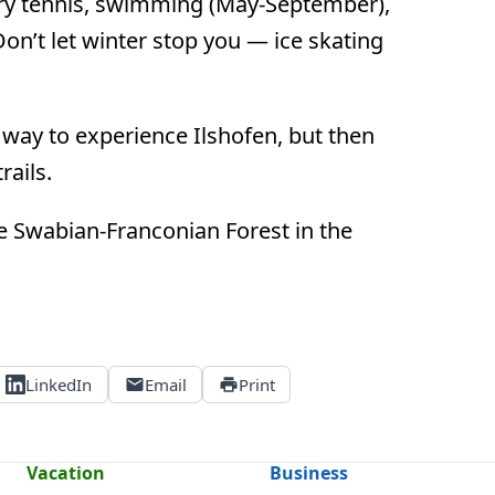
 try tennis, swimming (May-September),
Don’t let winter stop you — ice skating
t way to experience Ilshofen, but then
rails.
 the Swabian-Franconian Forest in the
LinkedIn
Email
Print
Vacation
Business