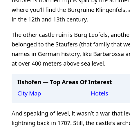
Ilshofen’s northern tip is split by the Schmer
where you’ll find the Burgruine Klingenfels, 
in the 12th and 13th century.
The other castle ruin is Burg Leofels, anothe
belonged to the Staufers (that family that 
names in German history, like Barbarossa a
at over 400 meters above sea level.
Ilshofen — Top Areas Of Interest
City Map
Hotels
And speaking of level, it wasn’t a war that le
lightning back in 1707. Still, the castle’s a