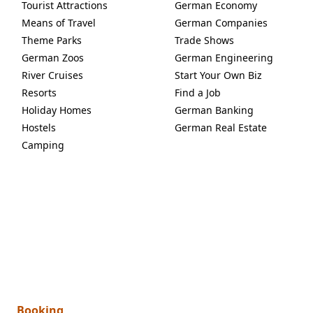
Tourist Attractions
German Economy
Means of Travel
German Companies
Theme Parks
Trade Shows
German Zoos
German Engineering
River Cruises
Start Your Own Biz
Resorts
Find a Job
Holiday Homes
German Banking
Hostels
German Real Estate
Camping
Booking