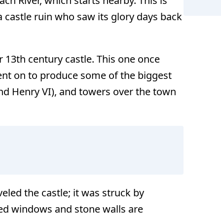
ach River, which starts nearby. This is
a castle ruin who saw its glory days back
r 13th century castle. This one once
went on to produce some of the biggest
nd Henry VI), and towers over the town
veled the castle; it was struck by
rched windows and stone walls are