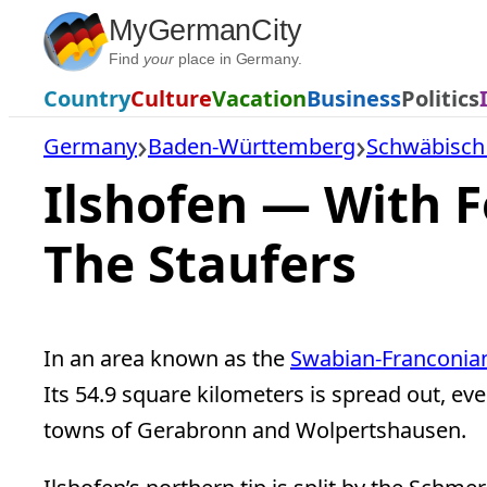
Skip
MyGermanCity
to
Find
your
place in Germany.
content
Country
Culture
Vacation
Business
Politics
Germany
Baden-Württemberg
Schwäbisch H
Ilshofen — With 
The Staufers
In an area known as the
Swabian-Franconian
Its 54.9 square kilometers is spread out, ev
towns of Gerabronn and Wolpertshausen.