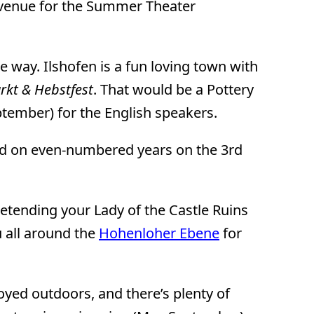
l venue for the Summer Theater
the way. Ilshofen is a fun loving town with
rkt & Hebstfest
. That would be a Pottery
eptember) for the English speakers.
eld on even-numbered years on the 3rd
retending your Lady of the Castle Ruins
u all around the
Hohenloher Ebene
for
oyed outdoors, and there’s plenty of