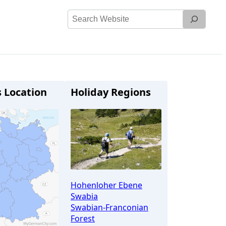
Search
Website
s Location
Holiday Regions
Hohenloher Ebene
Swabia
Swabian-Franconian
Forest