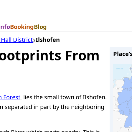
Info
Booking
Blog
all District
Ilshofen
Footprints From
Place'
 Forest
, lies the small town of Ilshofen.
en separated in part by the neighboring