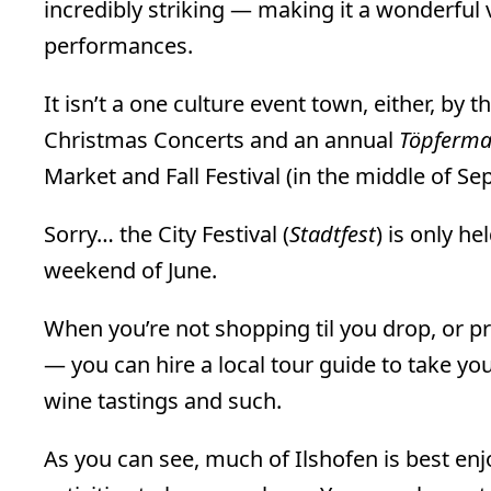
incredibly striking — making it a wonderfu
performances.
It isn’t a one culture event town, either, by 
Christmas Concerts and an annual
Töpferma
Market and Fall Festival (in the middle of S
Sorry… the City Festival (
Stadtfest
) is only h
weekend of June.
When you’re not shopping til you drop, or p
— you can hire a local tour guide to take yo
wine tastings and such.
As you can see, much of Ilshofen is best enj