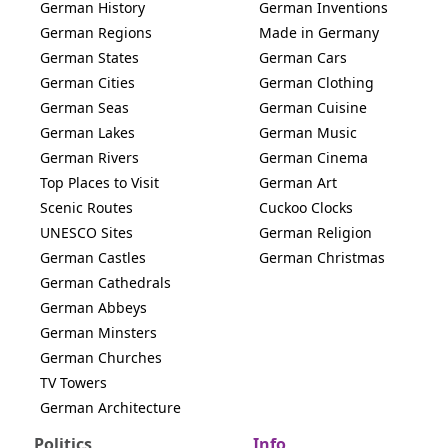
German History
German Inventions
German Regions
Made in Germany
German States
German Cars
German Cities
German Clothing
German Seas
German Cuisine
German Lakes
German Music
German Rivers
German Cinema
Top Places to Visit
German Art
Scenic Routes
Cuckoo Clocks
UNESCO Sites
German Religion
German Castles
German Christmas
German Cathedrals
German Abbeys
German Minsters
German Churches
TV Towers
German Architecture
Politics
Info