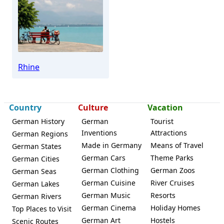
Ingelheim
Rhine
Country
Culture
Vacation
German History
German
Tourist
Inventions
Attractions
German Regions
Made in Germany
Means of Travel
German States
German Cars
Theme Parks
German Cities
German Clothing
German Zoos
German Seas
German Cuisine
River Cruises
German Lakes
German Music
Resorts
German Rivers
German Cinema
Holiday Homes
Top Places to Visit
German Art
Hostels
Scenic Routes