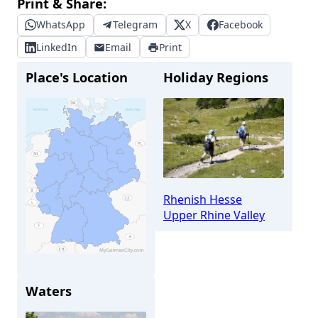
Print & Share:
WhatsApp
Telegram
X
Facebook
LinkedIn
Email
Print
Place's Location
Holiday Regions
Rhenish Hesse
Upper Rhine Valley
Waters