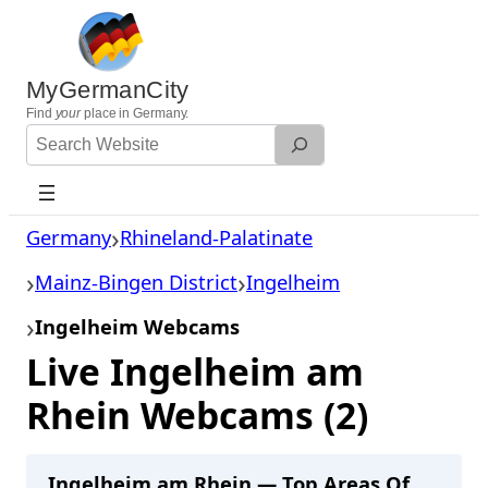
Skip
to
content
MyGermanCity
Find
your
place in Germany.
Search
Website
Germany
Rhineland-Palatinate
Mainz-Bingen District
Ingelheim
Ingelheim Webcams
Live Ingelheim am
Rhein Webcams (2)
Ingelheim am Rhein — Top Areas Of