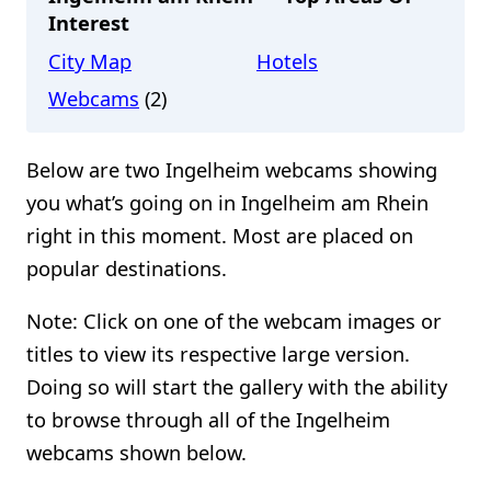
Interest
City Map
Hotels
Webcams
(2)
Below are two Ingelheim webcams showing
you what’s going on in Ingelheim am Rhein
right in this moment. Most are placed on
popular destinations.
Note: Click on one of the webcam images or
titles to view its respective large version.
Doing so will start the gallery with the ability
to browse through all of the Ingelheim
webcams shown below.