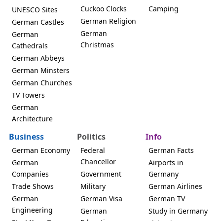
Cuckoo Clocks
Camping
UNESCO Sites
German Religion
German Castles
German
German
Christmas
Cathedrals
German Abbeys
German Minsters
German Churches
TV Towers
German
Architecture
Business
Politics
Info
German Economy
Federal
German Facts
Chancellor
German
Airports in
Companies
Government
Germany
Trade Shows
Military
German Airlines
German
German Visa
German TV
Engineering
German
Study in Germany