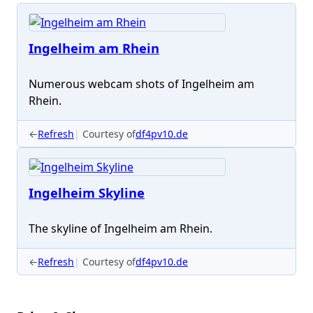
Ingelheim am Rhein
Numerous webcam shots of Ingelheim am
Rhein.
←
Refresh
Courtesy of
df4pv10.de
Ingelheim Skyline
The skyline of Ingelheim am Rhein.
←
Refresh
Courtesy of
df4pv10.de