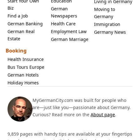
Start Your Own
Education
Living in Germany
Biz
German
Moving to
Find a Job
Newspapers
Germany
German Banking
Health Care
Immigration
German Real
Employment Law
Germany News
Estate
German Marriage
Booking
Health Insurance
Bus Tours Europe
German Hotels
Holiday Homes
MyGermanCity.com was built for people who
are—just like you—passionate about Germany.
Curious? Read more on the
About page
.
9,859 pages with handy tips are available at your fingertips