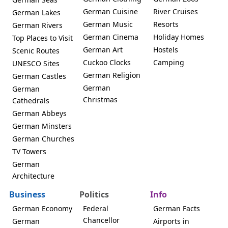
German Cuisine
River Cruises
German Lakes
German Music
Resorts
German Rivers
German Cinema
Holiday Homes
Top Places to Visit
German Art
Hostels
Scenic Routes
Cuckoo Clocks
Camping
UNESCO Sites
German Religion
German Castles
German
German
Christmas
Cathedrals
German Abbeys
German Minsters
German Churches
TV Towers
German
Architecture
Business
Politics
Info
German Economy
Federal
German Facts
Chancellor
German
Airports in