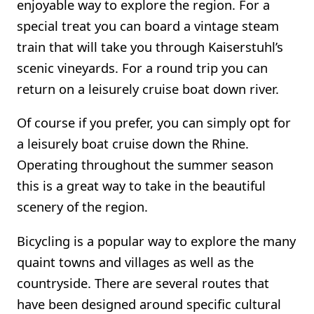
enjoyable way to explore the region. For a
special treat you can board a vintage steam
train that will take you through Kaiserstuhl’s
scenic vineyards. For a round trip you can
return on a leisurely cruise boat down river.
Of course if you prefer, you can simply opt for
a leisurely boat cruise down the Rhine.
Operating throughout the summer season
this is a great way to take in the beautiful
scenery of the region.
Bicycling is a popular way to explore the many
quaint towns and villages as well as the
countryside. There are several routes that
have been designed around specific cultural