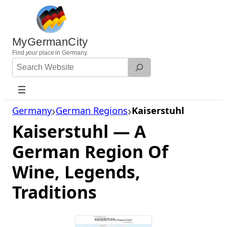
Skip
to
content
MyGermanCity
Find
your
place in Germany.
Search
Website
Germany
German Regions
Kaiserstuhl
Kaiserstuhl — A
German Region Of
Wine, Legends,
Traditions