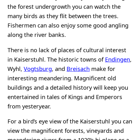
the forest undergrowth you can watch the
many birds as they flit between the trees.
Fishermen can also enjoy some good angling
along the river banks.
There is no lack of places of cultural interest
in Kaiserstuhl. The historic towns of
Endingen
,
Wyhl,
Vogtsburg
, and
Breisach
make for
interesting meandering. Magnificent old
buildings and a detailed history will keep you
entertained in tales of Kings and Emperors
from yesteryear.
For a bird’s eye view of the Kaiserstuhl you can
view the magnificent forests, vineyards and
meandering rivers from a 1920’s bi-plane or a