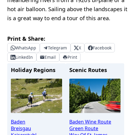
hot air balloon. Sailing above the landscapes it
is a great way to end a tour of this area.
Print & Share:
WhatsApp
Telegram
X
Facebook
LinkedIn
Email
Print
Holiday Regions
Scenic Routes
Baden
Baden Wine Route
Breisgau
Green Route
Kaiserstuhl
Way Of St. James