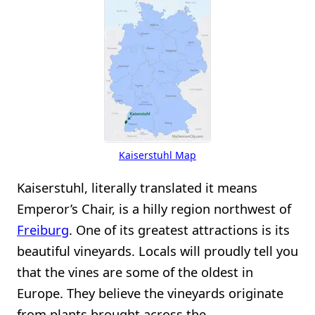
Kaiserstuhl Map
Kaiserstuhl, literally translated it means
Emperor’s Chair, is a hilly region northwest of
Freiburg
. One of its greatest attractions is its
beautiful vineyards. Locals will proudly tell you
that the vines are some of the oldest in
Europe. They believe the vineyards originate
from plants brought across the