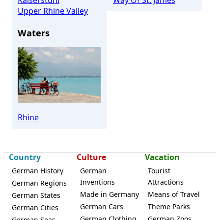
Upper Rhine Valley
Waters
Rhine
Country
Culture
Vacation
German History
German
Tourist
Inventions
Attractions
German Regions
Made in Germany
Means of Travel
German States
German Cars
Theme Parks
German Cities
German Clothing
German Zoos
German Seas