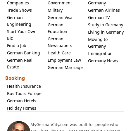
Companies
Government
Germany
Trade Shows
Military
German Airlines
German
German Visa
German TV
Engineering
German
Study in Germany
Start Your Own
Education
Living in Germany
Biz
German
Moving to
Find a Job
Newspapers
Germany
German Banking
Health Care
Immigration
German Real
Employment Law
Germany News
Estate
German Marriage
Booking
Health Insurance
Bus Tours Europe
German Hotels
Holiday Homes
MyGermanCity.com was built for people who