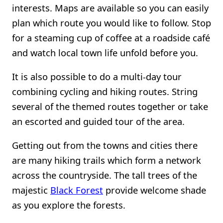
interests. Maps are available so you can easily
plan which route you would like to follow. Stop
for a steaming cup of coffee at a roadside café
and watch local town life unfold before you.
It is also possible to do a multi-day tour
combining cycling and hiking routes. String
several of the themed routes together or take
an escorted and guided tour of the area.
Getting out from the towns and cities there
are many hiking trails which form a network
across the countryside. The tall trees of the
majestic
Black Forest
provide welcome shade
as you explore the forests.