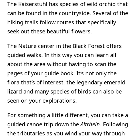
The Kaiserstuhl has species of wild orchid that
can be found in the countryside. Several of the
hiking trails follow routes that specifically
seek out these beautiful flowers.
The Nature center in the Black Forest offers
guided walks. In this way you can learn all
about the area without having to scan the
pages of your guide book. It’s not only the
flora that’s of interest, the legendary emerald
lizard and many species of birds can also be
seen on your explorations.
For something a little different, you can take a
guided canoe trip down the
Altrhein
. Following
the tributaries as you wind your way through