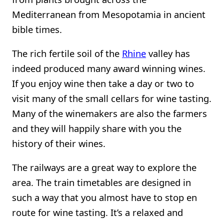
Mediterranean from Mesopotamia in ancient
bible times.
The rich fertile soil of the
Rhine
valley has
indeed produced many award winning wines.
If you enjoy wine then take a day or two to
visit many of the small cellars for wine tasting.
Many of the winemakers are also the farmers
and they will happily share with you the
history of their wines.
The railways are a great way to explore the
area. The train timetables are designed in
such a way that you almost have to stop en
route for wine tasting. It’s a relaxed and