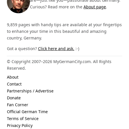
are—just like you—passionate about Germany.
Curious? Read more on the
About page
.
9,859 pages with handy tips are available at your fingertips
to enhance your time in this beautiful and amazing
country, Germany.
Got a question?
Click here and ask.
:-)
© Copyright 2007–2026 MyGermanCity.com. All Rights
Reserved.
About
Contact
Partnerships / Advertise
Donate
Fan Corner
Official German Time
Terms of Service
Privacy Policy