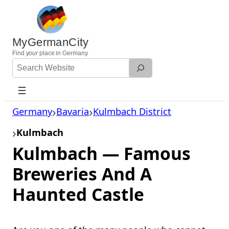
Skip
to
content
MyGermanCity
Find
your
place in Germany.
Search
Website
Germany
Bavaria
Kulmbach District
Kulmbach
Kulmbach — Famous
Breweries And A
Haunted Castle