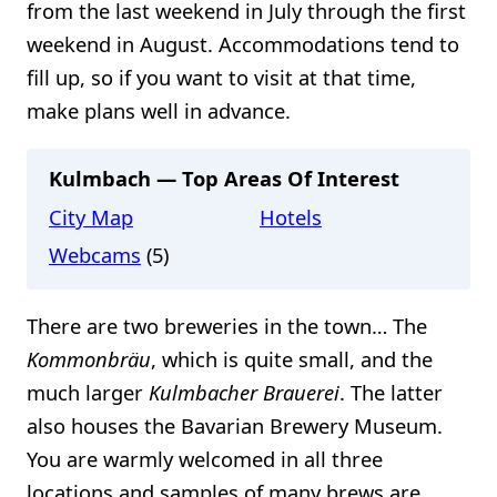
from the last weekend in July through the first
weekend in August. Accommodations tend to
fill up, so if you want to visit at that time,
make plans well in advance.
Kulmbach — Top Areas Of Interest
City Map
Hotels
Webcams
(5)
There are two breweries in the town… The
Kommonbräu
, which is quite small, and the
much larger
Kulmbacher Brauerei
. The latter
also houses the Bavarian Brewery Museum.
You are warmly welcomed in all three
locations and samples of many brews are