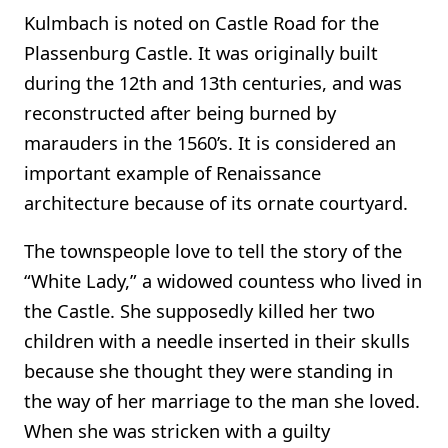
Kulmbach is noted on Castle Road for the
Plassenburg Castle. It was originally built
during the 12th and 13th centuries, and was
reconstructed after being burned by
marauders in the 1560’s. It is considered an
important example of Renaissance
architecture because of its ornate courtyard.
The townspeople love to tell the story of the
“White Lady,” a widowed countess who lived in
the Castle. She supposedly killed her two
children with a needle inserted in their skulls
because she thought they were standing in
the way of her marriage to the man she loved.
When she was stricken with a guilty