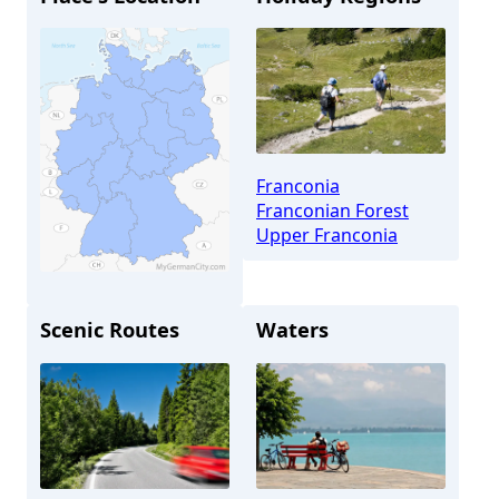
Franconia
Franconian Forest
Upper Franconia
Scenic Routes
Waters
Kulmbach