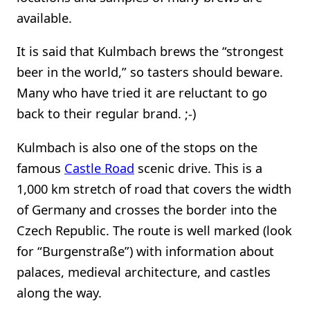
available.
It is said that Kulmbach brews the “strongest
beer in the world,” so tasters should beware.
Many who have tried it are reluctant to go
back to their regular brand. ;-)
Kulmbach is also one of the stops on the
famous
Castle Road
scenic drive. This is a
1,000 km stretch of road that covers the width
of Germany and crosses the border into the
Czech Republic. The route is well marked (look
for “Burgenstraße”) with information about
palaces, medieval architecture, and castles
along the way.