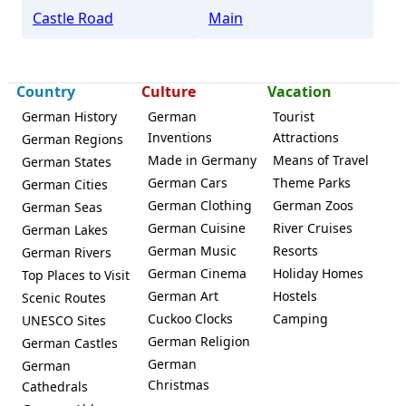
Castle Road
Main
Country
Culture
Vacation
German History
German
Tourist
Inventions
Attractions
German Regions
Made in Germany
Means of Travel
German States
German Cars
Theme Parks
German Cities
German Clothing
German Zoos
German Seas
German Cuisine
River Cruises
German Lakes
German Music
Resorts
German Rivers
German Cinema
Holiday Homes
Top Places to Visit
German Art
Hostels
Scenic Routes
Cuckoo Clocks
Camping
UNESCO Sites
German Religion
German Castles
German
German
Christmas
Cathedrals