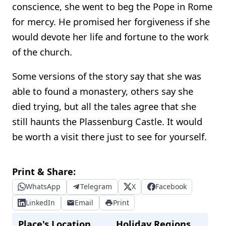
conscience, she went to beg the Pope in Rome
for mercy. He promised her forgiveness if she
would devote her life and fortune to the work
of the church.
Some versions of the story say that she was
able to found a monastery, others say she
died trying, but all the tales agree that she
still haunts the Plassenburg Castle. It would
be worth a visit there just to see for yourself.
Print & Share:
WhatsApp
Telegram
X
Facebook
LinkedIn
Email
Print
Place's Location
Holiday Regions