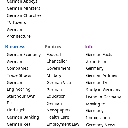
German Abbeys
German Minsters
German Churches
TV Towers
German
Architecture
Business
Politics
Info
German Economy
Federal
German Facts
Chancellor
German
Airports in
Companies
Government
Germany
Trade Shows
Military
German Airlines
German
German Visa
German TV
Engineering
German
Study in Germany
Start Your Own
Education
Living in Germany
Biz
German
Moving to
Find a Job
Newspapers
Germany
German Banking
Health Care
Immigration
German Real
Employment Law
Germany News