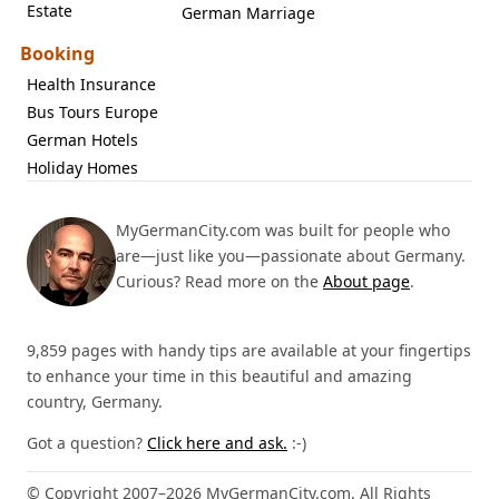
Estate
German Marriage
Booking
Health Insurance
Bus Tours Europe
German Hotels
Holiday Homes
MyGermanCity.com was built for people who
are—just like you—passionate about Germany.
Curious? Read more on the
About page
.
9,859 pages with handy tips are available at your fingertips
to enhance your time in this beautiful and amazing
country, Germany.
Got a question?
Click here and ask.
:-)
© Copyright 2007–2026 MyGermanCity.com. All Rights