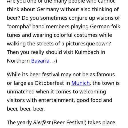
Are you one of the many people who cannot
think about Germany without also thinking of
beer? Do you sometimes conjure up visions of
“oompha” band members playing German folk
tunes and wearing colorful costumes while
walking the streets of a picturesque town?
Then you really should visit Kulmbach in
Northern
Bavaria
. :-)
While its beer festival may not be as famous
or large as Oktoberfest in
Munich
, the town is
unmatched when it comes to welcoming
visitors with entertainment, good food and
beer, beer, beer.
The yearly
Bierfest
(Beer Festival) takes place