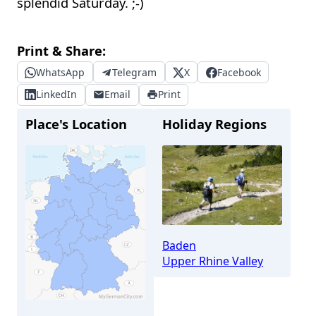
splendid Saturday. ;-)
Print & Share:
WhatsApp
Telegram
X
Facebook
LinkedIn
Email
Print
Place's Location
Holiday Regions
Baden
Upper Rhine Valley