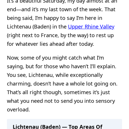
It’s a beautiful Saturday, my day almost at an
end—and it’s my last town of the week. That
being said, I’m happy to say I’m here in
Lichtenau (Baden) in the
Upper Rhine Valley
(right next to France, by the way) to rest up
for whatever lies ahead after today.
Now, some of you might catch what I’m
saying, but for those who haven’t I’ll explain.
You see, Lichtenau, while exceptionally
charming, doesn’t have a whole lot going on.
That’s all right though, sometimes it’s just
what you need not to send you into sensory
overload.
Lichtenau (Baden) — Top Areas Of