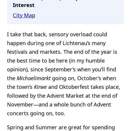
Interest
City Map
I take that back, sensory overload could
happen during one of Lichtenau’s many
festivals and markets. The end of the year is
the best time to be here (in my humble
opinion), since September’s when you’ll find
the
Michaelimarkt
going on, October’s when
the town’s
Kirwe
and Oktoberfest takes place,
followed by the Advent Market at the end of
November—and a whole bunch of Advent
concerts going on, too.
Spring and Summer are great for spending