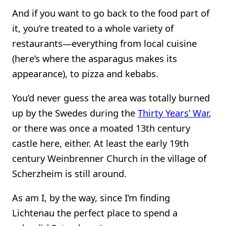
And if you want to go back to the food part of
it, you’re treated to a whole variety of
restaurants—everything from local cuisine
(here’s where the asparagus makes its
appearance), to pizza and kebabs.
You’d never guess the area was totally burned
up by the Swedes during the
Thirty Years’ War
,
or there was once a moated 13th century
castle here, either. At least the early 19th
century Weinbrenner Church in the village of
Scherzheim is still around.
As am I, by the way, since I’m finding
Lichtenau the perfect place to spend a