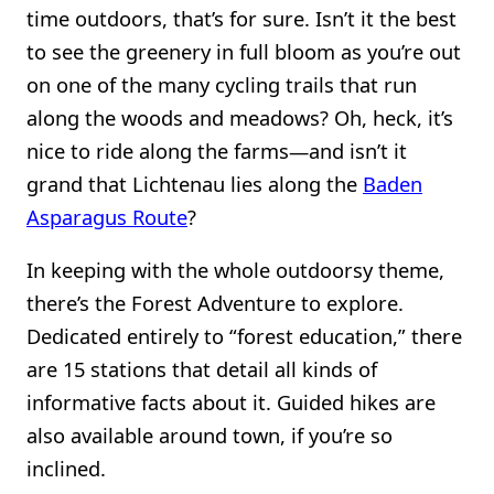
time outdoors, that’s for sure. Isn’t it the best
to see the greenery in full bloom as you’re out
on one of the many cycling trails that run
along the woods and meadows? Oh, heck, it’s
nice to ride along the farms—and isn’t it
grand that Lichtenau lies along the
Baden
Asparagus Route
?
In keeping with the whole outdoorsy theme,
there’s the Forest Adventure to explore.
Dedicated entirely to “forest education,” there
are 15 stations that detail all kinds of
informative facts about it. Guided hikes are
also available around town, if you’re so
inclined.