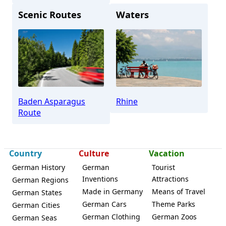
Scenic Routes
Waters
Lichtenau (Baden)
Baden Asparagus
Rhine
Route
Country
Culture
Vacation
German History
German
Tourist
Inventions
Attractions
German Regions
Made in Germany
Means of Travel
German States
German Cars
Theme Parks
German Cities
German Clothing
German Zoos
German Seas