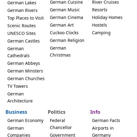
German Cuisine
River Cruises
German Lakes
German Music
Resorts
German Rivers
German Cinema
Holiday Homes
Top Places to Visit
German Art
Hostels
Scenic Routes
Cuckoo Clocks
Camping
UNESCO Sites
German Religion
German Castles
German
German
Christmas
Cathedrals
German Abbeys
German Minsters
German Churches
TV Towers
German
Architecture
Business
Politics
Info
German Economy
Federal
German Facts
Chancellor
German
Airports in
Companies
Government
Germany