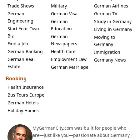
Trade Shows
Military
German Airlines
German
German Visa
German TV
Engineering
German
Study in Germany
Start Your Own
Education
Living in Germany
Biz
German
Moving to
Find a Job
Newspapers
Germany
German Banking
Health Care
Immigration
German Real
Employment Law
Germany News
Estate
German Marriage
Booking
Health Insurance
Bus Tours Europe
German Hotels
Holiday Homes
MyGermanCity.com was built for people who
are—just like you—passionate about Germany.