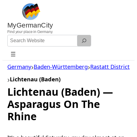
Skip
to
content
MyGermanCity
Find
your
place in Germany.
Search
Website
Germany
Baden-Württemberg
Rastatt District
Lichtenau (Baden)
Lichtenau (Baden) —
Asparagus On The
Rhine