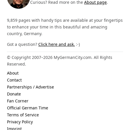
Curious? Read more on the
About page
.
9,859 pages with handy tips are available at your fingertips
to enhance your time in this beautiful and amazing
country, Germany.
Got a question?
Click here and ask.
:-)
© Copyright 2007–2026 MyGermanCity.com. All Rights
Reserved.
About
Contact
Partnerships / Advertise
Donate
Fan Corner
Official German Time
Terms of Service
Privacy Policy
Imprint