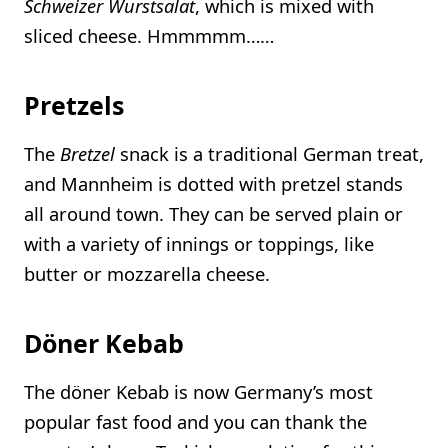
Schweizer Wurstsalat
, which is mixed with
sliced cheese. Hmmmmm……
Pretzels
The
Bretzel
snack is a traditional German treat,
and Mannheim is dotted with pretzel stands
all around town. They can be served plain or
with a variety of innings or toppings, like
butter or mozzarella cheese.
Döner Kebab
The döner Kebab is now Germany’s most
popular fast food and you can thank the