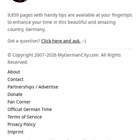
9,859 pages with handy tips are available at your fingertips
to enhance your time in this beautiful and amazing
country, Germany.
Got a question?
Click here and ask.
:-)
© Copyright 2007–2026 MyGermanCity.com. All Rights
Reserved.
About
Contact
Partnerships / Advertise
Donate
Fan Corner
Official German Time
Terms of Service
Privacy Policy
Imprint