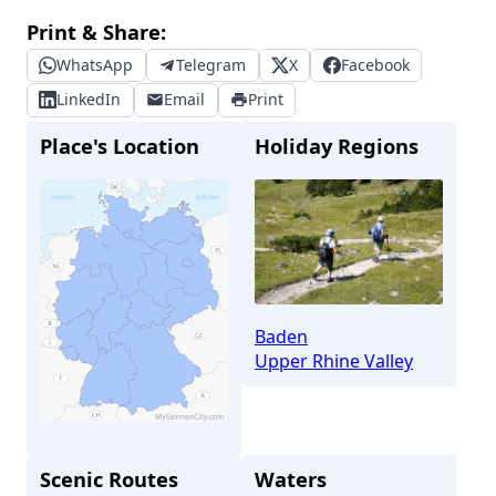
Print & Share:
WhatsApp
Telegram
X
Facebook
LinkedIn
Email
Print
Place's Location
Holiday Regions
Baden
Upper Rhine Valley
Scenic Routes
Waters