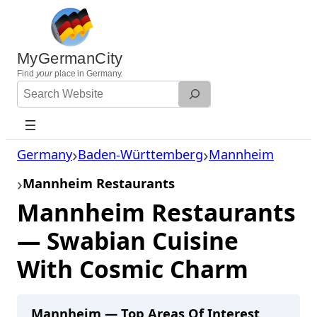
Skip
to
content
MyGermanCity
Find
your
place in Germany.
Search
Website
Germany
Baden-Württemberg
Mannheim
Mannheim Restaurants
Mannheim Restaurants
— Swabian Cuisine
With Cosmic Charm
Mannheim — Top Areas Of Interest