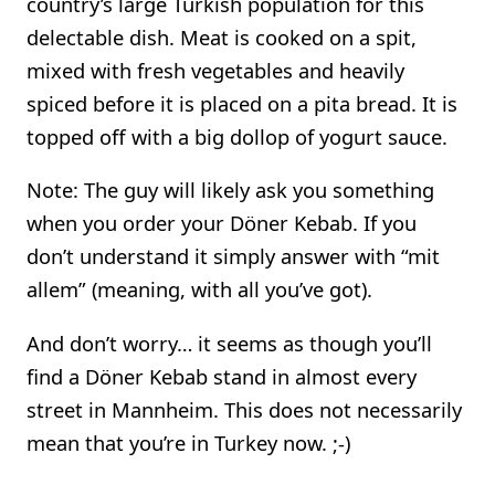
country’s large Turkish population for this
delectable dish. Meat is cooked on a spit,
mixed with fresh vegetables and heavily
spiced before it is placed on a pita bread. It is
topped off with a big dollop of yogurt sauce.
Note: The guy will likely ask you something
when you order your Döner Kebab. If you
don’t understand it simply answer with “mit
allem” (meaning, with all you’ve got).
And don’t worry… it seems as though you’ll
find a Döner Kebab stand in almost every
street in Mannheim. This does not necessarily
mean that you’re in Turkey now. ;-)