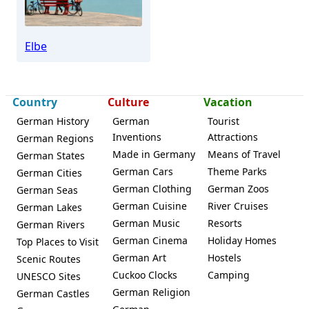
Elbe
Country
Culture
Vacation
German History
German
Tourist
Inventions
Attractions
German Regions
Made in Germany
Means of Travel
German States
German Cars
Theme Parks
German Cities
German Clothing
German Zoos
German Seas
German Cuisine
River Cruises
German Lakes
German Music
Resorts
German Rivers
German Cinema
Holiday Homes
Top Places to Visit
German Art
Hostels
Scenic Routes
Cuckoo Clocks
Camping
UNESCO Sites
German Religion
German Castles