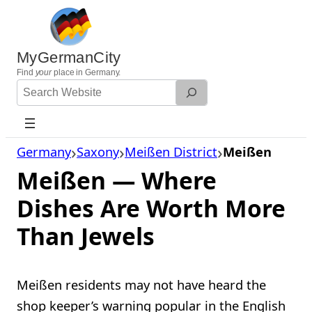
Skip
to
content
MyGermanCity
Find
your
place in Germany.
Search
Website
Germany
Saxony
Meißen District
Meißen
Meißen — Where
Dishes Are Worth More
Than Jewels
Meißen residents may not have heard the
shop keeper’s warning popular in the English