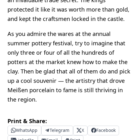
protected it like it was worth more than gold,
and kept the craftsmen locked in the castle.
As you admire the wares at the annual
summer pottery festival, try to imagine that
only three or four of all the hundreds of
potters at the market knew how to make the
clay. Then be glad that all of them do and pick
up a cool souvenir — the artistry that drove
Meißen porcelain to fame is still thriving in
the region.
Print & Share:
WhatsApp
Telegram
X
Facebook