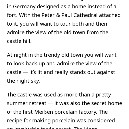
in Germany designed as a home instead of a
fort. With the Peter & Paul Cathedral attached
to it, you will want to tour both and then
admire the view of the old town from the
castle hill.
At night in the trendy old town you will want
to look back up and admire the view of the
castle — it’s lit and really stands out against
the night sky.
The castle was used as more than a pretty
summer retreat — it was also the secret home
of the first Meißen porcelain factory. The
recipe for making porcelain was considered
an invaluable trade secret. The kings