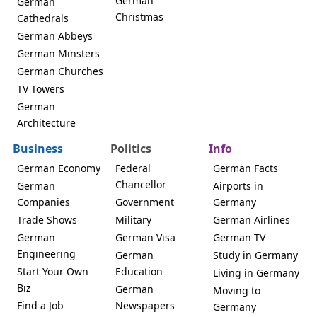
German
German
Christmas
Cathedrals
German Abbeys
German Minsters
German Churches
TV Towers
German
Architecture
Business
Politics
Info
German Economy
Federal
German Facts
Chancellor
German
Airports in
Companies
Government
Germany
Trade Shows
Military
German Airlines
German
German Visa
German TV
Engineering
German
Study in Germany
Start Your Own
Education
Living in Germany
Biz
German
Moving to
Find a Job
Newspapers
Germany