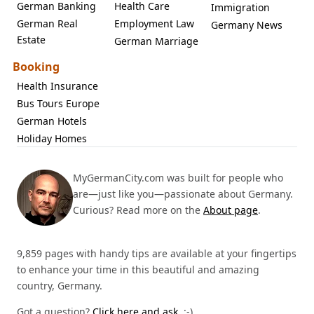
German Banking
Health Care
Immigration
German Real
Employment Law
Germany News
Estate
German Marriage
Booking
Health Insurance
Bus Tours Europe
German Hotels
Holiday Homes
MyGermanCity.com was built for people who
are—just like you—passionate about Germany.
Curious? Read more on the
About page
.
9,859 pages with handy tips are available at your fingertips
to enhance your time in this beautiful and amazing
country, Germany.
Got a question?
Click here and ask.
:-)