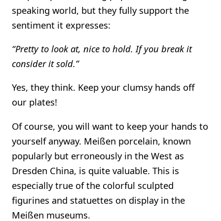
speaking world, but they fully support the
sentiment it expresses:
“Pretty to look at, nice to hold. If you break it
consider it sold.”
Yes, they think. Keep your clumsy hands off
our plates!
Of course, you will want to keep your hands to
yourself anyway. Meißen porcelain, known
popularly but erroneously in the West as
Dresden China, is quite valuable. This is
especially true of the colorful sculpted
figurines and statuettes on display in the
Meißen museums.