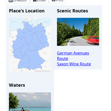
LinkedIn
Email
Print
Place's Location
Scenic Routes
German Avenues
Route
Saxon Wine Route
Waters
Meißen