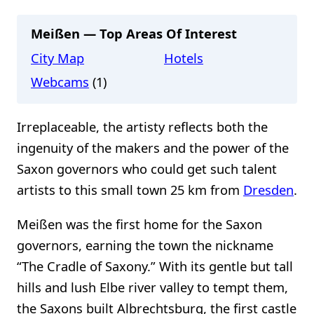
Meißen — Top Areas Of Interest
City Map
Hotels
Webcams
(1)
Irreplaceable, the artisty reflects both the
ingenuity of the makers and the power of the
Saxon governors who could get such talent
artists to this small town 25 km from
Dresden
.
Meißen was the first home for the Saxon
governors, earning the town the nickname
“The Cradle of Saxony.” With its gentle but tall
hills and lush Elbe river valley to tempt them,
the Saxons built Albrechtsburg, the first castle