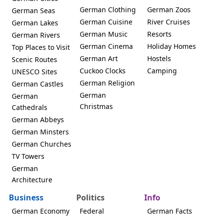
German Clothing
German Zoos
German Seas
German Cuisine
River Cruises
German Lakes
German Music
Resorts
German Rivers
German Cinema
Holiday Homes
Top Places to Visit
German Art
Hostels
Scenic Routes
Cuckoo Clocks
Camping
UNESCO Sites
German Religion
German Castles
German
German
Christmas
Cathedrals
German Abbeys
German Minsters
German Churches
TV Towers
German
Architecture
Business
Politics
Info
German Economy
Federal
German Facts