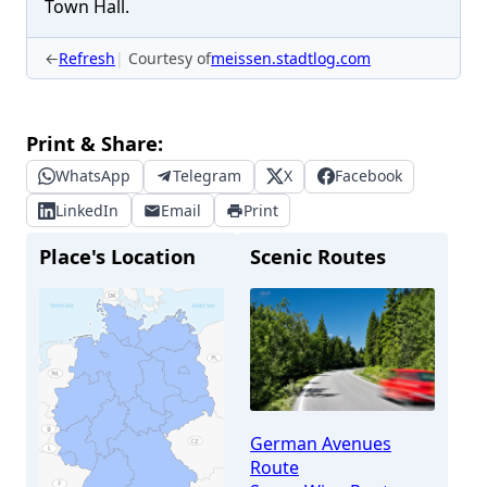
Town Hall.
←
Refresh
Courtesy of
meissen.stadtlog.com
Print & Share:
WhatsApp
Telegram
X
Facebook
LinkedIn
Email
Print
Place's Location
Scenic Routes
German Avenues
Route