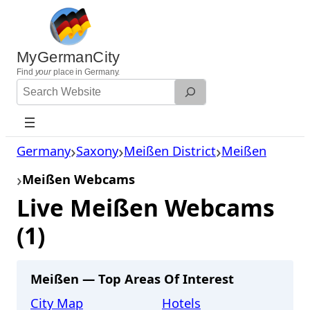
Skip
to
content
MyGermanCity
Find
your
place in Germany.
Search
Website
Germany
Saxony
Meißen District
Meißen
Meißen Webcams
Live Meißen Webcams
(1)
Meißen — Top Areas Of Interest
City Map
Hotels