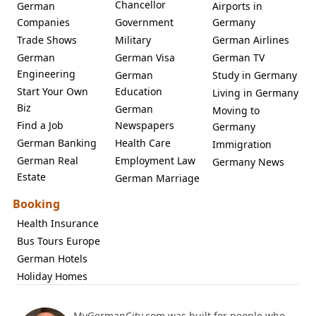
Chancellor
German
Airports in
Companies
Government
Germany
Trade Shows
Military
German Airlines
German
German Visa
German TV
Engineering
German
Study in Germany
Start Your Own
Education
Living in Germany
Biz
German
Moving to
Find a Job
Newspapers
Germany
German Banking
Health Care
Immigration
German Real
Employment Law
Germany News
Estate
German Marriage
Booking
Health Insurance
Bus Tours Europe
German Hotels
Holiday Homes
MyGermanCity.com was built for people who