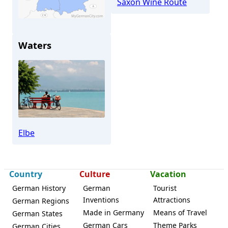
Saxon Wine Route
Waters
Meißen
Elbe
Country
Culture
Vacation
German History
German
Tourist
Inventions
Attractions
German Regions
Made in Germany
Means of Travel
German States
German Cars
Theme Parks
German Cities