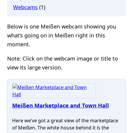
Webcams
(1)
Below is one Meißen webcam showing you
what’s going on in Meißen right in this
moment.
Note: Click on the webcam image or title to
view its large version.
Meißen Marketplace and Town Hall
Here we’ve got a great view of the marketplace
of Meißen. The white house behind it is the