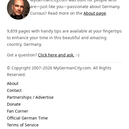
are—just like you—passionate about Germany.
Curious? Read more on the
About page
.
9,859 pages with handy tips are available at your fingertips
to enhance your time in this beautiful and amazing
country, Germany.
Got a question?
Click here and ask.
:-)
© Copyright 2007–2026 MyGermanCity.com. All Rights
Reserved.
About
Contact
Partnerships / Advertise
Donate
Fan Corner
Official German Time
Terms of Service