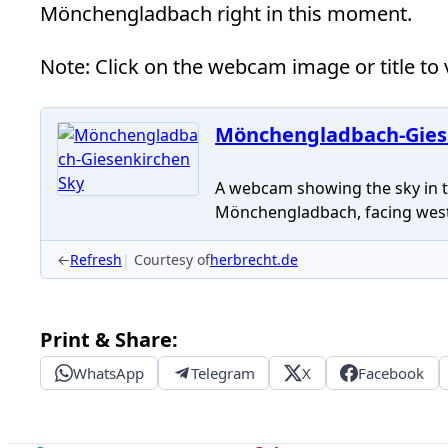
Mönchengladbach right in this moment.
Note: Click on the webcam image or title to v
Mönchengladbach-Gies
A webcam showing the sky in th
Mönchengladbach, facing west
←
Refresh
Courtesy of
herbrecht.de
Print & Share:
WhatsApp
Telegram
X
Facebook