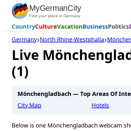
Skip
MyGermanCity
to
Find
your
place in Germany.
content
Country
Culture
Vacation
Business
Politics
Germany
North Rhine-Westphalia
Mönchen
Live Mönchengla
(1)
Mönchengladbach — Top Areas Of Inte
City Map
Hotels
Below is one Mönchengladbach webcam sho