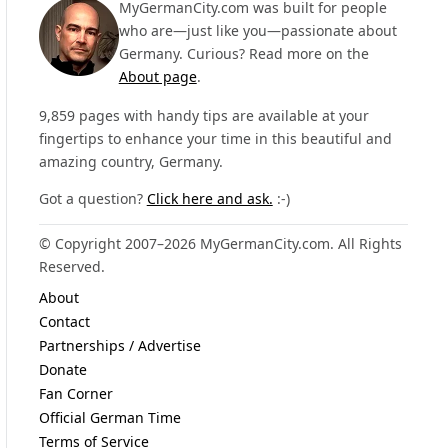
MyGermanCity.com was built for people
who are—just like you—passionate about
Germany. Curious? Read more on the
About page
.
9,859 pages with handy tips are available at your
fingertips to enhance your time in this beautiful and
amazing country, Germany.
Got a question?
Click here and ask.
:-)
© Copyright 2007–2026 MyGermanCity.com. All Rights
Reserved.
About
Contact
Partnerships / Advertise
Donate
Fan Corner
Official German Time
Terms of Service