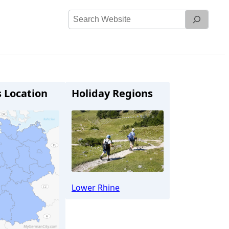
Search
Website
s Location
Holiday Regions
Lower Rhine