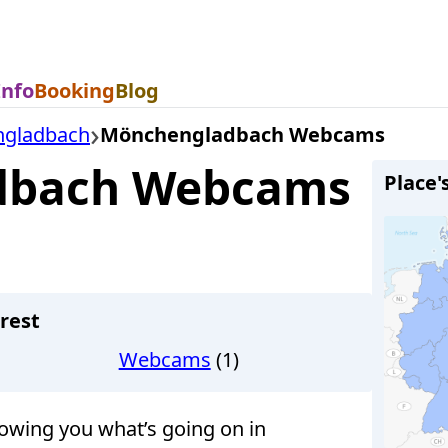
Info
Booking
Blog
gladbach
Mönchengladbach Webcams
dbach Webcams
Place'
rest
Webcams
(1)
wing you what’s going on in