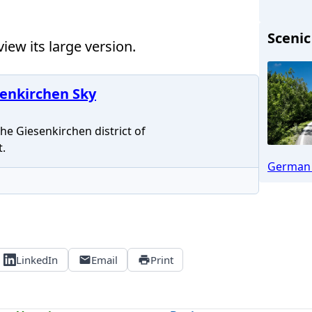
Scenic
iew its large version.
Mönc
enkirchen Sky
e Giesenkirchen district of
.
German 
LinkedIn
Email
Print