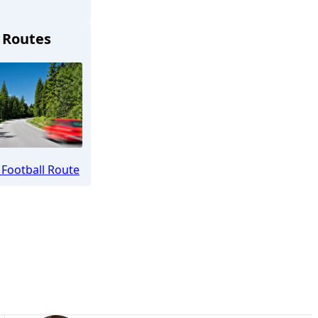
 Routes
hengladbach
Football Route