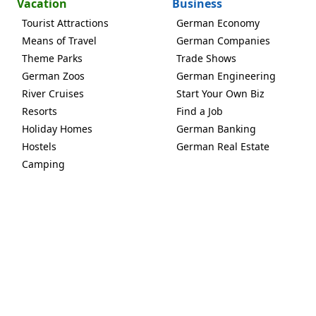
Vacation
Business
Tourist Attractions
German Economy
Means of Travel
German Companies
Theme Parks
Trade Shows
German Zoos
German Engineering
River Cruises
Start Your Own Biz
Resorts
Find a Job
Holiday Homes
German Banking
Hostels
German Real Estate
Camping