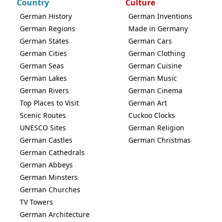
Country
Culture
German History
German Inventions
German Regions
Made in Germany
German States
German Cars
German Cities
German Clothing
German Seas
German Cuisine
German Lakes
German Music
German Rivers
German Cinema
Top Places to Visit
German Art
Scenic Routes
Cuckoo Clocks
UNESCO Sites
German Religion
German Castles
German Christmas
German Cathedrals
German Abbeys
German Minsters
German Churches
TV Towers
German Architecture