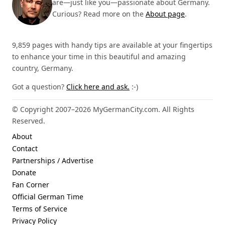
are—just like you—passionate about Germany.
Curious? Read more on the
About page
.
9,859 pages with handy tips are available at your fingertips
to enhance your time in this beautiful and amazing
country, Germany.
Got a question?
Click here and ask.
:-)
© Copyright 2007–2026 MyGermanCity.com. All Rights
Reserved.
About
Contact
Partnerships / Advertise
Donate
Fan Corner
Official German Time
Terms of Service
Privacy Policy