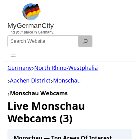
Skip
to
content
MyGermanCity
Find
your
place in Germany.
Search
Website
Germany
North Rhine-Westphalia
Aachen District
Monschau
Monschau Webcams
Live Monschau
Webcams (3)
Monschau — Top Areas Of Interest