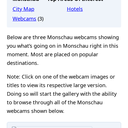
City Map
Hotels
Webcams
(3)
Below are three Monschau webcams showing
you what’s going on in Monschau right in this
moment. Most are placed on popular
destinations.
Note: Click on one of the webcam images or
titles to view its respective large version.
Doing so will start the gallery with the ability
to browse through all of the Monschau
webcams shown below.