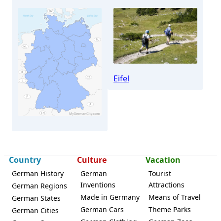
Eifel
Country
Culture
Vacation
Monschau
German History
German
Tourist
Inventions
Attractions
German Regions
Made in Germany
Means of Travel
German States
German Cars
Theme Parks
German Cities