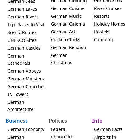
German Clothing
German Zoos
German Seas
German Cuisine
River Cruises
German Lakes
German Music
Resorts
German Rivers
German Cinema
Holiday Homes
Top Places to Visit
German Art
Hostels
Scenic Routes
Cuckoo Clocks
Camping
UNESCO Sites
German Religion
German Castles
German
German
Christmas
Cathedrals
German Abbeys
German Minsters
German Churches
TV Towers
German
Architecture
Business
Politics
Info
German Economy
Federal
German Facts
Chancellor
German
Airports in