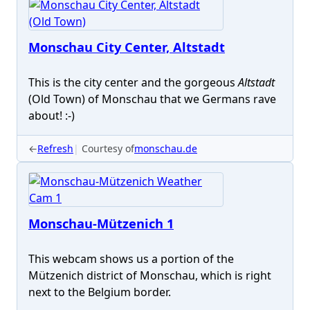
Monschau City Center, Altstadt
This is the city center and the gorgeous
Altstadt
(Old Town) of Monschau that we Germans rave
about! :-)
←
Refresh
Courtesy of
monschau.de
Monschau-Mützenich 1
This webcam shows us a portion of the
Mützenich district of Monschau, which is right
next to the Belgium border.