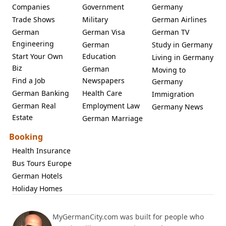
Companies
Government
Germany
Trade Shows
Military
German Airlines
German
German Visa
German TV
Engineering
German
Study in Germany
Start Your Own
Education
Living in Germany
Biz
German
Moving to
Find a Job
Newspapers
Germany
German Banking
Health Care
Immigration
German Real
Employment Law
Germany News
Estate
German Marriage
Booking
Health Insurance
Bus Tours Europe
German Hotels
Holiday Homes
MyGermanCity.com was built for people who