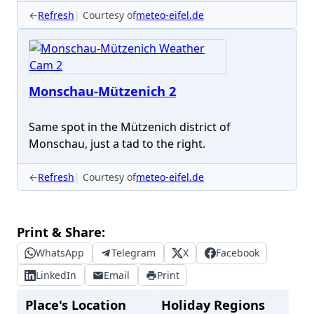
←
Refresh
Courtesy of
meteo-eifel.de
Monschau-Mützenich 2
Same spot in the Mützenich district of
Monschau, just a tad to the right.
←
Refresh
Courtesy of
meteo-eifel.de
Print & Share:
WhatsApp
Telegram
X
Facebook
LinkedIn
Email
Print
Place's Location
Holiday Regions