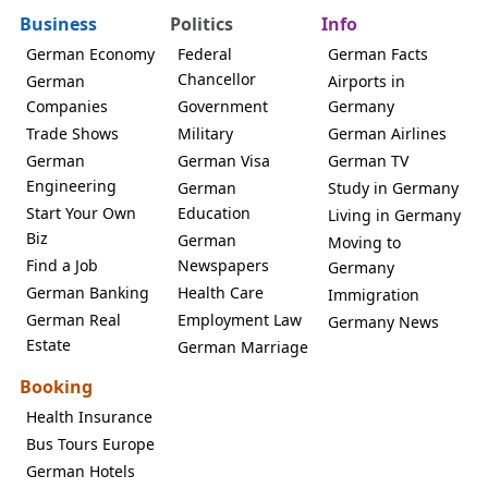
Business
Politics
Info
German Economy
Federal
German Facts
Chancellor
German
Airports in
Companies
Government
Germany
Trade Shows
Military
German Airlines
German
German Visa
German TV
Engineering
German
Study in Germany
Start Your Own
Education
Living in Germany
Biz
German
Moving to
Find a Job
Newspapers
Germany
German Banking
Health Care
Immigration
German Real
Employment Law
Germany News
Estate
German Marriage
Booking
Health Insurance
Bus Tours Europe
German Hotels