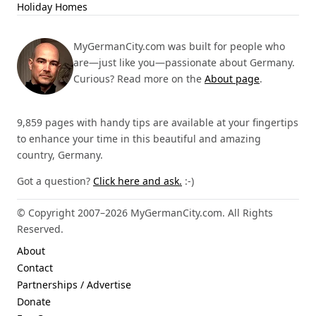
Holiday Homes
MyGermanCity.com was built for people who
are—just like you—passionate about Germany.
Curious? Read more on the
About page
.
9,859 pages with handy tips are available at your fingertips
to enhance your time in this beautiful and amazing
country, Germany.
Got a question?
Click here and ask.
:-)
© Copyright 2007–2026 MyGermanCity.com. All Rights
Reserved.
About
Contact
Partnerships / Advertise
Donate