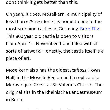
don’t think it gets better than this.
Oh yeah, it does. Moselkern, a municipality of
less than 625 residents, is home to one of the
most stunning castles in Germany,
Burg Eltz
.
This 800 year old castle is open to visitors
from April 1 – November 1 and filled with all
sorts of artwork. Honestly, the castle itself is a
piece of art.
Moselkern also has the oldest
Rathaus
(Town
Hall) in the Moselle Region and a replica of a
Merovingian Cross at St. Valerius Church. The
original sits in the Rheinische Landesmuseum
in Bonn.