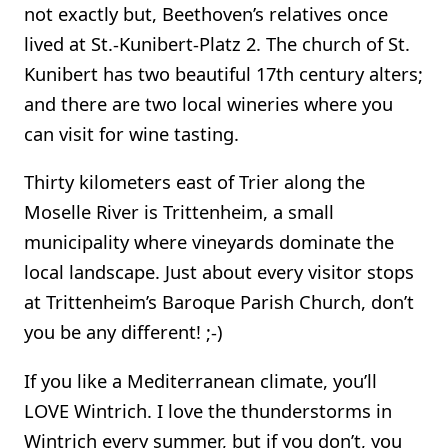
not exactly but, Beethoven’s relatives once
lived at St.-Kunibert-Platz 2. The church of St.
Kunibert has two beautiful 17th century alters;
and there are two local wineries where you
can visit for wine tasting.
Thirty kilometers east of Trier along the
Moselle River is Trittenheim, a small
municipality where vineyards dominate the
local landscape. Just about every visitor stops
at Trittenheim’s Baroque Parish Church, don’t
you be any different! ;-)
If you like a Mediterranean climate, you’ll
LOVE Wintrich. I love the thunderstorms in
Wintrich every summer, but if you don’t, you