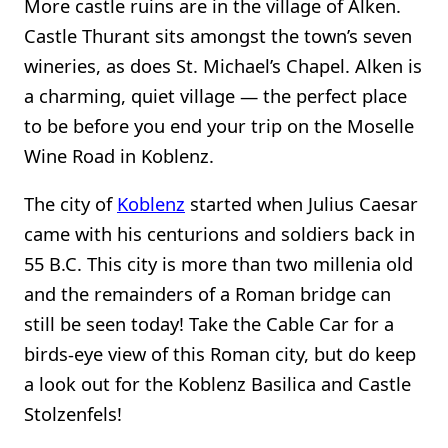
More castle ruins are in the village of Alken.
Castle Thurant sits amongst the town’s seven
wineries, as does St. Michael’s Chapel. Alken is
a charming, quiet village — the perfect place
to be before you end your trip on the Moselle
Wine Road in Koblenz.
The city of
Koblenz
started when Julius Caesar
came with his centurions and soldiers back in
55 B.C. This city is more than two millenia old
and the remainders of a Roman bridge can
still be seen today! Take the Cable Car for a
birds-eye view of this Roman city, but do keep
a look out for the Koblenz Basilica and Castle
Stolzenfels!