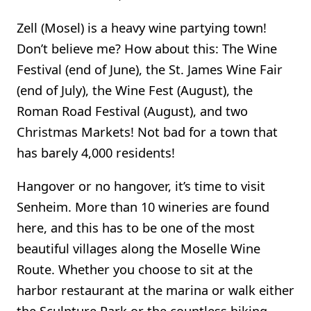
Zell (Mosel) is a heavy wine partying town!
Don’t believe me? How about this: The Wine
Festival (end of June), the St. James Wine Fair
(end of July), the Wine Fest (August), the
Roman Road Festival (August), and two
Christmas Markets! Not bad for a town that
has barely 4,000 residents!
Hangover or no hangover, it’s time to visit
Senheim. More than 10 wineries are found
here, and this has to be one of the most
beautiful villages along the Moselle Wine
Route. Whether you choose to sit at the
harbor restaurant at the marina or walk either
the Sculpture Park or the countless hiking