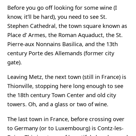
Before you go off looking for some wine (I
know, it’ll be hard), you need to see St.
Stephen Cathedral, the town square known as
Place d’ Armes, the Roman Aquaduct, the St.
Pierre-aux Nonnains Basilica, and the 13th
century Porte des Allemands (former city
gate).
Leaving Metz, the next town (still in France) is
Thionville, stopping here long enough to see
the 18th century Town Center and old city
towers. Oh, and a glass or two of wine.
The last town in France, before crossing over
to Germany (or to Luxembourg) is Contz-les-