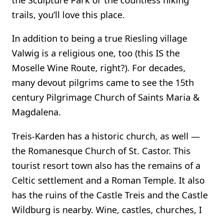
trails, you’ll love this place.
In addition to being a true Riesling village
Valwig is a religious one, too (this IS the
Moselle Wine Route, right?). For decades,
many devout pilgrims came to see the 15th
century Pilgrimage Church of Saints Maria &
Magdalena.
Treis-Karden has a historic church, as well —
the Romanesque Church of St. Castor. This
tourist resort town also has the remains of a
Celtic settlement and a Roman Temple. It also
has the ruins of the Castle Treis and the Castle
Wildburg is nearby. Wine, castles, churches, I