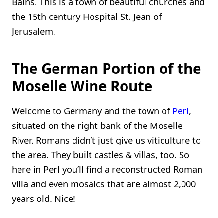
Bains. This is a town of beautiful churches and
the 15th century Hospital St. Jean of
Jerusalem.
The German Portion of the
Moselle Wine Route
Welcome to Germany and the town of
Perl
,
situated on the right bank of the Moselle
River. Romans didn’t just give us viticulture to
the area. They built castles & villas, too. So
here in Perl you’ll find a reconstructed Roman
villa and even mosaics that are almost 2,000
years old. Nice!