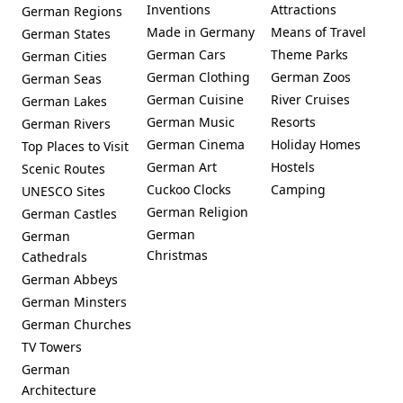
Inventions
Attractions
German Regions
Made in Germany
Means of Travel
German States
German Cars
Theme Parks
German Cities
German Clothing
German Zoos
German Seas
German Cuisine
River Cruises
German Lakes
German Music
Resorts
German Rivers
German Cinema
Holiday Homes
Top Places to Visit
German Art
Hostels
Scenic Routes
Cuckoo Clocks
Camping
UNESCO Sites
German Religion
German Castles
German
German
Christmas
Cathedrals
German Abbeys
German Minsters
German Churches
TV Towers
German
Architecture