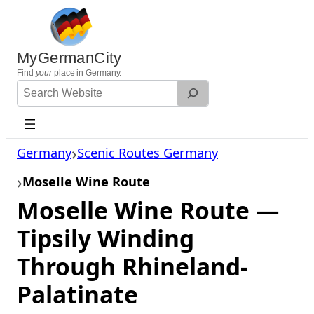
Skip
to
content
MyGermanCity
Find
your
place in Germany.
Search
Website
Germany
Scenic Routes Germany
Moselle Wine Route
Moselle Wine Route —
Tipsily Winding
Through Rhineland-
Palatinate