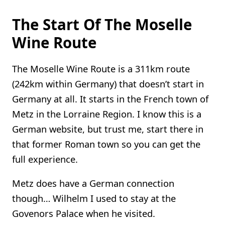
The Start Of The Moselle
Wine Route
The Moselle Wine Route is a 311km route
(242km within Germany) that doesn’t start in
Germany at all. It starts in the French town of
Metz in the Lorraine Region. I know this is a
German website, but trust me, start there in
that former Roman town so you can get the
full experience.
Metz does have a German connection
though… Wilhelm I used to stay at the
Govenors Palace when he visited.