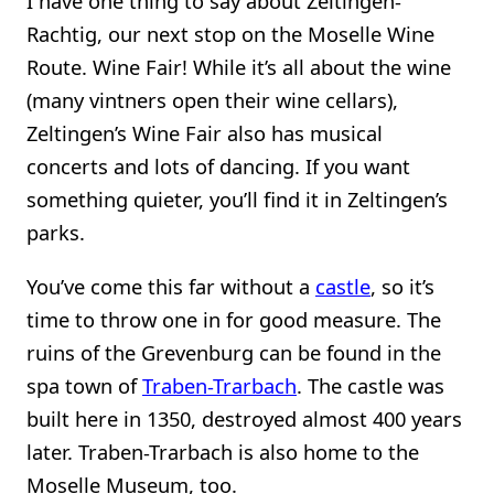
I have one thing to say about Zeltingen-
Rachtig, our next stop on the Moselle Wine
Route. Wine Fair! While it’s all about the wine
(many vintners open their wine cellars),
Zeltingen’s Wine Fair also has musical
concerts and lots of dancing. If you want
something quieter, you’ll find it in Zeltingen’s
parks.
You’ve come this far without a
castle
, so it’s
time to throw one in for good measure. The
ruins of the Grevenburg can be found in the
spa town of
Traben-Trarbach
. The castle was
built here in 1350, destroyed almost 400 years
later. Traben-Trarbach is also home to the
Moselle Museum, too.