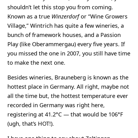
shouldn’t let this stop you from coming.
Known as a true
Winzerdorf
or “Wine Growers
Village,” Wintrich has quite a few wineries, a
bunch of framework houses, and a Passion
Play (like Oberammergau) every five years. If
you missed the one in 2007, you still have time
to make the next one.
Besides wineries, Brauneberg is known as the
hottest place in Germany. All right, maybe not
all the time but, the hottest temperature ever
recorded in Germany was right here,
registering at 41.2°C — that would be 106°F
(ugh, that’s HOT!).