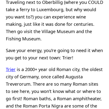
Traveling next to Oberbillig (where you COULD
take a ferry to Luxembourg, but why would
you want to?) you can experience wine
making, just like it was done for centuries.
Then go visit the Village Museum and the
Fishing Museum.
Save your energy, you’re going to need it when
you get to your next town: Trier!
Trier
is a 2000+ year old Roman city, the oldest
city of Germany, once called Augusta
Treverorum. There are so many Roman sites
to see here, you won’t know what or where to
go first! Roman baths, a Roman amphitheater,
and the Roman Porta Nigra are some of the