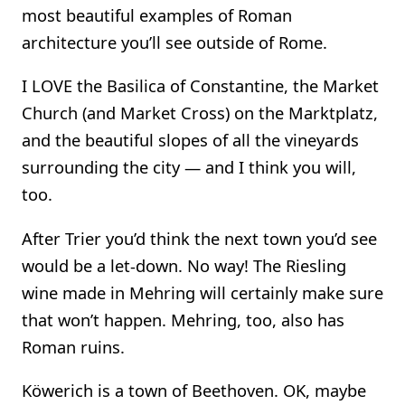
most beautiful examples of Roman
architecture you’ll see outside of Rome.
I LOVE the Basilica of Constantine, the Market
Church (and Market Cross) on the Marktplatz,
and the beautiful slopes of all the vineyards
surrounding the city — and I think you will,
too.
After Trier you’d think the next town you’d see
would be a let-down. No way! The Riesling
wine made in Mehring will certainly make sure
that won’t happen. Mehring, too, also has
Roman ruins.
Köwerich is a town of Beethoven. OK, maybe