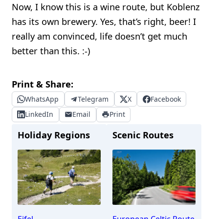
Now, I know this is a wine route, but Koblenz
has its own brewery. Yes, that’s right, beer! I
really am convinced, life doesn’t get much
better than this. :-)
Print & Share:
WhatsApp
Telegram
X
Facebook
LinkedIn
Email
Print
Holiday Regions
Scenic Routes