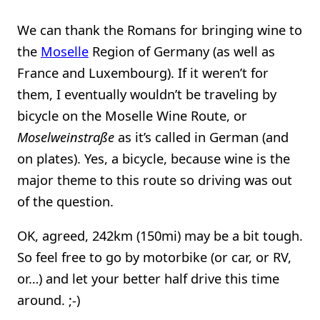
We can thank the Romans for bringing wine to
the
Moselle
Region of Germany (as well as
France and Luxembourg). If it weren’t for
them, I eventually wouldn’t be traveling by
bicycle on the Moselle Wine Route, or
Moselweinstraße
as it’s called in German (and
on plates). Yes, a bicycle, because wine is the
major theme to this route so driving was out
of the question.
OK, agreed, 242km (150mi) may be a bit tough.
So feel free to go by motorbike (or car, or RV,
or…) and let your better half drive this time
around. ;-)