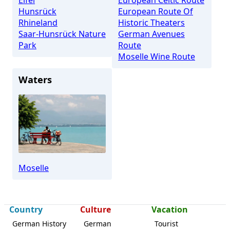
Eifel
European Celtic Route
Hunsrück
European Route Of
Rhineland
Historic Theaters
Saar-Hunsrück Nature
German Avenues
Park
Route
Moselle Wine Route
Waters
Moselle
Country
Culture
Vacation
German History
German
Tourist