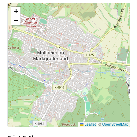
+
−
Leaflet
|
©
OpenStreetMap