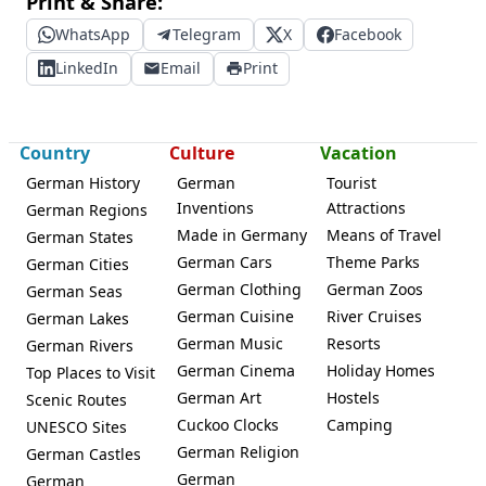
Print & Share:
WhatsApp
Telegram
X
Facebook
LinkedIn
Email
Print
Country
Culture
Vacation
German History
German
Tourist
Inventions
Attractions
German Regions
Made in Germany
Means of Travel
German States
German Cars
Theme Parks
German Cities
German Clothing
German Zoos
German Seas
German Cuisine
River Cruises
German Lakes
German Music
Resorts
German Rivers
German Cinema
Holiday Homes
Top Places to Visit
German Art
Hostels
Scenic Routes
Cuckoo Clocks
Camping
UNESCO Sites
German Religion
German Castles
German
German