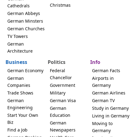
Christmas
Cathedrals
German Abbeys
German Minsters
German Churches
TV Towers
German
Architecture
Business
Politics
Info
German Economy
Federal
German Facts
Chancellor
German
Airports in
Companies
Government
Germany
Trade Shows
Military
German Airlines
German
German Visa
German TV
Engineering
German
Study in Germany
Start Your Own
Education
Living in Germany
Biz
German
Moving to
Find a Job
Newspapers
Germany