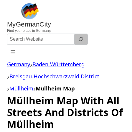
Skip
to
content
MyGermanCity
Find
your
place in Germany.
Search
Website
Germany
Baden-Württemberg
Breisgau-Hochschwarzwald District
Müllheim
Müllheim Map
Müllheim Map With All
Streets And Districts Of
Müllheim