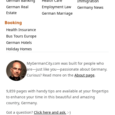
German Banking
Health Care
Immigration
German Real
Employment Law
Germany News
Estate
German Marriage
Booking
Health Insurance
Bus Tours Europe
German Hotels
Holiday Homes
MyGermanCity.com was built for people who
are—just like you—passionate about Germany.
Curious? Read more on the
About page
.
9,859 pages with handy tips are available at your fingertips
to enhance your time in this beautiful and amazing
country, Germany.
Got a question?
Click here and ask.
:-)