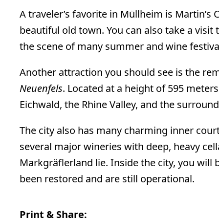
A traveler’s favorite in Müllheim is Martin’s 
beautiful old town. You can also take a visit 
the scene of many summer and wine festivals
Another attraction you should see is the re
Neuenfels
. Located at a height of 595 meters
Eichwald, the Rhine Valley, and the surround
The city also has many charming inner court
several major wineries with deep, heavy cel
Markgräflerland lie. Inside the city, you will
been restored and are still operational.
Print & Share: