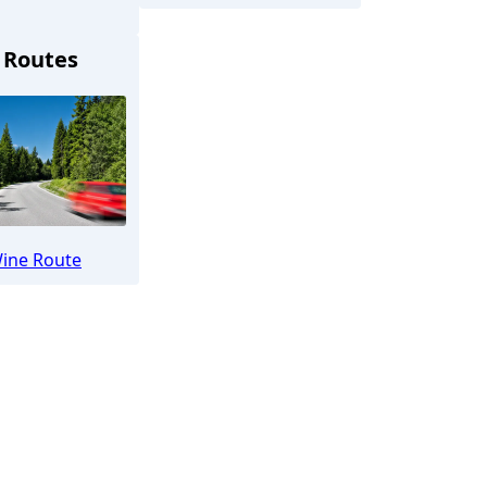
 Routes
üllheim
ine Route