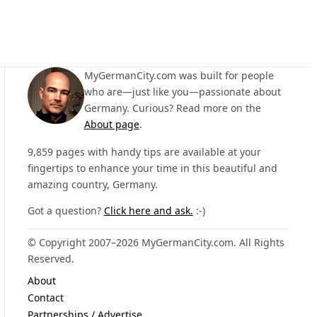
MyGermanCity.com was built for people
who are—just like you—passionate about
Germany. Curious? Read more on the
About page
.
9,859 pages with handy tips are available at your
fingertips to enhance your time in this beautiful and
amazing country, Germany.
Got a question?
Click here and ask.
:-)
© Copyright 2007–2026 MyGermanCity.com. All Rights
Reserved.
About
Contact
Partnerships / Advertise