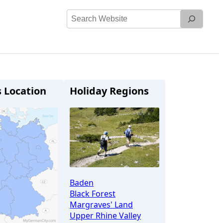
Search
Website
s Location
Holiday Regions
Baden
Black Forest
Margraves' Land
Upper Rhine Valley