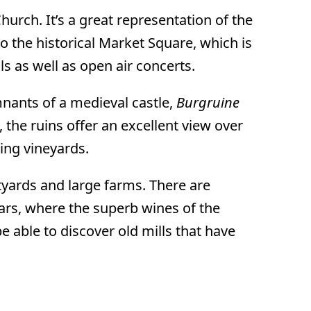
Church. It’s a great representation of the
to the historical Market Square, which is
 as well as open air concerts.
mnants of a medieval castle,
Burgruine
, the ruins offer an excellent view over
ing vineyards.
yards and large farms. There are
lars, where the superb wines of the
 be able to discover old mills that have