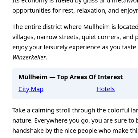
Its economy is fueled by glass and metalwork
opportunities for rest, relaxation, and enjo
The entire district where Müllheim is located
villages, narrow streets, quiet corners, an
enjoy your leisurely experience as you taste
Winzerkeller
.
Müllheim — Top Areas Of Interest
City Map
Hotels
Take a calming stroll through the colorful l
nature. Everywhere you go, you are sure to b
handshake by the nice people who make this