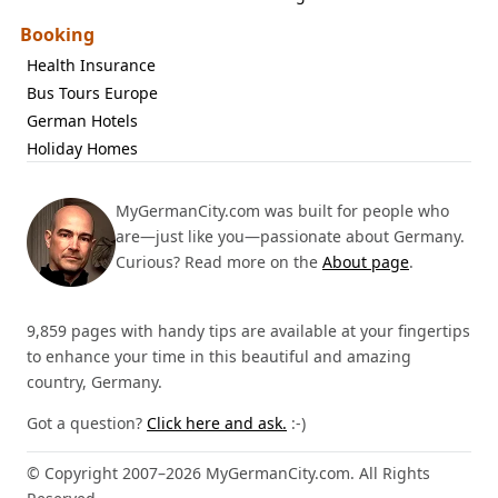
Booking
Health Insurance
Bus Tours Europe
German Hotels
Holiday Homes
MyGermanCity.com was built for people who
are—just like you—passionate about Germany.
Curious? Read more on the
About page
.
9,859 pages with handy tips are available at your fingertips
to enhance your time in this beautiful and amazing
country, Germany.
Got a question?
Click here and ask.
:-)
© Copyright 2007–2026 MyGermanCity.com. All Rights