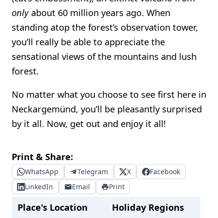
only
about 60 million years ago. When
standing atop the forest’s observation tower,
you’ll really be able to appreciate the
sensational views of the mountains and lush
forest.
No matter what you choose to see first here in
Neckargemünd, you’ll be pleasantly surprised
by it all. Now, get out and enjoy it all!
Print & Share:
WhatsApp
Telegram
X
Facebook
LinkedIn
Email
Print
Place's Location
Holiday Regions