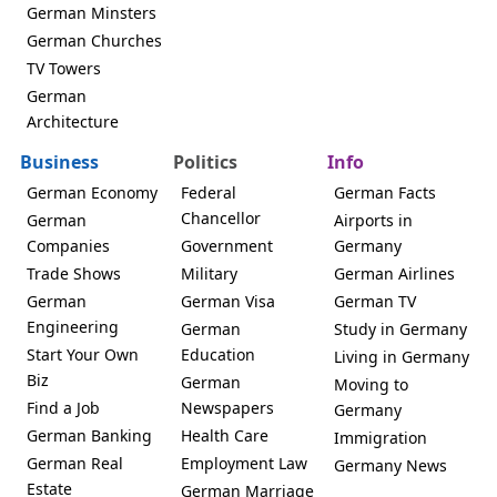
German Minsters
German Churches
TV Towers
German
Architecture
Business
Politics
Info
German Economy
Federal
German Facts
Chancellor
German
Airports in
Companies
Government
Germany
Trade Shows
Military
German Airlines
German
German Visa
German TV
Engineering
German
Study in Germany
Start Your Own
Education
Living in Germany
Biz
German
Moving to
Find a Job
Newspapers
Germany
German Banking
Health Care
Immigration
German Real
Employment Law
Germany News
Estate
German Marriage