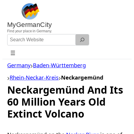
Skip
to
content
MyGermanCity
Find
your
place in Germany.
Search
Website
Germany
Baden-Württemberg
Rhein-Neckar-Kreis
Neckargemünd
Neckargemünd And Its
60 Million Years Old
Extinct Volcano