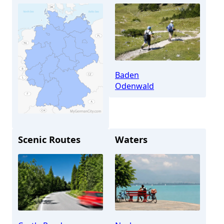
Baden
Odenwald
Scenic Routes
Waters
Neckargemünd