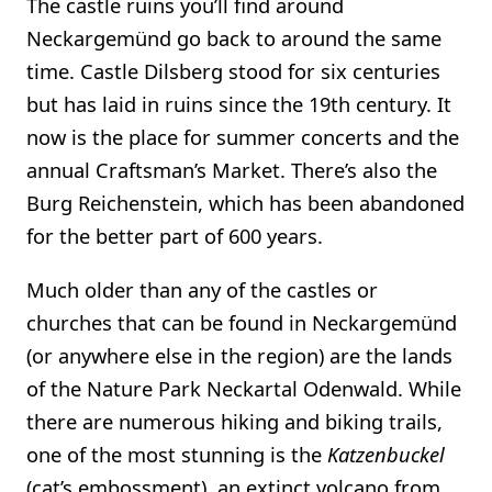
The castle ruins you’ll find around
Neckargemünd go back to around the same
time. Castle Dilsberg stood for six centuries
but has laid in ruins since the 19th century. It
now is the place for summer concerts and the
annual Craftsman’s Market. There’s also the
Burg Reichenstein, which has been abandoned
for the better part of 600 years.
Much older than any of the castles or
churches that can be found in Neckargemünd
(or anywhere else in the region) are the lands
of the Nature Park Neckartal Odenwald. While
there are numerous hiking and biking trails,
one of the most stunning is the
Katzenbuckel
(cat’s embossment), an extinct volcano from