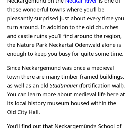
Neckargemünd on the
Neckar River
is one of
those wonderful towns where you’ll be
pleasantly surprised just about every time you
turn around. In addition to the old churches
and castle ruins you’ll find around the region,
the Nature Park Neckartal Odenwald alone is
enough to keep you busy for quite some time.
Since Neckargemünd was once a medieval
town there are many timber framed buildings,
as well as an old
Stadtmauer
(fortification wall).
You can learn more about medieval life here at
its local history museum housed within the
Old City Hall.
You’ll find out that Neckargemünd’s School of