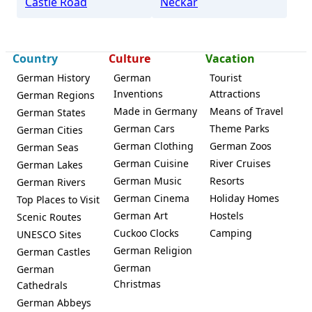
Castle Road
Neckar
Country
Culture
Vacation
German History
German
Tourist
Inventions
Attractions
German Regions
Made in Germany
Means of Travel
German States
German Cars
Theme Parks
German Cities
German Clothing
German Zoos
German Seas
German Cuisine
River Cruises
German Lakes
German Music
Resorts
German Rivers
German Cinema
Holiday Homes
Top Places to Visit
German Art
Hostels
Scenic Routes
Cuckoo Clocks
Camping
UNESCO Sites
German Religion
German Castles
German
German
Christmas
Cathedrals
German Abbeys