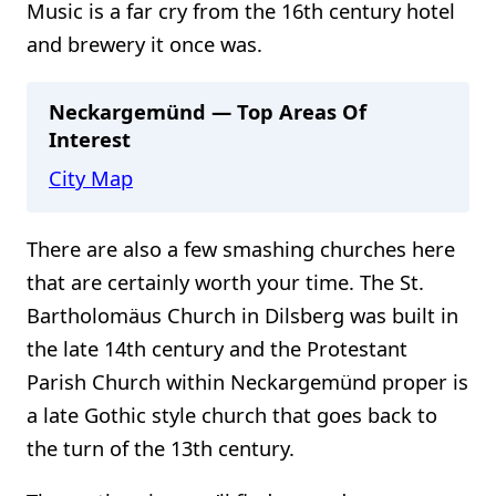
Music is a far cry from the 16th century hotel
and brewery it once was.
Neckargemünd — Top Areas Of
Interest
City Map
There are also a few smashing churches here
that are certainly worth your time. The St.
Bartholomäus Church in Dilsberg was built in
the late 14th century and the Protestant
Parish Church within Neckargemünd proper is
a late Gothic style church that goes back to
the turn of the 13th century.