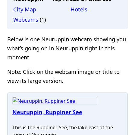
City Map
Hotels
Webcams
(1)
Below is one Neuruppin webcam showing you
what’s going on in Neuruppin right in this
moment.
Note: Click on the webcam image or title to
view its large version.
Neuruppin, Ruppiner See
This is the Ruppiner See, the lake east of the
town of Neuruppin.