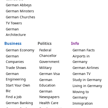
German Abbeys
German Minsters
German Churches
TV Towers
German
Architecture
Business
Politics
Info
German Economy
Federal
German Facts
Chancellor
German
Airports in
Companies
Government
Germany
Trade Shows
Military
German Airlines
German
German Visa
German TV
Engineering
German
Study in Germany
Start Your Own
Education
Living in Germany
Biz
German
Moving to
Find a Job
Newspapers
Germany
German Banking
Health Care
Immigration