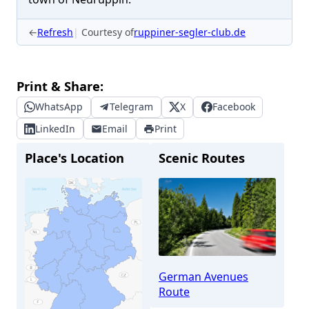
←
Refresh
Courtesy of
ruppiner-segler-club.de
Print & Share:
WhatsApp
Telegram
X
Facebook
LinkedIn
Email
Print
Place's Location
Scenic Routes
German Avenues
Route