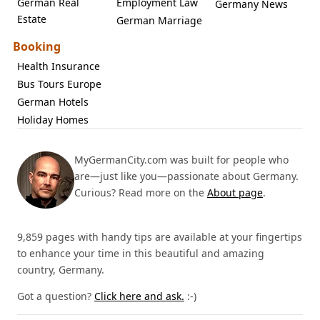
German Real
Employment Law
Germany News
Estate
German Marriage
Booking
Health Insurance
Bus Tours Europe
German Hotels
Holiday Homes
MyGermanCity.com was built for people who
are—just like you—passionate about Germany.
Curious? Read more on the
About page
.
9,859 pages with handy tips are available at your fingertips
to enhance your time in this beautiful and amazing
country, Germany.
Got a question?
Click here and ask.
:-)