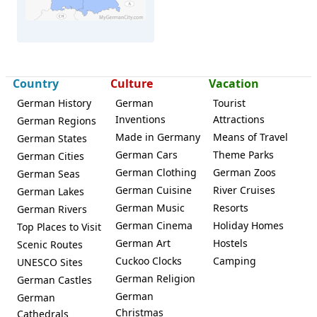
Neuruppin
Country
Culture
Vacation
German History
German
Tourist
Inventions
Attractions
German Regions
Made in Germany
Means of Travel
German States
German Cars
Theme Parks
German Cities
German Clothing
German Zoos
German Seas
German Cuisine
River Cruises
German Lakes
German Music
Resorts
German Rivers
German Cinema
Holiday Homes
Top Places to Visit
German Art
Hostels
Scenic Routes
Cuckoo Clocks
Camping
UNESCO Sites
German Religion
German Castles
German
German
Christmas
Cathedrals