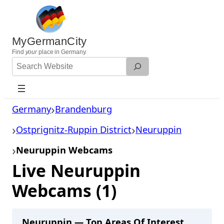
Skip
to
content
MyGermanCity
Find
your
place in Germany.
Search
Website
Germany
Brandenburg
Ostprignitz-Ruppin District
Neuruppin
Neuruppin Webcams
Live Neuruppin
Webcams (1)
Neuruppin — Top Areas Of Interest