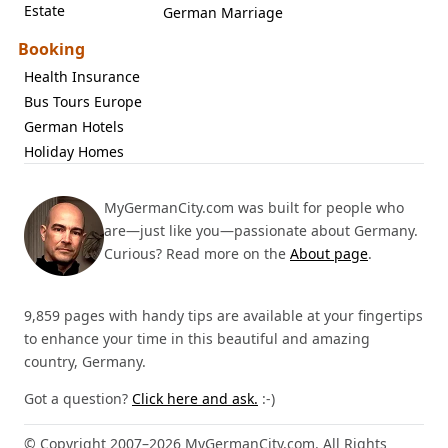
Estate
German Marriage
Booking
Health Insurance
Bus Tours Europe
German Hotels
Holiday Homes
MyGermanCity.com was built for people who
are—just like you—passionate about Germany.
Curious? Read more on the
About page
.
9,859 pages with handy tips are available at your fingertips
to enhance your time in this beautiful and amazing
country, Germany.
Got a question?
Click here and ask.
:-)
© Copyright 2007–2026 MyGermanCity.com. All Rights