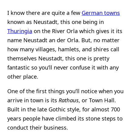
I know there are quite a few
German towns
known as Neustadt, this one being in
Thuringia
on the River Orla which gives it its
name Neustadt an der Orla. But, no matter
how many villages, hamlets, and shires call
themselves Neustadt, this one is pretty
fantastic so you’ll never confuse it with any
other place.
One of the first things you’ll notice when you
arrive in town is its
Rathaus
, or Town Hall.
Built in the late Gothic style, for almost 700
years people have climbed its stone steps to
conduct their business.