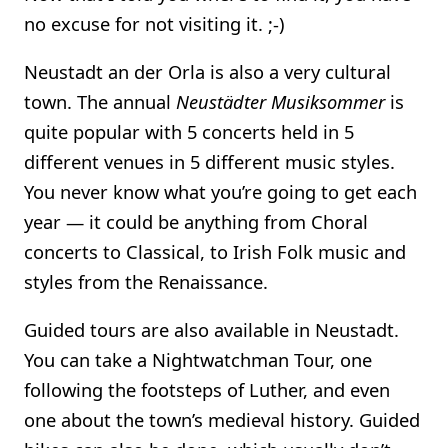
no excuse for not visiting it. ;-)
Neustadt an der Orla is also a very cultural
town. The annual
Neustädter Musiksommer
is
quite popular with 5 concerts held in 5
different venues in 5 different music styles.
You never know what you’re going to get each
year — it could be anything from Choral
concerts to Classical, to Irish Folk music and
styles from the Renaissance.
Guided tours are also available in Neustadt.
You can take a Nightwatchman Tour, one
following the footsteps of Luther, and even
one about the town’s medieval history. Guided