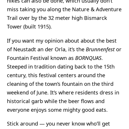
hikes can also be done, which usually don’t
miss taking you along the Nature & Adventure
Trail over by the 32 meter high Bismarck
Tower (built 1915).
If you want my opinion about about the best
of Neustadt an der Orla, it’s the
Brunnenfest
or
Fountain Festival known as
BORNQUAS
.
Steeped in tradition dating back to the 15th
century, this festival centers around the
cleaning of the town’s fountain on the third
weekend of June. It’s where residents dress in
historical garb while the beer flows and
everyone enjoys some mighty good eats.
Stick around — you never know who’ll get