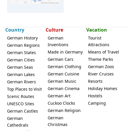
Country
Culture
Vacation
Neustadt (Orla)
German History
German
Tourist
Inventions
Attractions
German Regions
Made in Germany
Means of Travel
German States
German Cars
Theme Parks
German Cities
German Clothing
German Zoos
German Seas
German Cuisine
River Cruises
German Lakes
German Music
Resorts
German Rivers
German Cinema
Holiday Homes
Top Places to Visit
German Art
Hostels
Scenic Routes
Cuckoo Clocks
Camping
UNESCO Sites
German Religion
German Castles
German
German
Christmas
Cathedrals