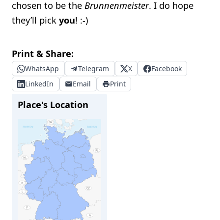
chosen to be the
Brunnenmeister
. I do hope
they’ll pick
you
! :-)
Print & Share:
WhatsApp
Telegram
X
Facebook
LinkedIn
Email
Print
Place's Location