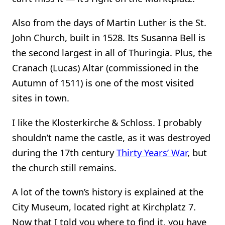
Also from the days of Martin Luther is the St.
John Church, built in 1528. Its Susanna Bell is
the second largest in all of Thuringia. Plus, the
Cranach (Lucas) Altar (commissioned in the
Autumn of 1511) is one of the most visited
sites in town.
I like the Klosterkirche & Schloss. I probably
shouldn’t name the castle, as it was destroyed
during the 17th century
Thirty Years’ War
, but
the church still remains.
A lot of the town’s history is explained at the
City Museum, located right at Kirchplatz 7.
Now that I told you where to find it, you have