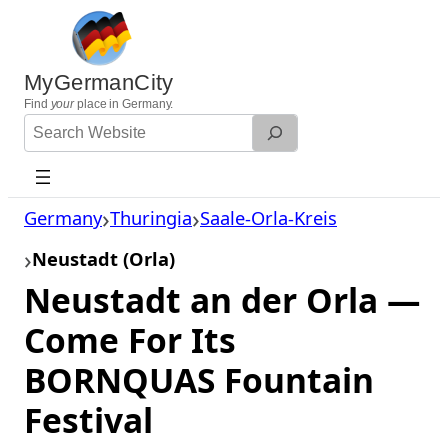
Skip
to
content
MyGermanCity
Find
your
place in Germany.
Search
Website
Germany
Thuringia
Saale-Orla-Kreis
Neustadt (Orla)
Neustadt an der Orla —
Come For Its
BORNQUAS Fountain
Festival