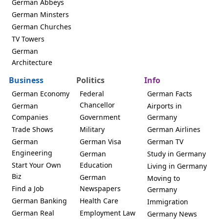
German Abbeys
German Minsters
German Churches
TV Towers
German
Architecture
Business
Politics
Info
German Economy
Federal
German Facts
Chancellor
German
Airports in
Companies
Government
Germany
Trade Shows
Military
German Airlines
German
German Visa
German TV
Engineering
German
Study in Germany
Start Your Own
Education
Living in Germany
Biz
German
Moving to
Find a Job
Newspapers
Germany
German Banking
Health Care
Immigration
German Real
Employment Law
Germany News