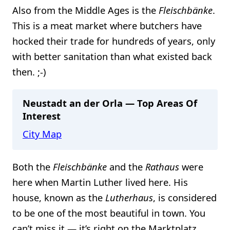
Also from the Middle Ages is the
Fleischbänke
.
This is a meat market where butchers have
hocked their trade for hundreds of years, only
with better sanitation than what existed back
then. ;-)
Neustadt an der Orla — Top Areas Of
Interest
City Map
Both the
Fleischbänke
and the
Rathaus
were
here when Martin Luther lived here. His
house, known as the
Lutherhaus
, is considered
to be one of the most beautiful in town. You
can’t miss it — it’s right on the Marktplatz.