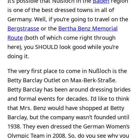
It’s possible that Nußloch in the
Baden
region
is one of the best dressed towns in all of
Germany. Well, if you’re going to travel on the
Bergstrasse
or the
Bertha Benz Memorial
Route
(both of which come right through
here), you SHOULD look good while you’re
doing it.
The very first place to come in Nußloch is the
Betty Barclay Outlet on Max-Berk-Straße.
Betty Barclay has been around dressing brides
and formal events for decades. I’d like to think
that Mrs. Benz would have shopped at Betty
Barclay, but the company wasn’t founded until
1938. They even dressed the German Women’s
Olympic Team in 2008. So, do you see why you