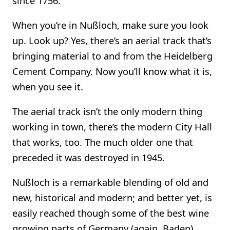
since 1756.
When you’re in Nußloch, make sure you look
up. Look up? Yes, there’s an aerial track that’s
bringing material to and from the Heidelberg
Cement Company. Now you’ll know what it is,
when you see it.
The aerial track isn’t the only modern thing
working in town, there’s the modern City Hall
that works, too. The much older one that
preceded it was destroyed in 1945.
Nußloch is a remarkable blending of old and
new, historical and modern; and better yet, is
easily reached though some of the best wine
growing parts of Germany (again, Baden).