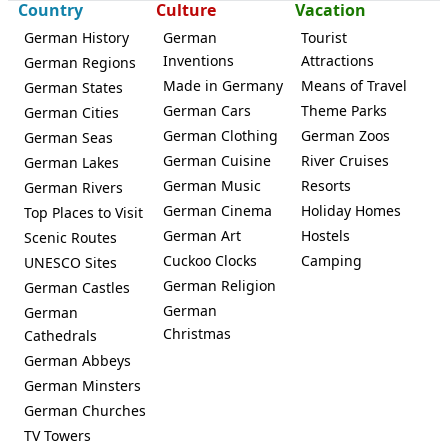
Country
Culture
Vacation
German History
German
Tourist
Inventions
Attractions
German Regions
Made in Germany
Means of Travel
German States
German Cars
Theme Parks
German Cities
German Clothing
German Zoos
German Seas
German Cuisine
River Cruises
German Lakes
German Music
Resorts
German Rivers
German Cinema
Holiday Homes
Top Places to Visit
German Art
Hostels
Scenic Routes
Cuckoo Clocks
Camping
UNESCO Sites
German Religion
German Castles
German
German
Christmas
Cathedrals
German Abbeys
German Minsters
German Churches
TV Towers