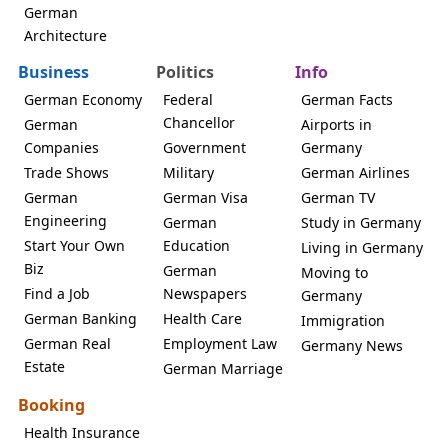
German
Architecture
Business
Politics
Info
German Economy
Federal
German Facts
Chancellor
German
Airports in
Companies
Government
Germany
Trade Shows
Military
German Airlines
German
German Visa
German TV
Engineering
German
Study in Germany
Start Your Own
Education
Living in Germany
Biz
German
Moving to
Find a Job
Newspapers
Germany
German Banking
Health Care
Immigration
German Real
Employment Law
Germany News
Estate
German Marriage
Booking
Health Insurance