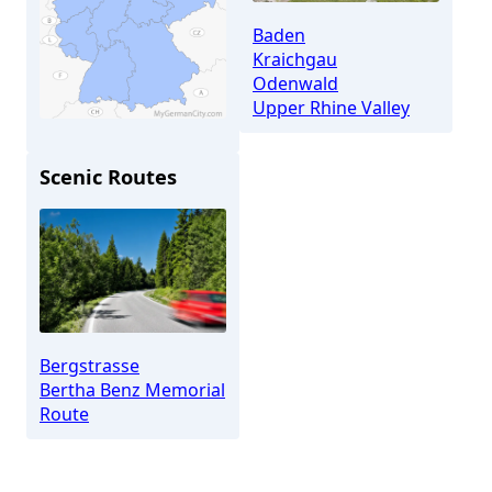
Baden
Kraichgau
Odenwald
Upper Rhine Valley
Scenic Routes
Nußloch
Bergstrasse
Bertha Benz Memorial
Route