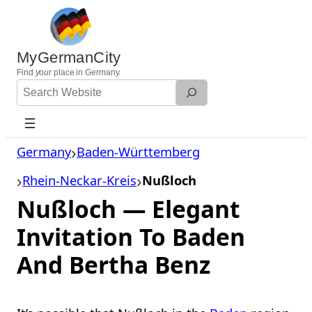
Skip
to
content
MyGermanCity
Find
your
place in Germany.
Search
Website
Germany
Baden-Württemberg
Rhein-Neckar-Kreis
Nußloch
Nußloch — Elegant
Invitation To Baden
And Bertha Benz