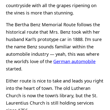
countryside with all the grapes ripening on
the vines is more than stunning.
The Bertha Benz Memorial Route follows the
historical route that Mrs. Benz took with her
husband Karl’s prototype car in 1888. I’m sure
the name Benz sounds familiar within the
automobile industry — yeah, this was where
the world’s love of the
German automobile
started.
Either route is nice to take and leads you right
into the heart of town. The old Lutheran
Church is now the town’s library, but the St.
Laurentius Church is still holding services