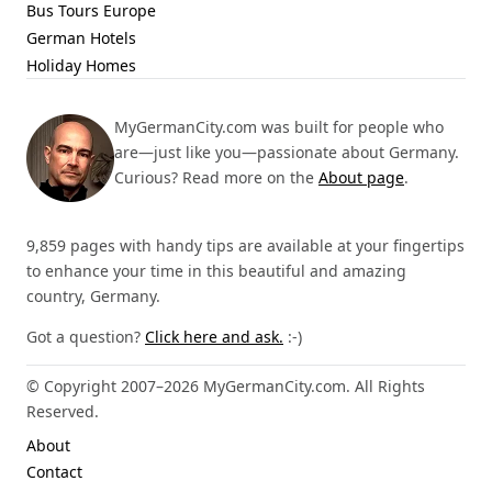
Bus Tours Europe
German Hotels
Holiday Homes
MyGermanCity.com was built for people who
are—just like you—passionate about Germany.
Curious? Read more on the
About page
.
9,859 pages with handy tips are available at your fingertips
to enhance your time in this beautiful and amazing
country, Germany.
Got a question?
Click here and ask.
:-)
© Copyright 2007–2026 MyGermanCity.com. All Rights
Reserved.
About
Contact