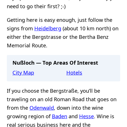
need to go their first? ;-)
Getting here is easy enough, just follow the
signs from
Heidelberg
(about 10 km north) on
either the Bergstrasse or the Bertha Benz
Memorial Route.
Nußloch — Top Areas Of Interest
City Map
Hotels
If you choose the Bergstraße, you’ll be
traveling on an old Roman Road that goes on
from the
Odenwald
, down into the wine
growing region of
Baden
and
Hesse
. Wine is
real serious business here and the