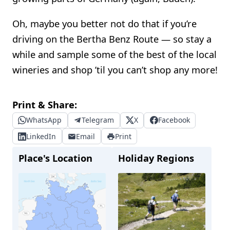
Oh, maybe you better not do that if you’re
driving on the Bertha Benz Route — so stay a
while and sample some of the best of the local
wineries and shop ’til you can’t shop any more!
Print & Share:
WhatsApp
Telegram
X
Facebook
LinkedIn
Email
Print
Place's Location
Holiday Regions